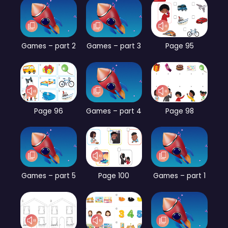
Games – part 2
Games – part 3
Page 95
Page 96
Games – part 4
Page 98
Games – part 5
Page 100
Games – part 1