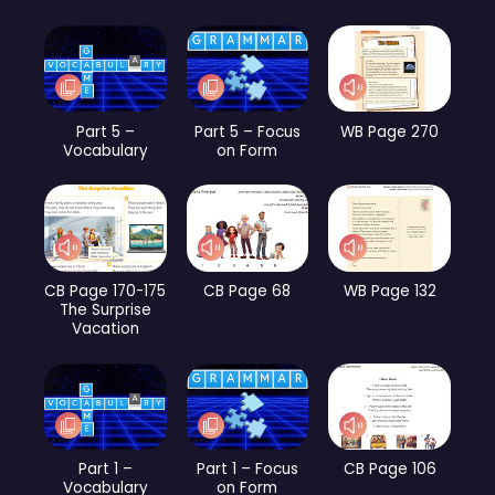
Part 5 –
Part 5 – Focus
WB Page 270
Vocabulary
on Form
CB Page 170-175
CB Page 68
WB Page 132
The Surprise
Vacation
Part 1 –
Part 1 – Focus
CB Page 106
Vocabulary
on Form