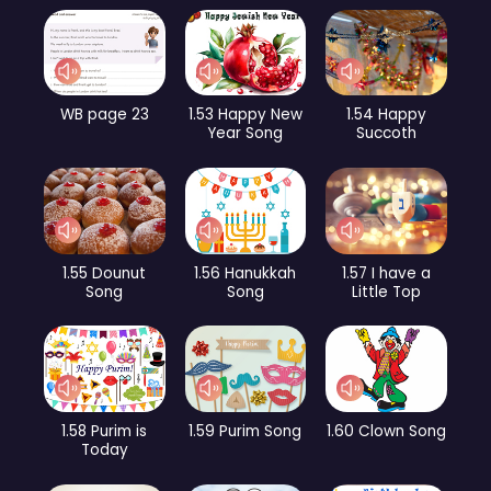
WB page 23
1.53 Happy New
1.54 Happy
Year Song
Succoth
1.55 Dounut
1.56 Hanukkah
1.57 I have a
Song
Song
Little Top
1.58 Purim is
1.59 Purim Song
1.60 Clown Song
Today