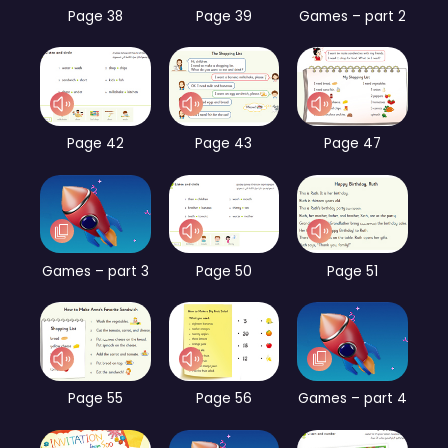
Page 38
Page 39
Games – part 2
Page 42
Page 43
Page 47
Games – part 3
Page 50
Page 51
Page 55
Page 56
Games – part 4