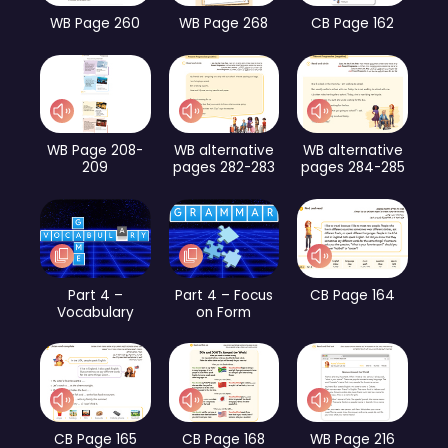
WB Page 260
WB Page 268
CB Page 162
WB Page 208-
WB alternative
WB alternative
209
pages 282-283
pages 284-285
Part 4 –
Part 4 – Focus
CB Page 164
Vocabulary
on Form
CB Page 165
CB Page 168
WB Page 216