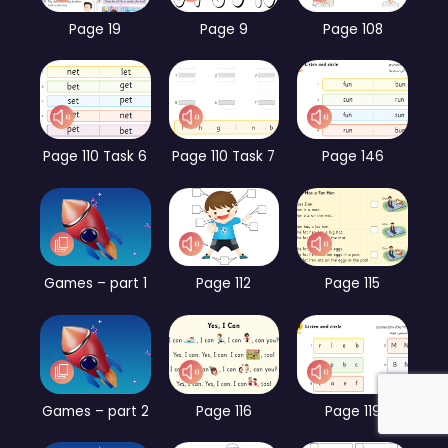
Page 19
Page 9
Page 108
Page 110 Task 6
Page 110 Task 7
Page 146
Games – part 1
Page 112
Page 115
Games – part 2
Page 116
Page 119