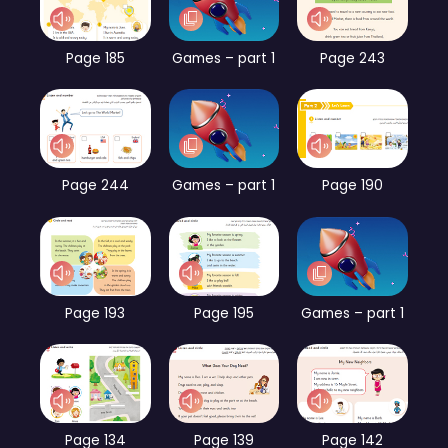
Page 185
Games – part 1
Page 243
Page 244
Games – part 1
Page 190
Page 193
Page 195
Games – part 1
Page 134
Page 139
Page 142