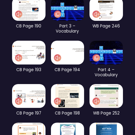
CB Page 190
Part 3 –
WB Page 246
Vocabulary
CB Page 193
CB Page 194
Part 4 –
Vocabulary
CB Page 197
CB Page 198
WB Page 252