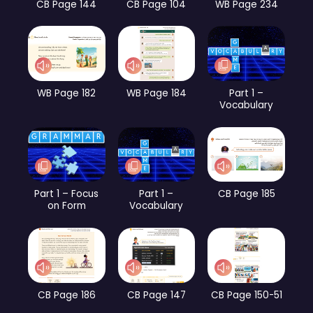
CB Page 144
CB Page 104
WB Page 234
WB Page 182
WB Page 184
Part 1 –
Vocabulary
Part 1 – Focus
Part 1 –
CB Page 185
on Form
Vocabulary
CB Page 186
CB Page 147
CB Page 150-51