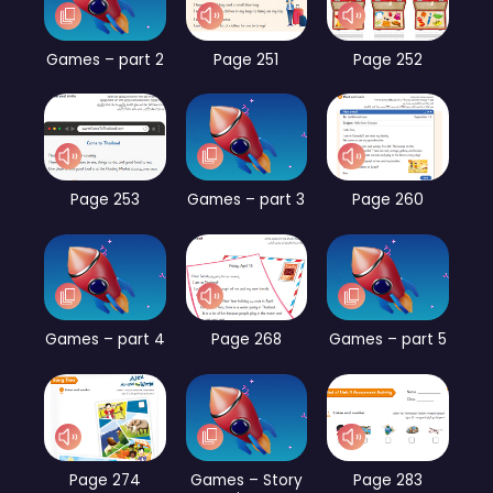
Games – part 2
Page 251
Page 252
Page 253
Games – part 3
Page 260
Games – part 4
Page 268
Games – part 5
Page 274
Games – Story
Page 283