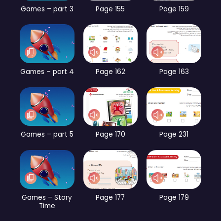
Games – part 3
Page 155
Page 159
Games – part 4
Page 162
Page 163
Games – part 5
Page 170
Page 231
Games – Story
Page 177
Page 179
Time