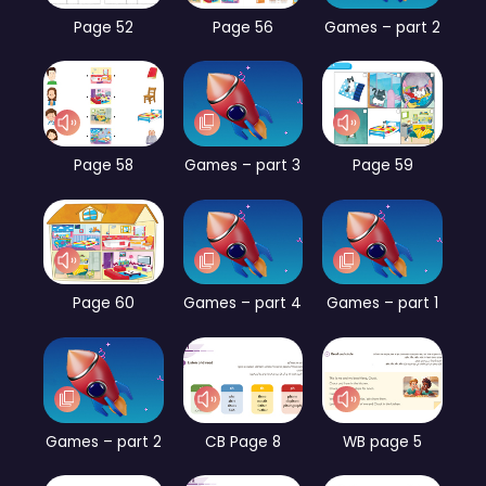
Page 52
Page 56
Games – part 2
Page 58
Games – part 3
Page 59
Page 60
Games – part 4
Games – part 1
Games – part 2
CB Page 8
WB page 5