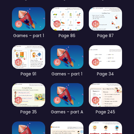
Games – part 1
Page 86
Page 87
Page 91
Games – part 1
Page 34
Page 35
Games – part A
Page 245