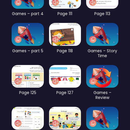
Games – part 4
Page 111
Page 113
Games – part 5
Page 118
Games – Story
Time
Page 125
Page 127
Games –
Review