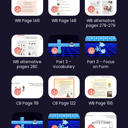
WB Page 146
WB Page 148
WB alternative
pages 278-279
WB alternative
Part 3 –
Part 3 – Focus
pages 280
Vocabulary
on Form
CB Page 119
CB Page 122
WB Page 156