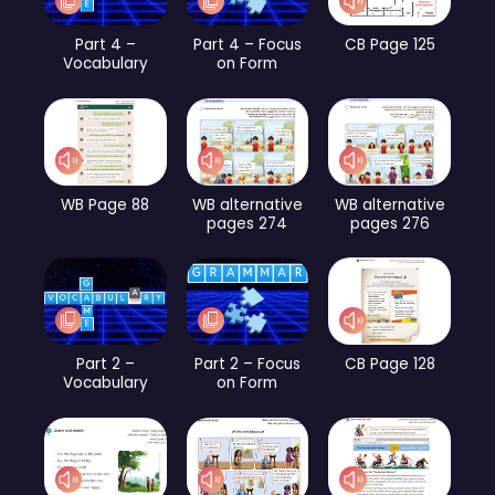
Part 4 –
Part 4 – Focus
CB Page 125
Vocabulary
on Form
WB Page 88
WB alternative
WB alternative
pages 274
pages 276
Part 2 –
Part 2 – Focus
CB Page 128
Vocabulary
on Form