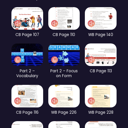
CB Page 107
CB Page 110
WB Page 140
Part 2 –
Part 2 – Focus
CB Page 113
Vocabulary
on Form
CB Page 116
WB Page 226
WB Page 228