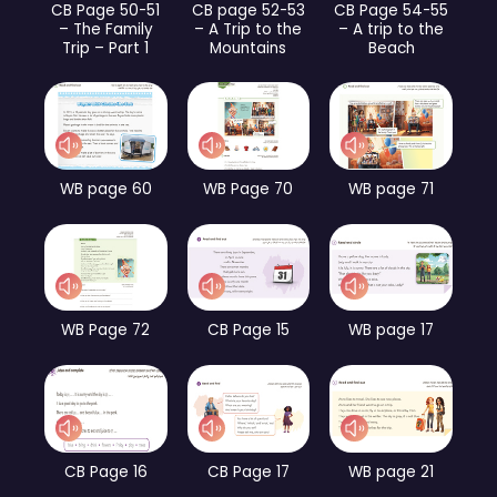
CB Page 50-51
CB page 52-53
CB Page 54-55
– The Family
– A Trip to the
– A trip to the
Trip – Part 1
Mountains
Beach
WB page 60
WB Page 70
WB page 71
WB Page 72
CB Page 15
WB page 17
CB Page 16
CB Page 17
WB page 21