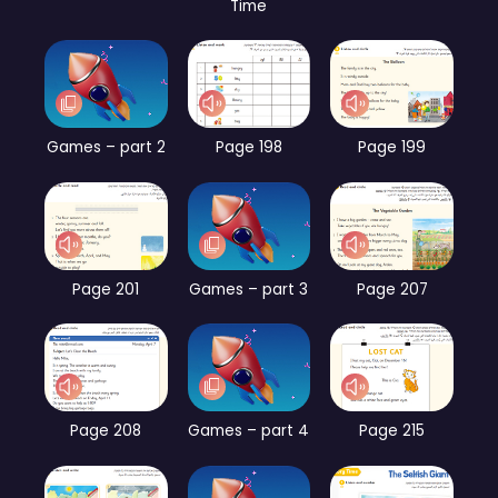
Time
Games – part 2
Page 198
Page 199
Page 201
Games – part 3
Page 207
Page 208
Games – part 4
Page 215