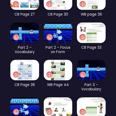
CB Page 27
CB Page 30
WB page 36
Part 2 –
Part 2 – Focus
CB Page 33
Vocabulary
on Form
CB Page 36
WB Page 44
Part 3 –
Vocabulary