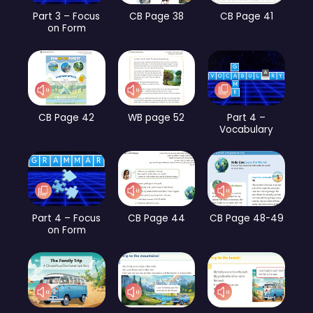
Part 3 – Focus
CB Page 38
CB Page 41
on Form
CB Page 42
WB page 52
Part 4 –
Vocabulary
Part 4 – Focus
CB Page 44
CB Page 48-49
on Form