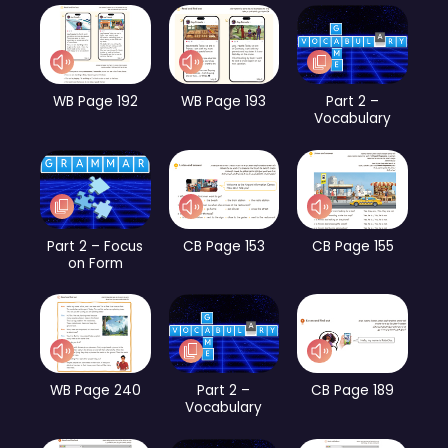
WB Page 192
WB Page 193
Part 2 –
Vocabulary
Part 2 – Focus
CB Page 153
CB Page 155
on Form
WB Page 240
Part 2 –
CB Page 189
Vocabulary