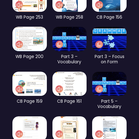
WB Page 253
WB Page 258
CB Page 156
WB Page 200
Part 3 –
Part 3 – Focus
Vocabulary
on Form
CB Page 159
CB Page 161
Part 5 –
Vocabulary