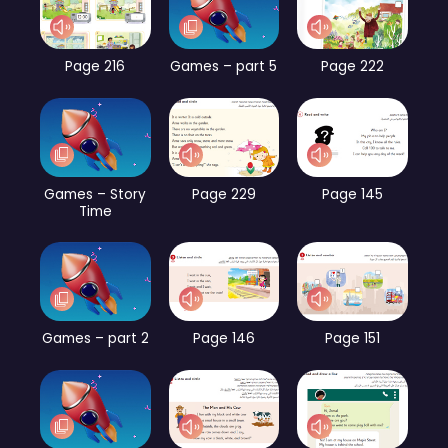
Page 216
Games – part 5
Page 222
Games – Story
Page 229
Page 145
Time
Games – part 2
Page 146
Page 151