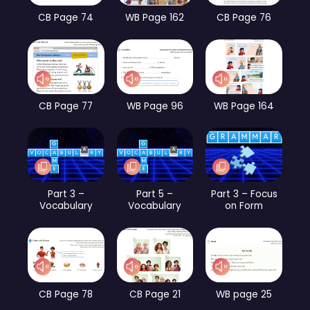
CB Page 74
WB Page 162
CB Page 76
CB Page 77
WB Page 96
WB Page 164
Part 3 –
Part 5 –
Part 3 – Focus
Vocabulary
Vocabulary
on Form
CB Page 78
CB Page 21
WB page 25