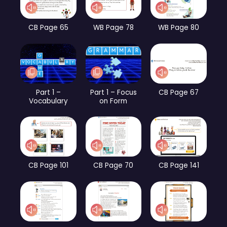
CB Page 65
WB Page 78
WB Page 80
Part 1 –
Part 1 – Focus
CB Page 67
Vocabulary
on Form
CB Page 101
CB Page 70
CB Page 141