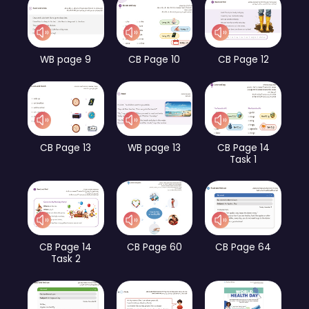
WB page 9
CB Page 10
CB Page 12
CB Page 13
WB page 13
CB Page 14
Task 1
CB Page 14
CB Page 60
CB Page 64
Task 2