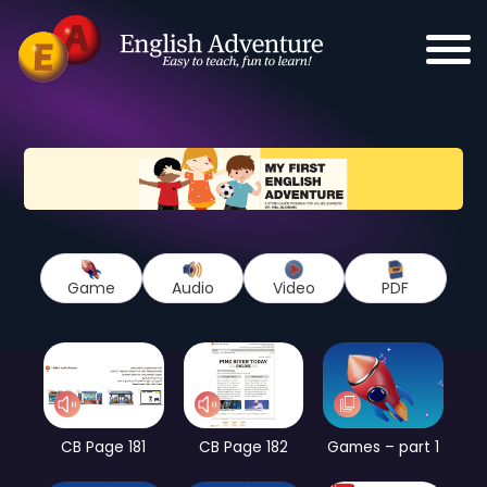
Game
Audio
Video
PDF
CB Page 181
CB Page 182
Games – part 1