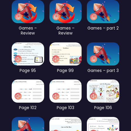
Games –
Games –
Games – part 2
Review
Review
Page 95
Page 99
Games – part 3
Page 102
Page 103
Page 106