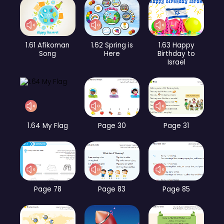
1.61 Afikoman
1.62 Spring is
1.63 Happy
Song
Here
Birthday to
Israel
1.64 My Flag
Page 30
Page 31
Page 78
Page 83
Page 85