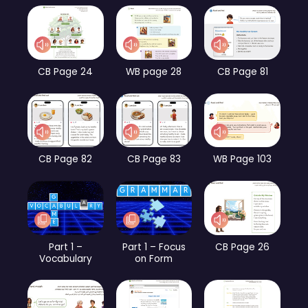
CB Page 24
WB page 28
CB Page 81
CB Page 82
CB Page 83
WB Page 103
Part 1 –
Part 1 – Focus
CB Page 26
Vocabulary
on Form