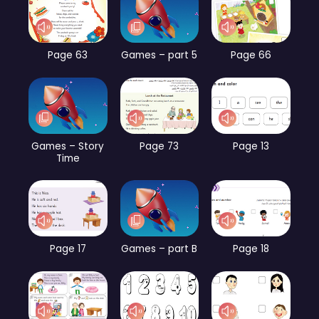
Page 63
Games – part 5
Page 66
Games – Story
Page 73
Page 13
Time
Page 17
Games – part B
Page 18