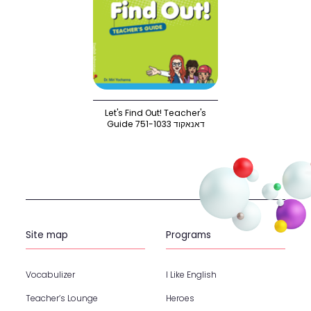
Let's Find Out! Teacher's
Guide 751-1033 דאנאקוד
Site map
Programs
Vocabulizer
I Like English
Teacher’s Lounge
Heroes