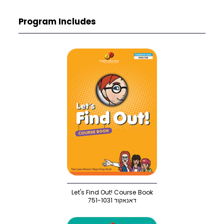
Program Includes
Let's Find Out! Course Book
751-1031 דאנאקוד