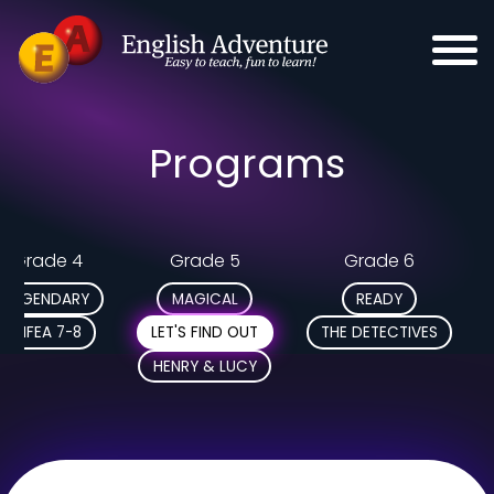
Programs
Grade 4
Grade 5
Grade 6
LEGENDARY
MAGICAL
READY
MFEA 7-8
LET'S FIND OUT
THE DETECTIVES
HENRY & LUCY