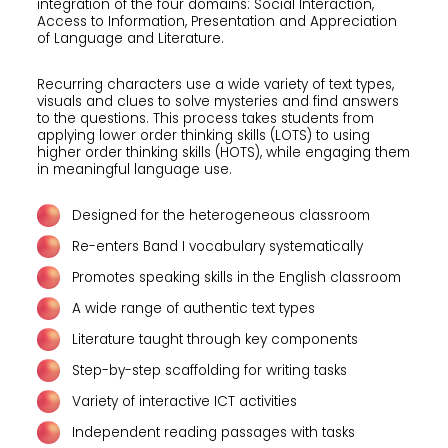
integration of the four domains: Social Interaction,
Access to Information, Presentation and Appreciation
of Language and Literature.
Recurring characters use a wide variety of text types,
visuals and clues to solve mysteries and find answers
to the questions. This process takes students from
applying lower order thinking skills (LOTS) to using
higher order thinking skills (HOTS), while engaging them
in meaningful language use.
Designed for the heterogeneous classroom
Re-enters Band I vocabulary systematically
Promotes speaking skills in the English classroom
A wide range of authentic text types
Literature taught through key components
Step-by-step scaffolding for writing tasks
Variety of interactive ICT activities
Independent reading passages with tasks