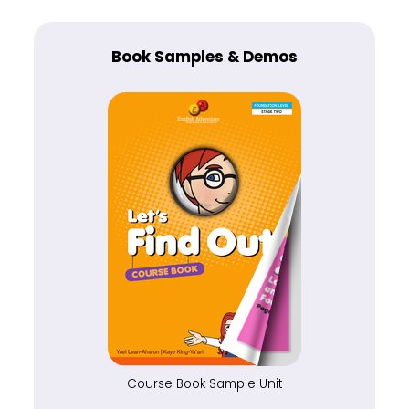
Book Samples & Demos
Course Book Sample Unit