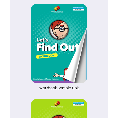
Workbook Sample Unit