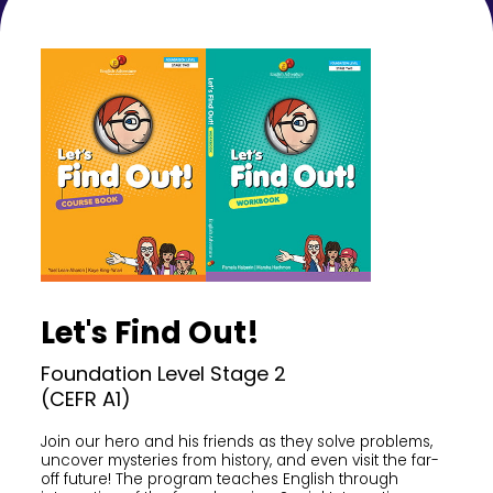
Let's Find Out!
Foundation Level Stage 2
(CEFR A1)
Join our hero and his friends as they solve problems,
uncover mysteries from history, and even visit the far-
off future! The program teaches English through