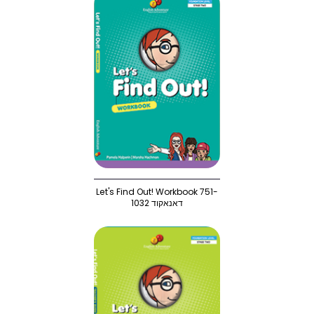
Let's Find Out! Workbook 751-
1032 דאנאקוד