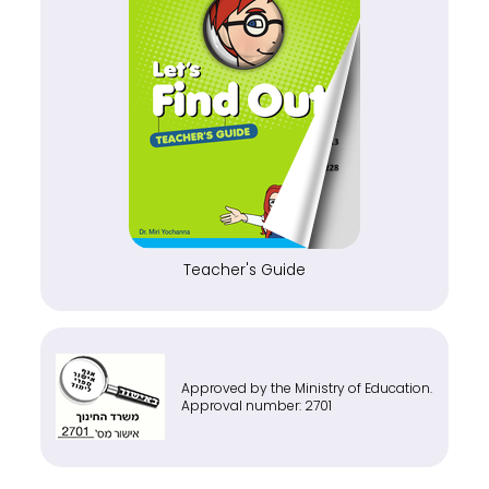
Teacher's Guide
Approved by the Ministry of Education.
Approval number: 2701