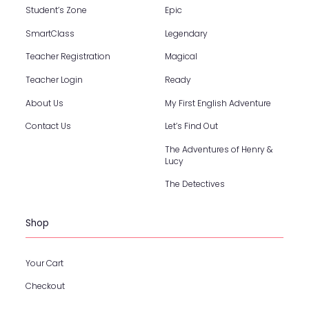
Student’s Zone
Epic
SmartClass
Legendary
Teacher Registration
Magical
Teacher Login
Ready
About Us
My First English Adventure
Contact Us
Let’s Find Out
The Adventures of Henry &
Lucy
The Detectives
Shop
Your Cart
Checkout