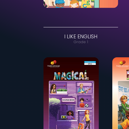
I LIKE ENGLISH
Grade 1