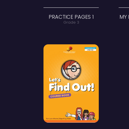
PRACTICE PAGES 1
Grade 3