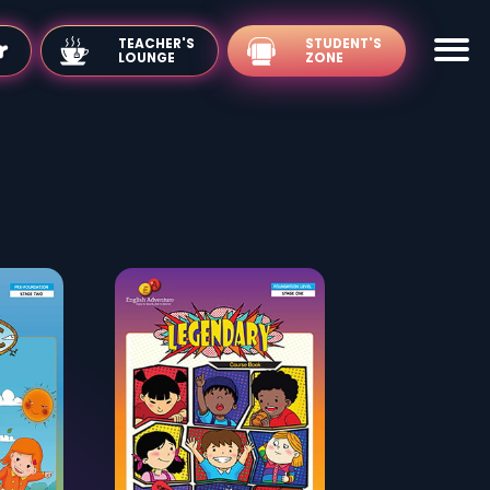
TEACHER'S
LOUNGE
's Zone