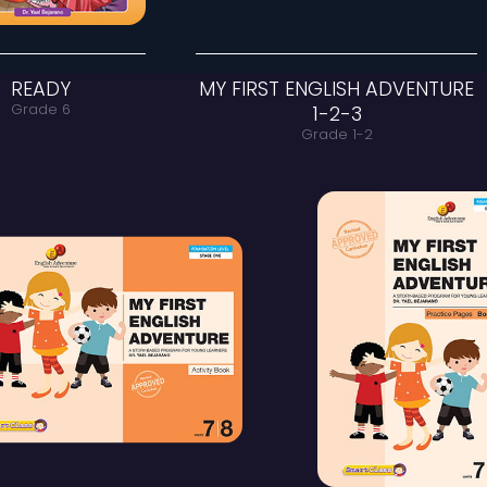
READY
MY FIRST
Grade 6