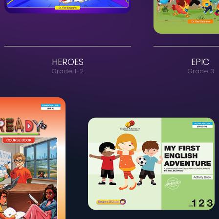
HEROES
Grade 1-2