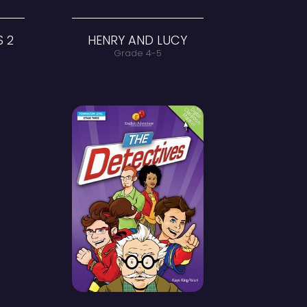
PRACTICE PAGES 2
HENR
Grade 4
G