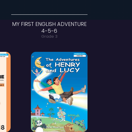
 ENGLISH ADVENTURE
MY FIRST ENGLI
1-2-3
4-5
Grade 1-2
Grade