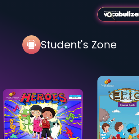
Student