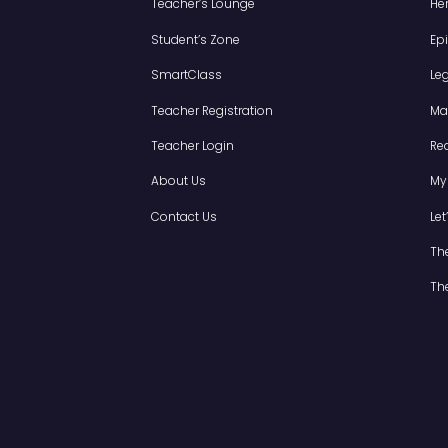
LET'S FIND OUT
Grade 5