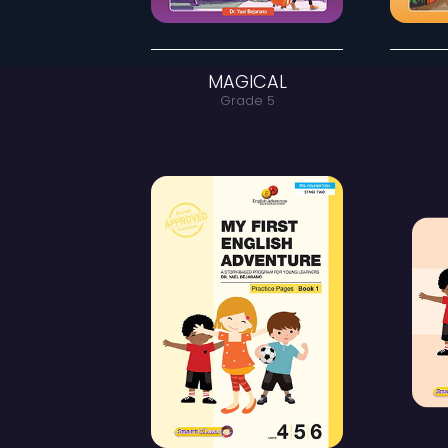
MAGICAL
Grade 5