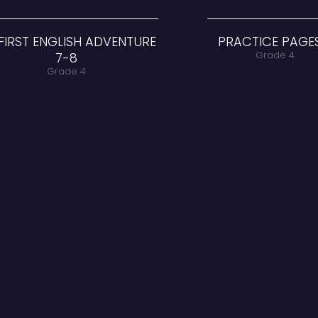
MY FIRST ENGLISH ADVENTURE
7-8