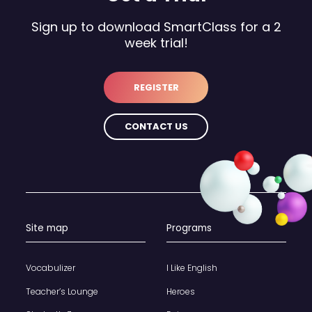
Sign up to download SmartClass for a 2
week trial!
REGISTER
CONTACT US
Site map
Programs
Vocabulizer
I Like English
Teacher’s Lounge
Heroes