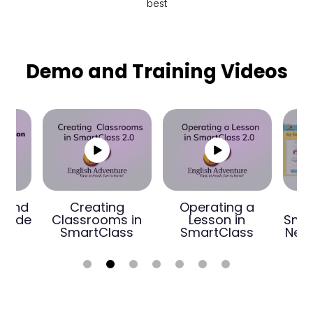
best
Demo and Training Videos
n and
Creating
Operating a
 Guide
Classrooms in
Lesson in
Smar
SmartClass
SmartClass
New 
1
2
3
4
5
6
7