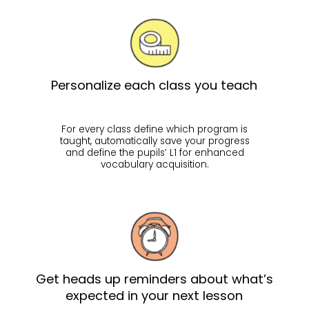
Personalize each class you teach
For every class define which program is
taught, automatically save your progress
and define the pupils’ L1 for enhanced
vocabulary acquisition.
Get heads up reminders about what’s
expected in your next lesson