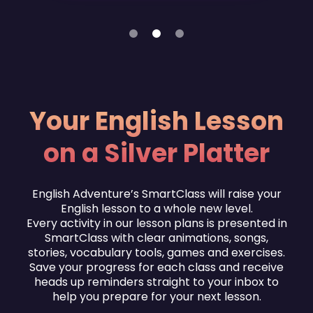
1
2
3
Your English Lesson
on a Silver Platter
English Adventure’s SmartClass will raise your
English lesson to a whole new level.
Every activity in our lesson plans is presented in
SmartClass with clear animations, songs,
stories, vocabulary tools, games and exercises.
Save your progress for each class and receive
heads up reminders straight to your inbox to
help you prepare for your next lesson.