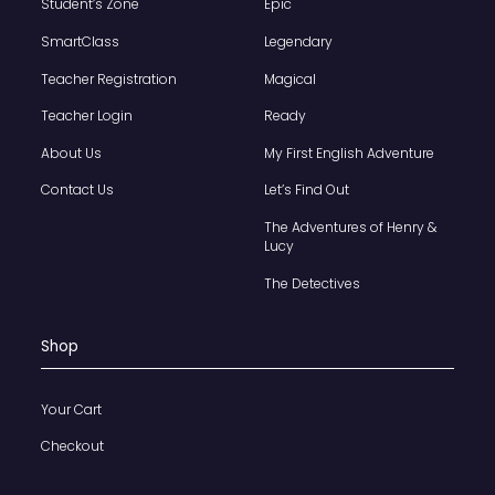
Student’s Zone
Epic
SmartClass
Legendary
Teacher Registration
Magical
Teacher Login
Ready
About Us
My First English Adventure
Contact Us
Let’s Find Out
The Adventures of Henry &
Lucy
The Detectives
Shop
Your Cart
Checkout