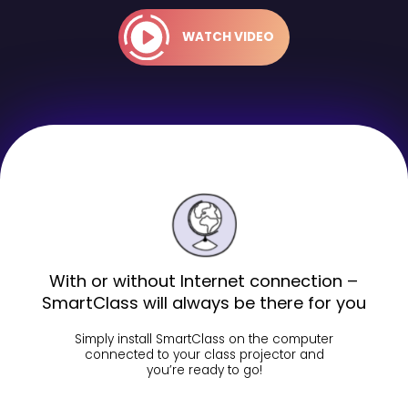
WATCH VIDEO
With or without Internet connection –
SmartClass will always be there for you
Simply install SmartClass on the computer
connected to your class projector and
you’re ready to go!