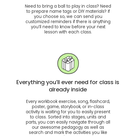
Need to bring a ball to play in class? Need
to prepare name tags or DIY materials? If
you choose so, we can send you
customized reminders if there is anything
you’ll need to know before your next
lesson with each class.
Everything you’ll ever need for class is
already inside
Every workbook exercise, song, flashcard,
poster, game, storybook, or in-class
activity is waiting for you to easily present
to class. Sorted into stages, units and
parts, you can easily navigate through all
our awesome pedagogy as well as
search and mark the activities you like