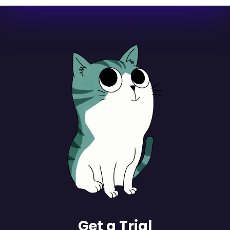
Get a Trial