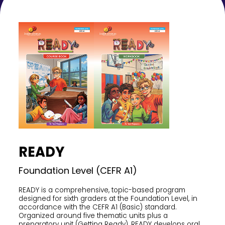
READY
Foundation Level (CEFR A1)
READY is a comprehensive, topic-based program
designed for sixth graders at the Foundation Level, in
accordance with the CEFR A1 (Basic) standard.
Organized around five thematic units plus a
preparatory unit (Getting Ready), READY develops oral