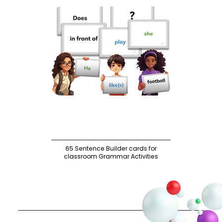
65 Sentence Builder cards for
classroom Grammar Activities