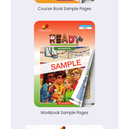
Course Book Sample Pages
Workbook Sample Pages