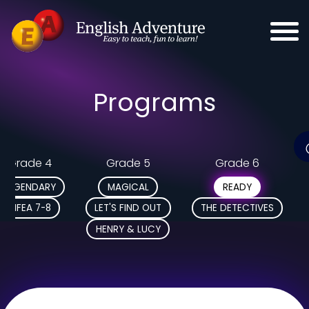
Programs
Grade 4
Grade 5
Grade 6
LEGENDARY
MAGICAL
READY
MFEA 7-8
LET'S FIND OUT
THE DETECTIVES
HENRY & LUCY