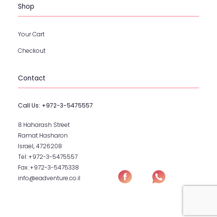
Shop
Your Cart
Checkout
Contact
Call Us:
+972-3-5475557
8 Haharash Street
Ramat Hasharon
Israel, 4726208
Tel:
+972-3-5475557
Fax:
+972-3-5475338
info@eadventure.co.il