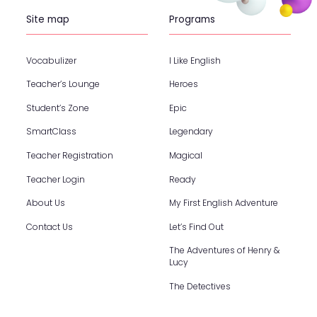
Site map
Programs
Vocabulizer
I Like English
Teacher’s Lounge
Heroes
Student’s Zone
Epic
SmartClass
Legendary
Teacher Registration
Magical
Teacher Login
Ready
About Us
My First English Adventure
Contact Us
Let’s Find Out
The Adventures of Henry &
Lucy
The Detectives