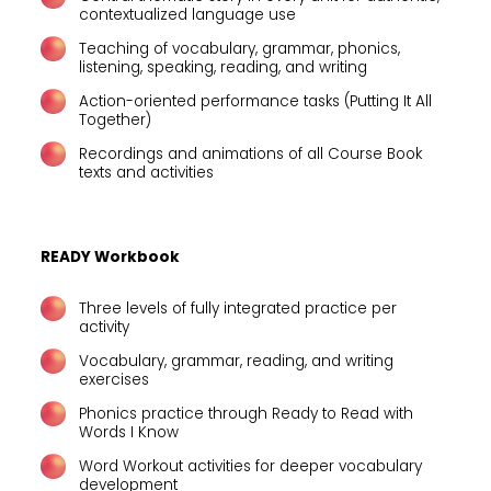
contextualized language use
Teaching of vocabulary, grammar, phonics,
listening, speaking, reading, and writing
Action-oriented performance tasks (Putting It All
Together)
Recordings and animations of all Course Book
texts and activities
READY Workbook
Three levels of fully integrated practice per
activity
Vocabulary, grammar, reading, and writing
exercises
Phonics practice through Ready to Read with
Words I Know
Word Workout activities for deeper vocabulary
development