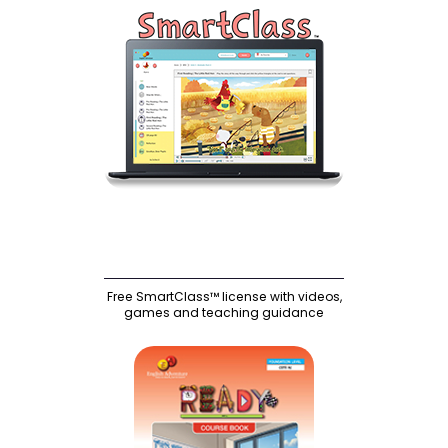
Free SmartClass™ license with videos,
games and teaching guidance