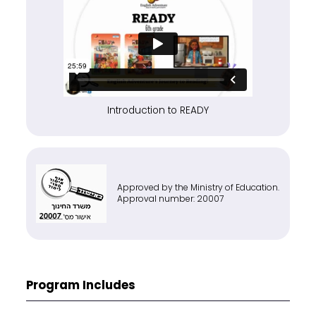
Introduction to READY
Approved by the Ministry of Education.
Approval number: 20007
Program Includes