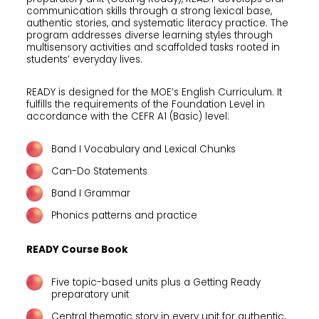
communication skills through a strong lexical base,
authentic stories, and systematic literacy practice. The
program addresses diverse learning styles through
multisensory activities and scaffolded tasks rooted in
students’ everyday lives.
READY is designed for the MOE’s English Curriculum. It
fulfills the requirements of the Foundation Level in
accordance with the CEFR A1 (Basic) level:
Band I Vocabulary and Lexical Chunks
Can-Do Statements
Band I Grammar
Phonics patterns and practice
READY Course Book
Five topic-based units plus a Getting Ready
preparatory unit
Central thematic story in every unit for authentic,