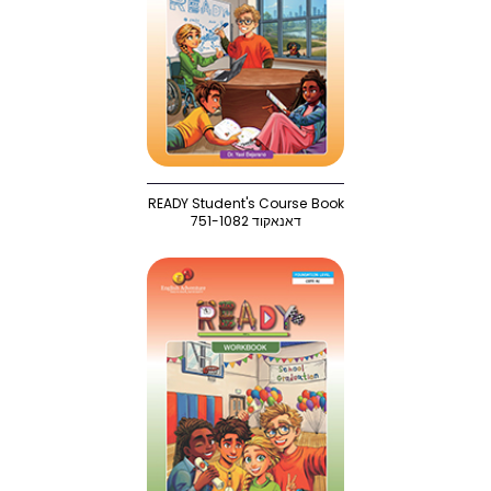
READY Student's Course Book
751-1082 דאנאקוד