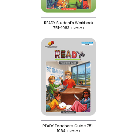
READY Student's Workbook
751-1083 דאנאקוד
READY Teacher's Guide 751-
1084 דאנאקוד