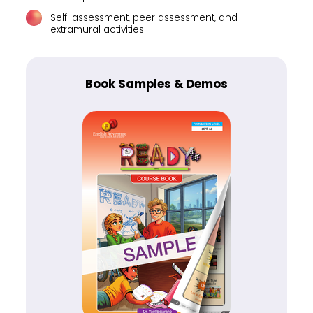
Self-assessment, peer assessment, and
extramural activities
Book Samples & Demos