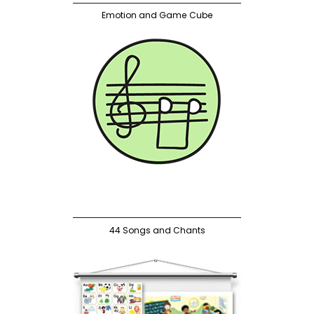
Emotion and Game Cube
44 Songs and Chants