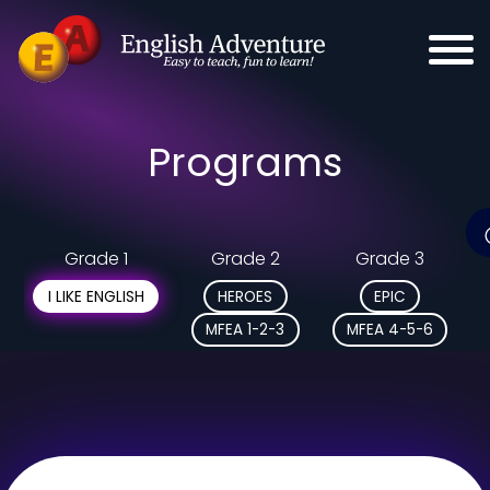
Programs
Grade 1
Grade 2
Grade 3
I LIKE ENGLISH
HEROES
EPIC
MFEA 1-2-3
MFEA 4-5-6