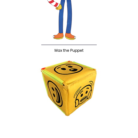
Max the Puppet