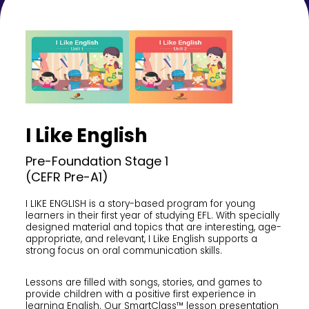
I Like English
Pre-Foundation Stage 1
(CEFR Pre-A1)
I LIKE ENGLISH is a story-based program for young
learners in their first year of studying EFL. With specially
designed material and topics that are interesting, age-
appropriate, and relevant, I Like English supports a
strong focus on oral communication skills.
Lessons are filled with songs, stories, and games to
provide children with a positive first experience in
learning English. Our SmartClass™ lesson presentation