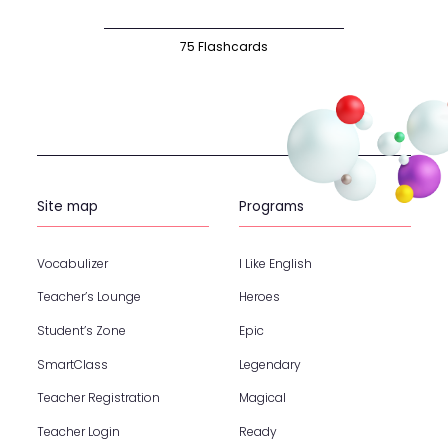
75 Flashcards
Site map
Programs
Vocabulizer
I Like English
Teacher’s Lounge
Heroes
Student’s Zone
Epic
SmartClass
Legendary
Teacher Registration
Magical
Teacher Login
Ready