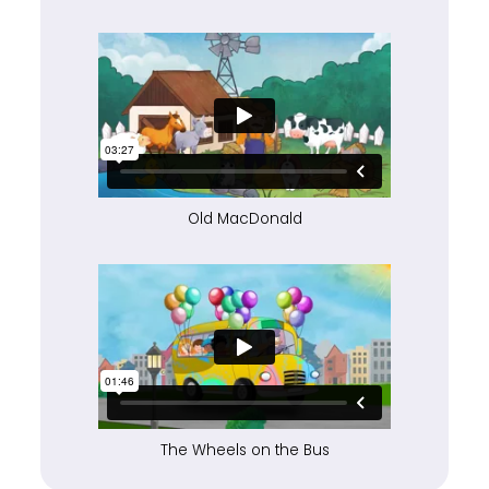
Old MacDonald
The Wheels on the Bus