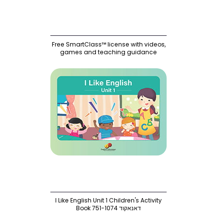
Free SmartClass™ license with videos,
games and teaching guidance
I Like English Unit 1 Children's Activity
Book 751-1074 דאנאקוד