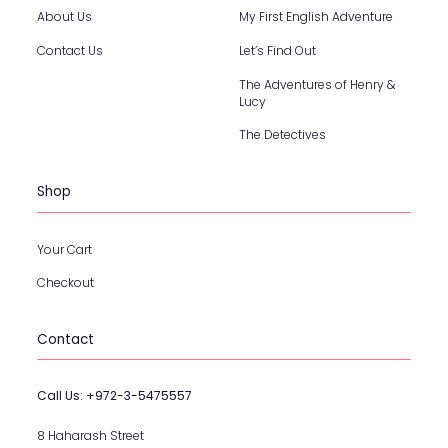
About Us
My First English Adventure
Contact Us
Let’s Find Out
The Adventures of Henry &
Lucy
The Detectives
Shop
Your Cart
Checkout
Contact
Call Us:
+972-3-5475557
8 Haharash Street