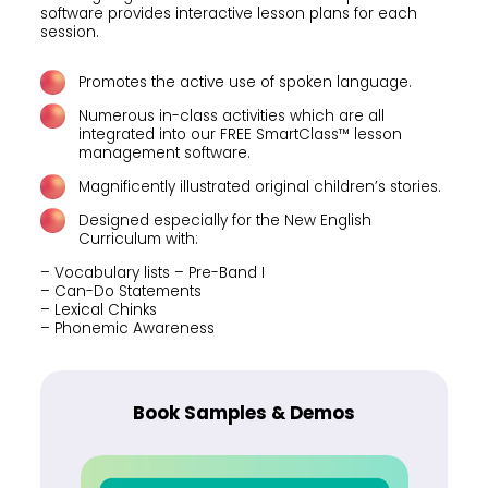
software provides interactive lesson plans for each
session.
Promotes the active use of spoken language.
Numerous in-class activities which are all
integrated into our FREE SmartClass™ lesson
management software.
Magnificently illustrated original children’s stories.
Designed especially for the New English
Curriculum with:
– Vocabulary lists – Pre-Band I
– Can-Do Statements
– Lexical Chinks
– Phonemic Awareness
Book Samples & Demos