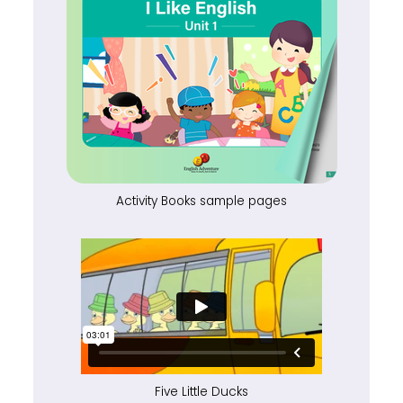
Activity Books sample pages
Five Little Ducks