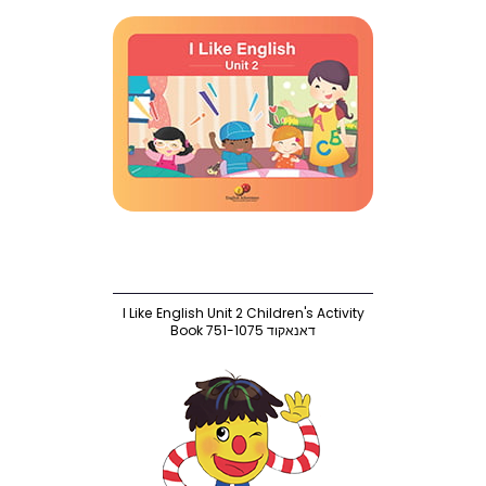
I Like English Unit 2 Children's Activity
Book 751-1075 דאנאקוד