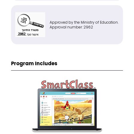
Approved by the Ministry of Education.
Approval number: 2962
Program Includes