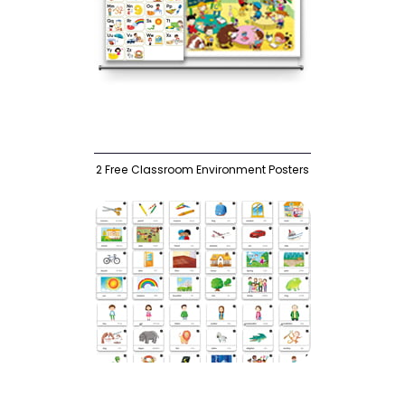
2 Free Classroom Environment Posters