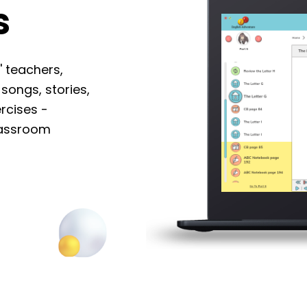
lass
 Adventures' teachers,
imations, songs, stories,
ls and exercises -