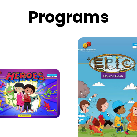
 on your classroom
Progr