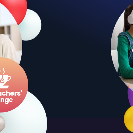
MORE DETAILS
RESOUR