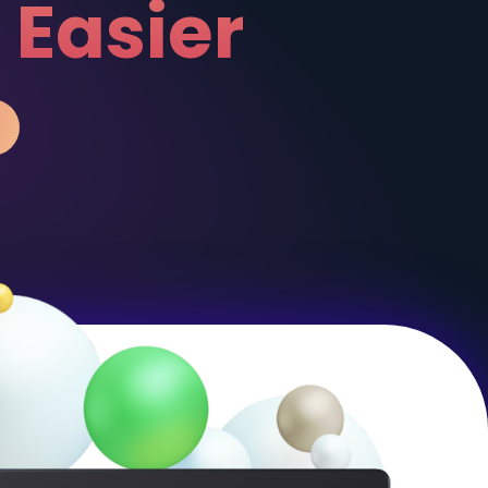
has Never
Been Easi
WATCH VIDEO