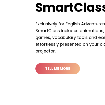
SmartC
Exclusively for English
SmartClass includes an
games, vocabulary too