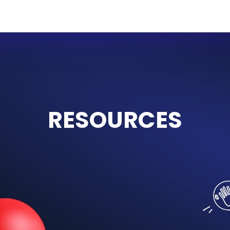
Grade 2
HEROES
The first of our newest, three-
year series, HEROES is perfect
t
for young learners in their very
a
first year of EFL studies. With
stories, play and music, our
c
new series takes children from
zero knowledge to fluency and
literacy.