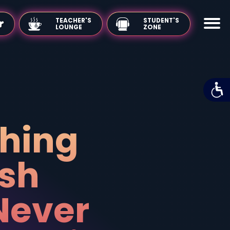
TEACHER'S
LOUNGE
Teaching
English