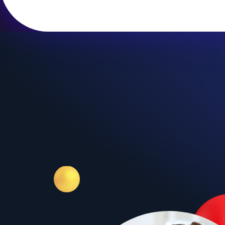
Grade 1
ves
I Like English
kid's
Our easy to teach, fun to learn,
 a great
filled with activities young
IVES, we
children program. I LIKE ENGLISH
ting and
provides young children with a
d by kids
positive first experience with
English, an experience which
they will always remember.