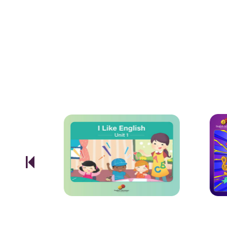
effortlessly presented
projector.
TELL ME MORE