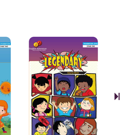
1
2
3
ams