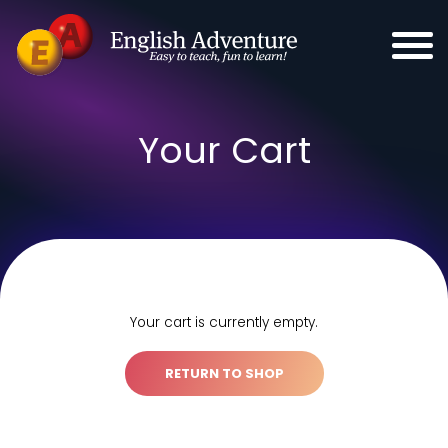
Your Cart
Your cart is currently empty.
RETURN TO SHOP