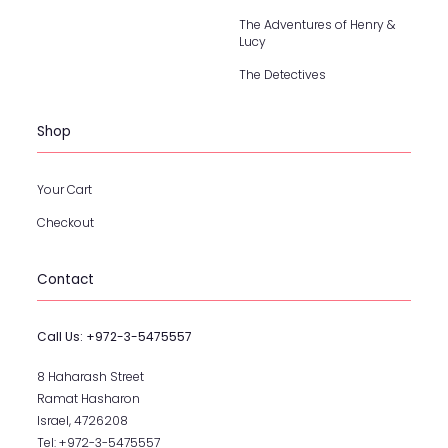
The Adventures of Henry &
Lucy
The Detectives
Shop
Your Cart
Checkout
Contact
Call Us:
+972-3-5475557
8 Haharash Street
Ramat Hasharon
Israel, 4726208
Tel:
+972-3-5475557