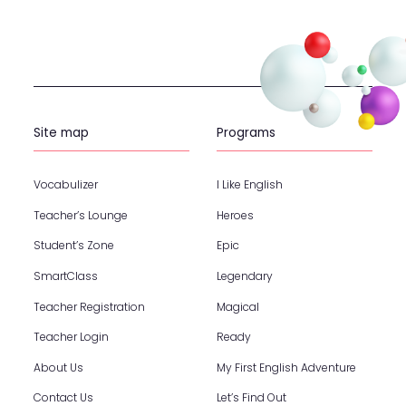
Site map
Programs
Vocabulizer
I Like English
Teacher’s Lounge
Heroes
Student’s Zone
Epic
SmartClass
Legendary
Teacher Registration
Magical
Teacher Login
Ready
About Us
My First English Adventure
Contact Us
Let’s Find Out