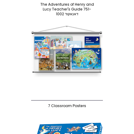
The Adventures of Henry and
Lucy Teacher's Guide 751-
1002 דאנאקוד
7 Classroom Posters