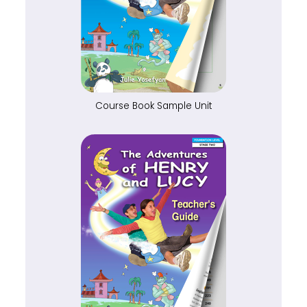
Course Book Sample Unit