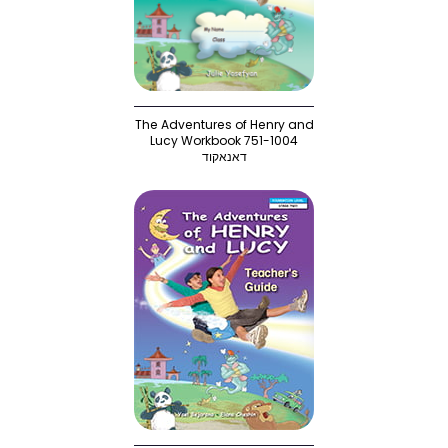
The Adventures of Henry and
Lucy Workbook 751-1004
דאנאקוד