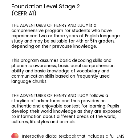
Foundation Level Stage 2
(CEFR A1)
THE ADVENTURES OF HENRY AND LUCY
is a
comprehensive program for students who have
experienced two or three years of English language
study and may be suitable for 4th or 5th graders,
depending on their prevouse knowledge.
This program assumes basic decoding skills and
phonemic awareness, basic aural comprehension
ability and basic knowledge of vocabulary and
communication skills based on frequently used
language chunks.
THE ADVENTURES OF HENRY AND LUCY
follows a
storyline of adventures and thus provides an
authentic and enjoyable context for learning. Pupils
develop their world knowledge as they are exposed
to information about different areas of the world,
cultures, lifestyles and animals.
Interactive digital textbook that includes a full LMS