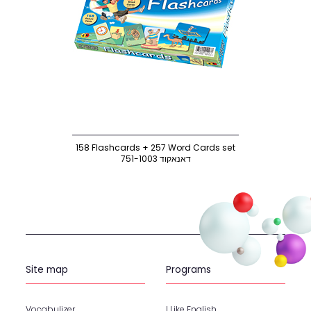
158 Flashcards + 257 Word Cards set
751-1003 דאנאקוד
Site map
Programs
Vocabulizer
I Like English