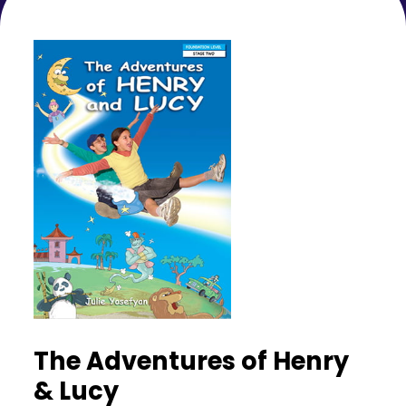
The Adventures of Henry
& Lucy