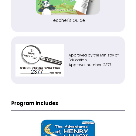
Teacher's Guide
Approved by the Ministry of
Education.
Approval number: 2377
Program Includes