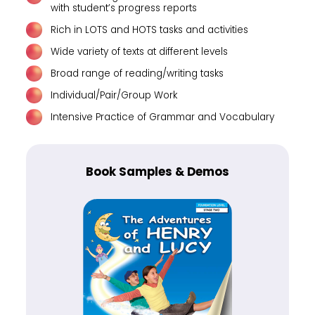
with student’s progress reports
Rich in LOTS and HOTS tasks and activities
Wide variety of texts at different levels
Broad range of reading/writing tasks
Individual/Pair/Group Work
Intensive Practice of Grammar and Vocabulary
Book Samples & Demos