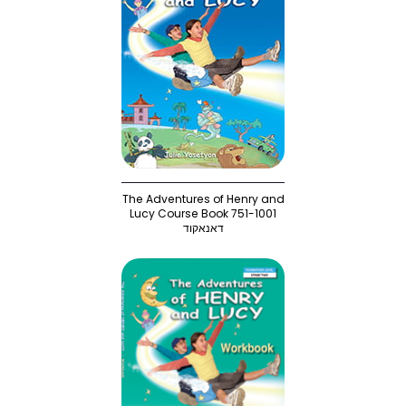
The Adventures of Henry and
Lucy Course Book 751-1001
דאנאקוד