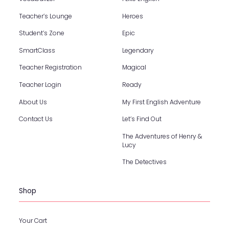
Teacher’s Lounge
Heroes
Student’s Zone
Epic
SmartClass
Legendary
Teacher Registration
Magical
Teacher Login
Ready
About Us
My First English Adventure
Contact Us
Let’s Find Out
The Adventures of Henry &
Lucy
The Detectives
Shop
Your Cart