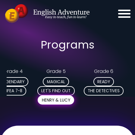
Programs
Grade 4
Grade 5
Grade 6
LEGENDARY
MAGICAL
READY
MFEA 7-8
LET'S FIND OUT
THE DETECTIVES
HENRY & LUCY