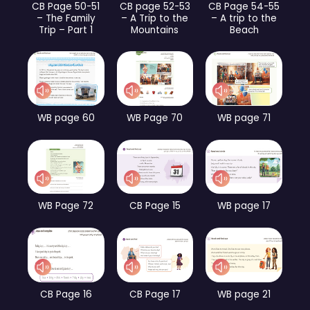
CB Page 50-51
CB page 52-53
CB Page 54-55
– The Family
– A Trip to the
– A trip to the
Trip – Part 1
Mountains
Beach
WB page 60
WB Page 70
WB page 71
WB Page 72
CB Page 15
WB page 17
CB Page 16
CB Page 17
WB page 21