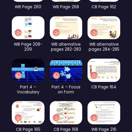
WB Page 260
WB Page 268
CB Page 162
WB Page 208-
WB alternative
WB alternative
209
pages 282-283
pages 284-285
Part 4 –
Part 4 – Focus
CB Page 164
Vocabulary
on Form
CB Page 165
CB Page 168
WB Page 216