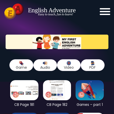
Game
Audio
Video
PDF
CB Page 181
CB Page 182
Games – part 1