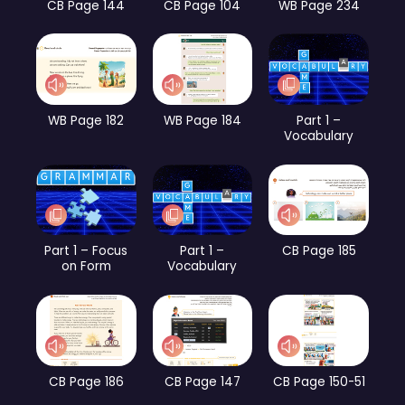
CB Page 144
CB Page 104
WB Page 234
WB Page 182
WB Page 184
Part 1 –
Vocabulary
Part 1 – Focus
Part 1 –
CB Page 185
on Form
Vocabulary
CB Page 186
CB Page 147
CB Page 150-51