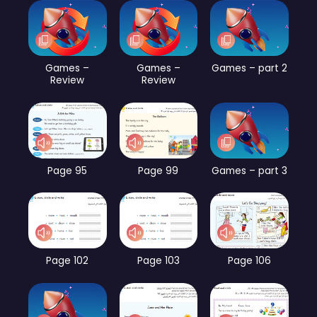
Games –
Games –
Games – part 2
Review
Review
Page 95
Page 99
Games – part 3
Page 102
Page 103
Page 106