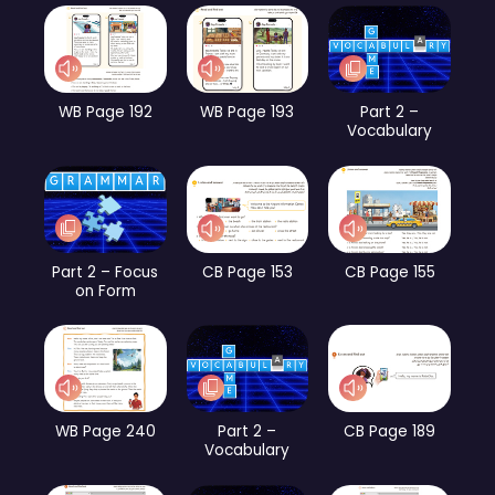
WB Page 192
WB Page 193
Part 2 –
Vocabulary
Part 2 – Focus
CB Page 153
CB Page 155
on Form
WB Page 240
Part 2 –
CB Page 189
Vocabulary