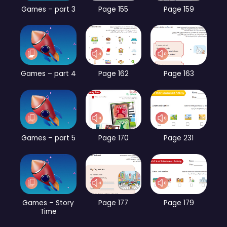
Games – part 3
Page 155
Page 159
Games – part 4
Page 162
Page 163
Games – part 5
Page 170
Page 231
Games – Story
Page 177
Page 179
Time