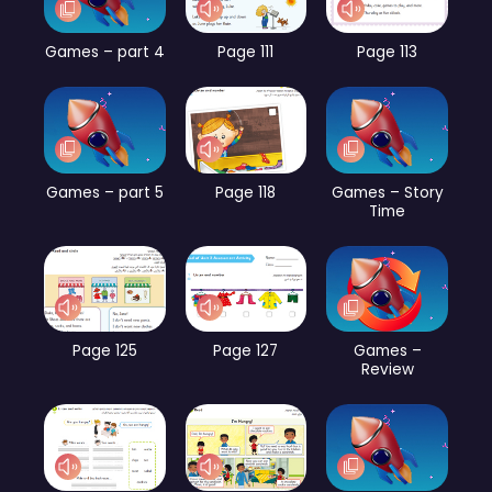
Games – part 4
Page 111
Page 113
Games – part 5
Page 118
Games – Story
Time
Page 125
Page 127
Games –
Review