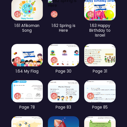
1.61 Afikoman
1.62 Spring is
1.63 Happy
Song
Here
Birthday to
Israel
1.64 My Flag
Page 30
Page 31
Page 78
Page 83
Page 85