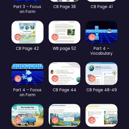
Part 3 – Focus
CB Page 38
CB Page 41
on Form
CB Page 42
WB page 52
Part 4 –
Vocabulary
Part 4 – Focus
CB Page 44
CB Page 48-49
on Form