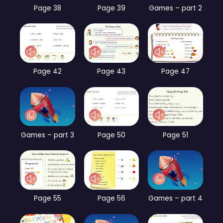
Page 38
Page 39
Games – part 2
Page 42
Page 43
Page 47
Games – part 3
Page 50
Page 51
Page 55
Page 56
Games – part 4