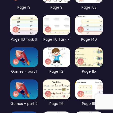
Page 19
Page 9
Page 108
Page 110 Task 6
Page 110 Task 7
Page 146
Games – part 1
Page 112
Page 115
Games – part 2
Page 116
Page 119