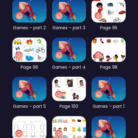
Games – part 2
Games – part 3
Page 95
Page 96
Games – part 4
Page 98
Games – part 5
Page 100
Games – part 1