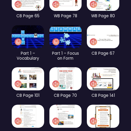
CB Page 65
WB Page 78
WB Page 80
Part 1 –
Part 1 – Focus
CB Page 67
Vocabulary
on Form
CB Page 101
CB Page 70
CB Page 141