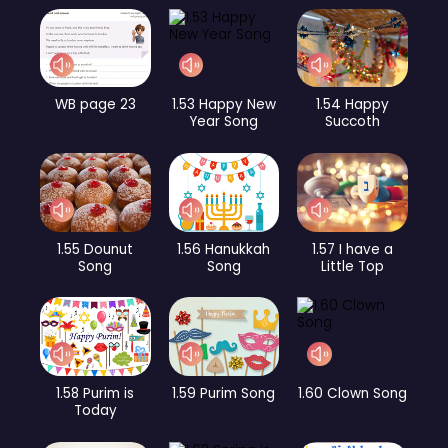
WB page 23
1.53 Happy New
1.54 Happy
Year Song
Succoth
1.55 Dounut
1.56 Hanukkah
1.57 I have a
Song
Song
Little Top
1.58 Purim is
1.59 Purim Song
1.60 Clown Song
Today