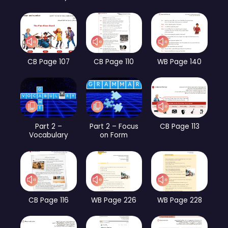
CB Page 107
CB Page 110
WB Page 140
Part 2 –
Part 2 – Focus
CB Page 113
Vocabulary
on Form
CB Page 116
WB Page 226
WB Page 228