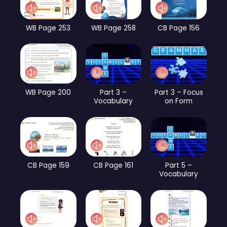
WB Page 253
WB Page 258
CB Page 156
WB Page 200
Part 3 –
Part 3 – Focus
Vocabulary
on Form
CB Page 159
CB Page 161
Part 5 –
Vocabulary