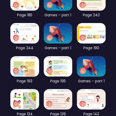
Page 185
Games – part 1
Page 243
Page 244
Games – part 1
Page 190
Page 193
Page 195
Games – part 1
Page 134
Page 139
Page 142