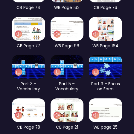
CB Page 74
WB Page 162
CB Page 76
CB Page 77
WB Page 96
WB Page 164
Part 3 –
Part 5 –
Part 3 – Focus
Vocabulary
Vocabulary
on Form
CB Page 78
CB Page 21
WB page 25