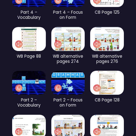
Part 4 –
Part 4 – Focus
CB Page 125
Vocabulary
on Form
WB Page 88
WB alternative
WB alternative
pages 274
pages 276
Part 2 –
Part 2 – Focus
CB Page 128
Vocabulary
on Form