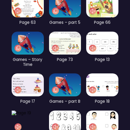
Page 63
Games – part 5
Page 66
Games – Story
Page 73
Page 13
Time
Page 17
Games – part B
Page 18