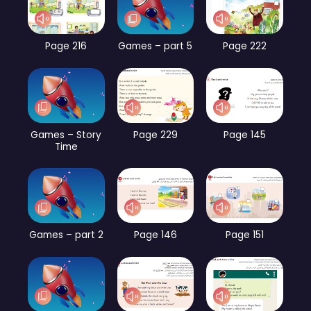
Page 216
Games – part 5
Page 222
Games – Story
Page 229
Page 145
Time
Games – part 2
Page 146
Page 151