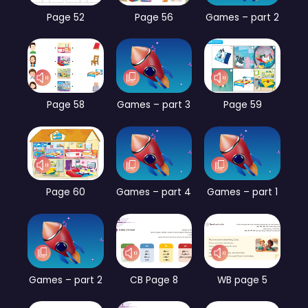
Page 52
Page 56
Games – part 2
Page 58
Games – part 3
Page 59
Page 60
Games – part 4
Games – part 1
Games – part 2
CB Page 8
WB page 5