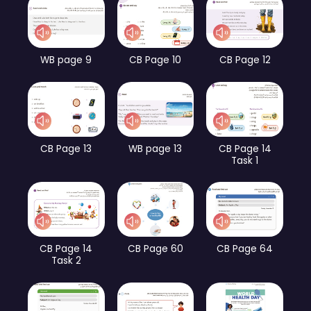
WB page 9
CB Page 10
CB Page 12
CB Page 13
WB page 13
CB Page 14
Task 1
CB Page 14
CB Page 60
CB Page 64
Task 2