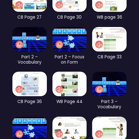
CB Page 27
CB Page 30
WB page 36
Part 2 –
Part 2 – Focus
CB Page 33
Vocabulary
on Form
CB Page 36
WB Page 44
Part 3 –
Vocabulary