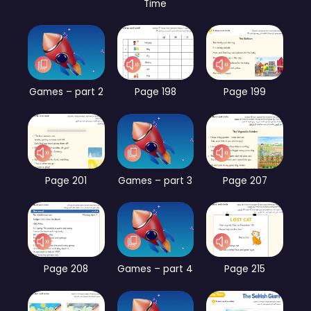
Time
Games – part 2
Page 198
Page 199
Page 201
Games – part 3
Page 207
Page 208
Games – part 4
Page 215