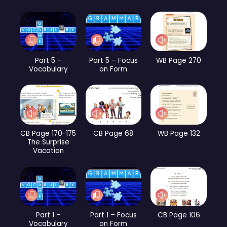
Part 5 –
Part 5 – Focus
WB Page 270
Vocabulary
on Form
CB Page 170-175
CB Page 68
WB Page 132
The Surprise
Vacation
Part 1 –
Part 1 – Focus
CB Page 106
Vocabulary
on Form