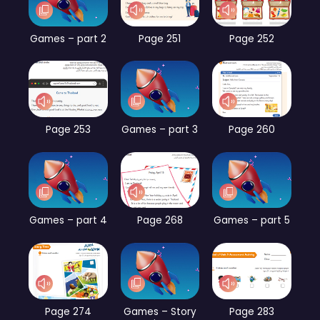
Games – part 2
Page 251
Page 252
Page 253
Games – part 3
Page 260
Games – part 4
Page 268
Games – part 5
Page 274
Games – Story
Page 283