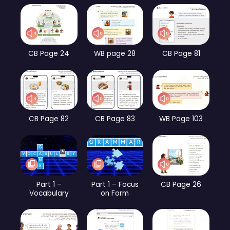
CB Page 24
WB page 28
CB Page 81
CB Page 82
CB Page 83
WB Page 103
Part 1 –
Part 1 – Focus
CB Page 26
Vocabulary
on Form