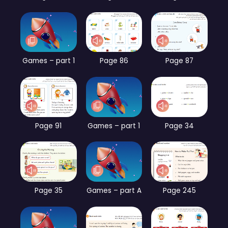
Games – part 1
Page 86
Page 87
Page 91
Games – part 1
Page 34
Page 35
Games – part A
Page 245