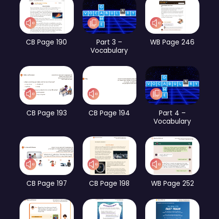
CB Page 190
Part 3 –
WB Page 246
Vocabulary
CB Page 193
CB Page 194
Part 4 –
Vocabulary
CB Page 197
CB Page 198
WB Page 252