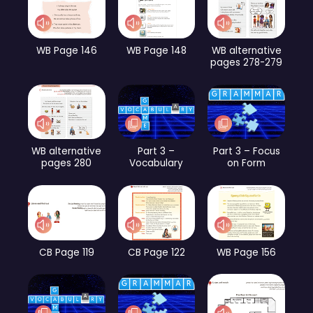
WB Page 146
WB Page 148
WB alternative
pages 278-279
WB alternative
Part 3 –
Part 3 – Focus
pages 280
Vocabulary
on Form
CB Page 119
CB Page 122
WB Page 156