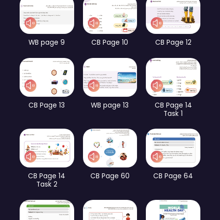
WB page 9
CB Page 10
CB Page 12
CB Page 13
WB page 13
CB Page 14
Task 1
CB Page 14
CB Page 60
CB Page 64
Task 2