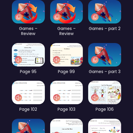
Games –
Games –
Games – part 2
Review
Review
Page 95
Page 99
Games – part 3
Page 102
Page 103
Page 106