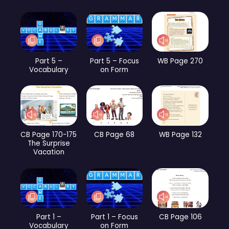
Part 5 –
Part 5 – Focus
WB Page 270
Vocabulary
on Form
CB Page 170-175
CB Page 68
WB Page 132
The Surprise
Vacation
Part 1 –
Part 1 – Focus
CB Page 106
Vocabulary
on Form