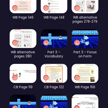
WB Page 146
WB Page 148
WB alternative
pages 278-279
WB alternative
Part 3 –
Part 3 – Focus
pages 280
Vocabulary
on Form
CB Page 119
CB Page 122
WB Page 156