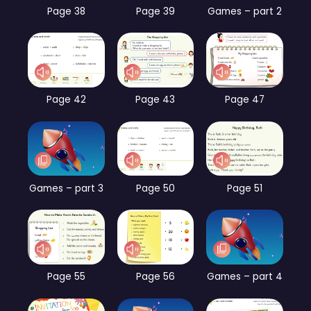
Page 38
Page 39
Games – part 2
Page 42
Page 43
Page 47
Games – part 3
Page 50
Page 51
Page 55
Page 56
Games – part 4