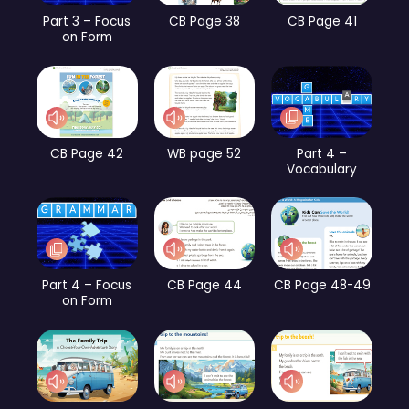
Part 3 – Focus
CB Page 38
CB Page 41
on Form
CB Page 42
WB page 52
Part 4 –
Vocabulary
Part 4 – Focus
CB Page 44
CB Page 48-49
on Form