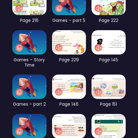
Page 216
Games – part 5
Page 222
Games – Story
Page 229
Page 145
Time
Games – part 2
Page 146
Page 151