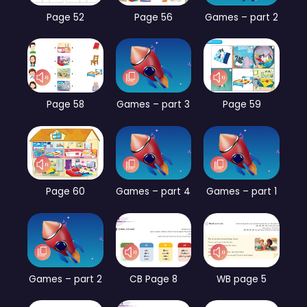
Page 52
Page 56
Games – part 2
Page 58
Games – part 3
Page 59
Page 60
Games – part 4
Games – part 1
Games – part 2
CB Page 8
WB page 5