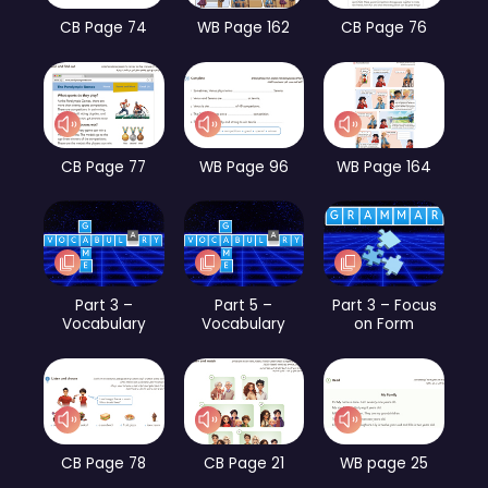
CB Page 74
WB Page 162
CB Page 76
CB Page 77
WB Page 96
WB Page 164
Part 3 –
Part 5 –
Part 3 – Focus
Vocabulary
Vocabulary
on Form
CB Page 78
CB Page 21
WB page 25