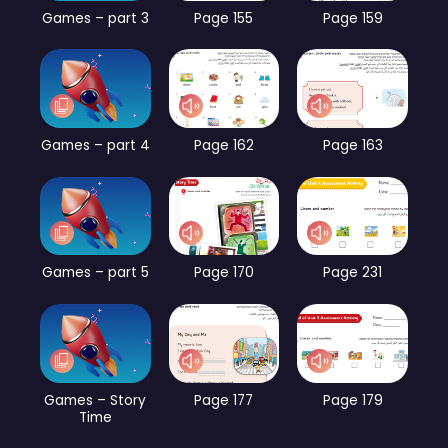
Games – part 3
Page 155
Page 159
Games – part 4
Page 162
Page 163
Games – part 5
Page 170
Page 231
Games – Story
Page 177
Page 179
Time