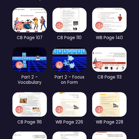
CB Page 107
CB Page 110
WB Page 140
Part 2 –
Part 2 – Focus
CB Page 113
Vocabulary
on Form
CB Page 116
WB Page 226
WB Page 228