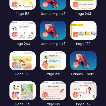
Page 185
Games – part 1
Page 243
Page 244
Games – part 1
Page 190
Page 193
Page 195
Games – part 1
Page 134
Page 139
Page 142