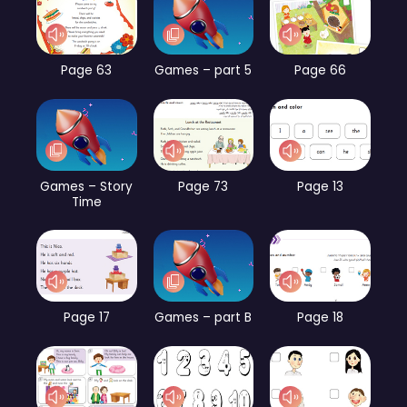
Page 63
Games – part 5
Page 66
Games – Story
Page 73
Page 13
Time
Page 17
Games – part B
Page 18