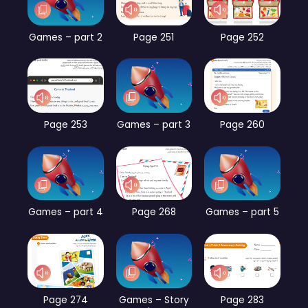
Games – part 2
Page 251
Page 252
Page 253
Games – part 3
Page 260
Games – part 4
Page 268
Games – part 5
Page 274
Games – Story
Page 283