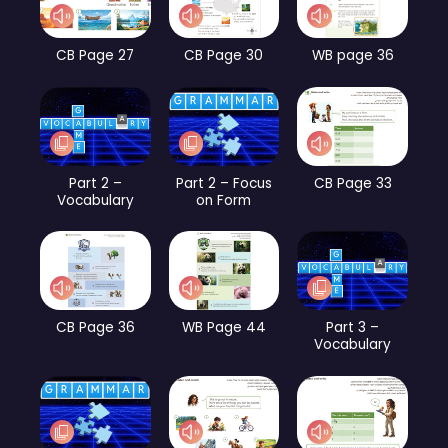
CB Page 27
CB Page 30
WB page 36
Part 2 –
Part 2 – Focus
CB Page 33
Vocabulary
on Form
CB Page 36
WB Page 44
Part 3 –
Vocabulary