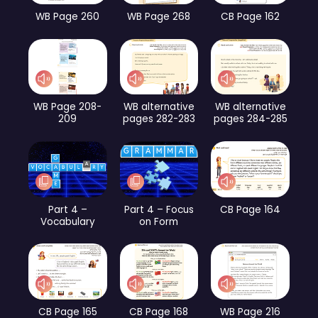
WB Page 260
WB Page 268
CB Page 162
WB Page 208-
WB alternative
WB alternative
209
pages 282-283
pages 284-285
Part 4 –
Part 4 – Focus
CB Page 164
Vocabulary
on Form
CB Page 165
CB Page 168
WB Page 216