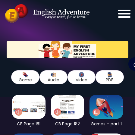
Game
Audio
Video
PDF
CB Page 181
CB Page 182
Games – part 1