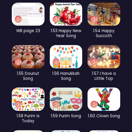
WB page 23
1.53 Happy New
1.54 Happy
Year Song
Succoth
1.55 Dounut
1.56 Hanukkah
1.57 I have a
Song
Song
Little Top
1.58 Purim is
1.59 Purim Song
1.60 Clown Song
Today