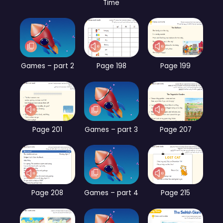
Time
Games – part 2
Page 198
Page 199
Page 201
Games – part 3
Page 207
Page 208
Games – part 4
Page 215