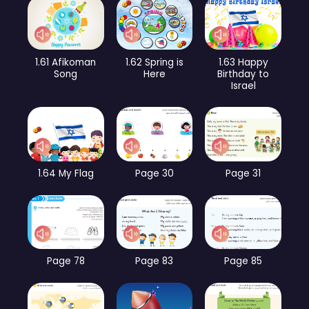
1.61 Afikoman
1.62 Spring is
1.63 Happy
Song
Here
Birthday to
Israel
1.64 My Flag
Page 30
Page 31
Page 78
Page 83
Page 85