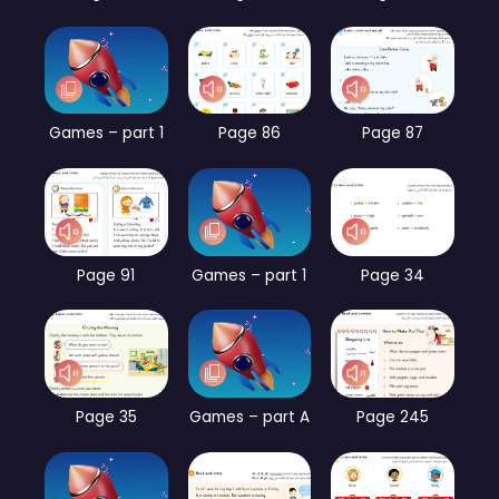
Games – part 1
Page 86
Page 87
Page 91
Games – part 1
Page 34
Page 35
Games – part A
Page 245