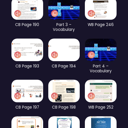
CB Page 190
Part 3 –
WB Page 246
Vocabulary
CB Page 193
CB Page 194
Part 4 –
Vocabulary
CB Page 197
CB Page 198
WB Page 252