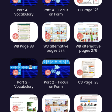
Part 4 –
Part 4 – Focus
CB Page 125
Vocabulary
on Form
WB Page 88
WB alternative
WB alternative
pages 274
pages 276
Part 2 –
Part 2 – Focus
CB Page 128
Vocabulary
on Form