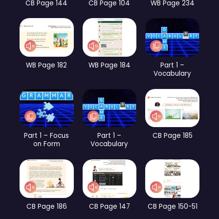
CB Page 144
CB Page 104
WB Page 234
WB Page 182
WB Page 184
Part 1 –
Vocabulary
Part 1 – Focus
Part 1 –
CB Page 185
on Form
Vocabulary
CB Page 186
CB Page 147
CB Page 150-51