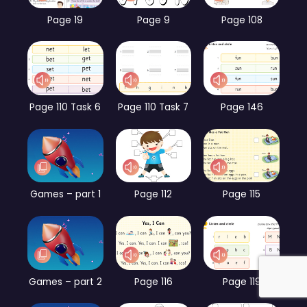
Page 19
Page 9
Page 108
Page 110 Task 6
Page 110 Task 7
Page 146
Games – part 1
Page 112
Page 115
Games – part 2
Page 116
Page 119