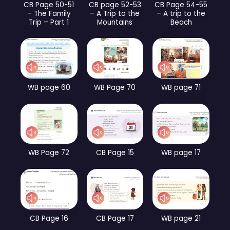
CB Page 50-51
CB page 52-53
CB Page 54-55
– The Family
– A Trip to the
– A trip to the
Trip – Part 1
Mountains
Beach
WB page 60
WB Page 70
WB page 71
WB Page 72
CB Page 15
WB page 17
CB Page 16
CB Page 17
WB page 21