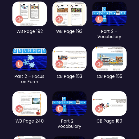
WB Page 192
WB Page 193
Part 2 –
Vocabulary
Part 2 – Focus
CB Page 153
CB Page 155
on Form
WB Page 240
Part 2 –
CB Page 189
Vocabulary