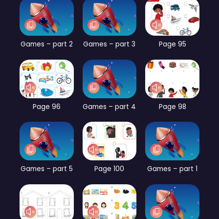
Games – part 2
Games – part 3
Page 95
Page 96
Games – part 4
Page 98
Games – part 5
Page 100
Games – part 1