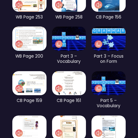
WB Page 253
WB Page 258
CB Page 156
WB Page 200
Part 3 –
Part 3 – Focus
Vocabulary
on Form
CB Page 159
CB Page 161
Part 5 –
Vocabulary