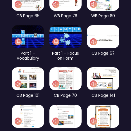
CB Page 65
WB Page 78
WB Page 80
Part 1 –
Part 1 – Focus
CB Page 67
Vocabulary
on Form
CB Page 101
CB Page 70
CB Page 141