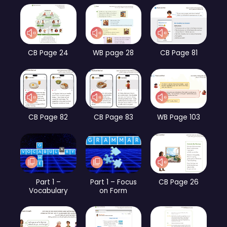
CB Page 24
WB page 28
CB Page 81
CB Page 82
CB Page 83
WB Page 103
Part 1 –
Part 1 – Focus
CB Page 26
Vocabulary
on Form