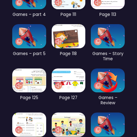
Games – part 4
Page 111
Page 113
Games – part 5
Page 118
Games – Story
Time
Page 125
Page 127
Games –
Review