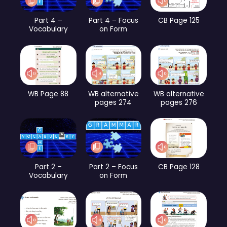
Part 4 –
Part 4 – Focus
CB Page 125
Vocabulary
on Form
WB Page 88
WB alternative
WB alternative
pages 274
pages 276
Part 2 –
Part 2 – Focus
CB Page 128
Vocabulary
on Form