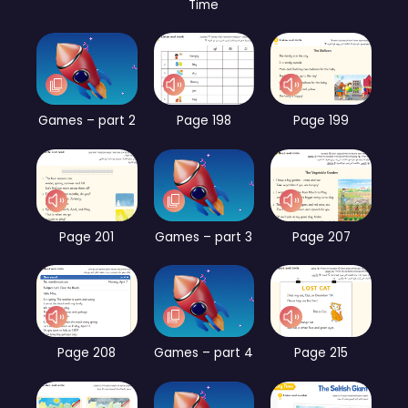
Time
Games – part 2
Page 198
Page 199
Page 201
Games – part 3
Page 207
Page 208
Games – part 4
Page 215