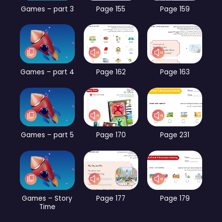
Games – part 3
Page 155
Page 159
Games – part 4
Page 162
Page 163
Games – part 5
Page 170
Page 231
Games – Story
Page 177
Page 179
Time