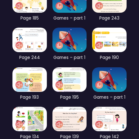
Page 185
Games – part 1
Page 243
Page 244
Games – part 1
Page 190
Page 193
Page 195
Games – part 1
Page 134
Page 139
Page 142