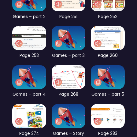
Games – part 2
Page 251
Page 252
Page 253
Games – part 3
Page 260
Games – part 4
Page 268
Games – part 5
Page 274
Games – Story
Page 283