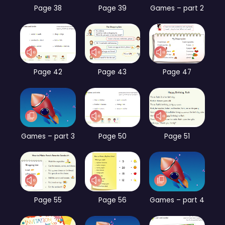
Page 38
Page 39
Games – part 2
Page 42
Page 43
Page 47
Games – part 3
Page 50
Page 51
Page 55
Page 56
Games – part 4