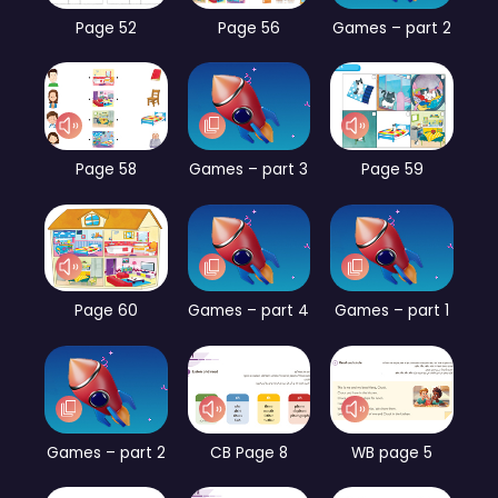
Page 52
Page 56
Games – part 2
Page 58
Games – part 3
Page 59
Page 60
Games – part 4
Games – part 1
Games – part 2
CB Page 8
WB page 5