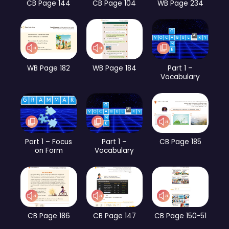
CB Page 144
CB Page 104
WB Page 234
WB Page 182
WB Page 184
Part 1 –
Vocabulary
Part 1 – Focus
Part 1 –
CB Page 185
on Form
Vocabulary
CB Page 186
CB Page 147
CB Page 150-51