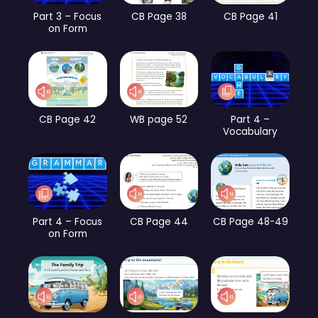
Part 3 – Focus
CB Page 38
CB Page 41
on Form
CB Page 42
WB page 52
Part 4 –
Vocabulary
Part 4 – Focus
CB Page 44
CB Page 48-49
on Form