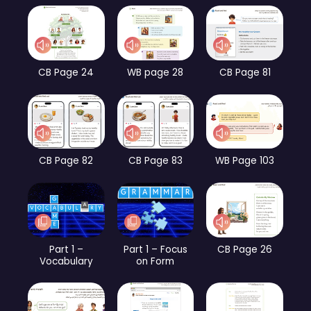
CB Page 24
WB page 28
CB Page 81
CB Page 82
CB Page 83
WB Page 103
Part 1 –
Part 1 – Focus
CB Page 26
Vocabulary
on Form