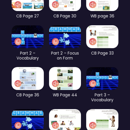
CB Page 27
CB Page 30
WB page 36
Part 2 –
Part 2 – Focus
CB Page 33
Vocabulary
on Form
CB Page 36
WB Page 44
Part 3 –
Vocabulary