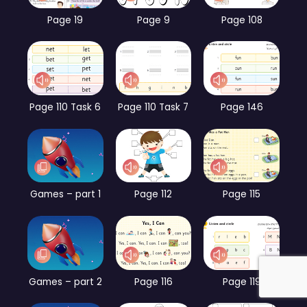
Page 19
Page 9
Page 108
Page 110 Task 6
Page 110 Task 7
Page 146
Games – part 1
Page 112
Page 115
Games – part 2
Page 116
Page 119