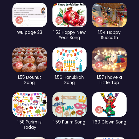
WB page 23
1.53 Happy New
1.54 Happy
Year Song
Succoth
1.55 Dounut
1.56 Hanukkah
1.57 I have a
Song
Song
Little Top
1.58 Purim is
1.59 Purim Song
1.60 Clown Song
Today