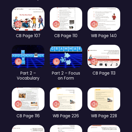
CB Page 107
CB Page 110
WB Page 140
Part 2 –
Part 2 – Focus
CB Page 113
Vocabulary
on Form
CB Page 116
WB Page 226
WB Page 228