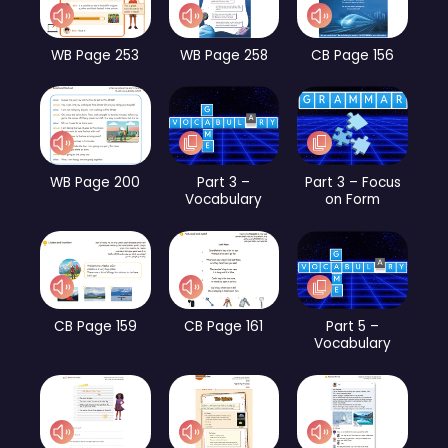
WB Page 253
WB Page 258
CB Page 156
WB Page 200
Part 3 –
Part 3 – Focus
Vocabulary
on Form
CB Page 159
CB Page 161
Part 5 –
Vocabulary