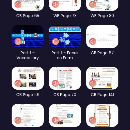
CB Page 65
WB Page 78
WB Page 80
Part 1 –
Part 1 – Focus
CB Page 67
Vocabulary
on Form
CB Page 101
CB Page 70
CB Page 141