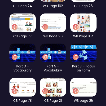
CB Page 74
WB Page 162
CB Page 76
CB Page 77
WB Page 96
WB Page 164
Part 3 –
Part 5 –
Part 3 – Focus
Vocabulary
Vocabulary
on Form
CB Page 78
CB Page 21
WB page 25