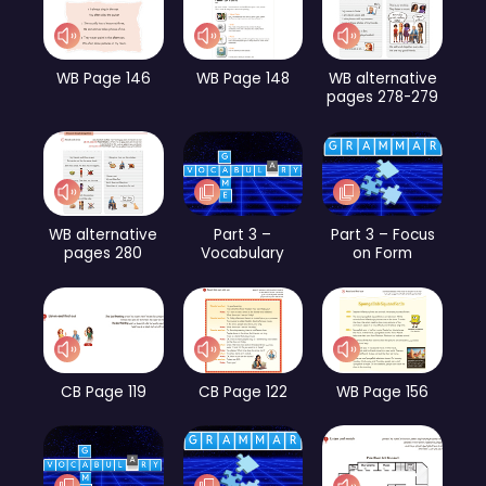
WB Page 146
WB Page 148
WB alternative
pages 278-279
WB alternative
Part 3 –
Part 3 – Focus
pages 280
Vocabulary
on Form
CB Page 119
CB Page 122
WB Page 156