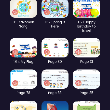
1.61 Afikoman
1.62 Spring is
1.63 Happy
Song
Here
Birthday to
Israel
1.64 My Flag
Page 30
Page 31
Page 78
Page 83
Page 85