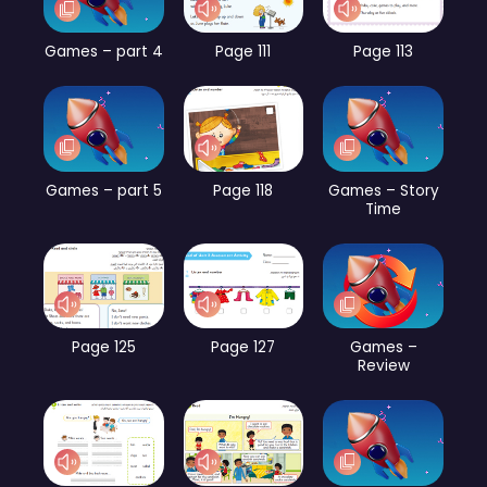
Games – part 4
Page 111
Page 113
Games – part 5
Page 118
Games – Story
Time
Page 125
Page 127
Games –
Review