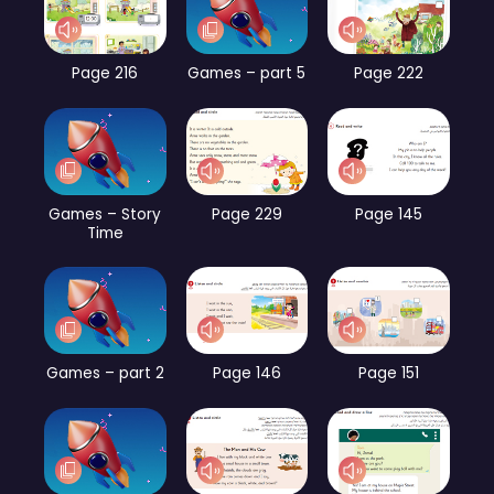
Page 216
Games – part 5
Page 222
Games – Story
Page 229
Page 145
Time
Games – part 2
Page 146
Page 151