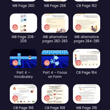
WB Page 260
WB Page 268
CB Page 162
WB Page 208-
WB alternative
WB alternative
209
pages 282-283
pages 284-285
Part 4 –
Part 4 – Focus
CB Page 164
Vocabulary
on Form
CB Page 165
CB Page 168
WB Page 216