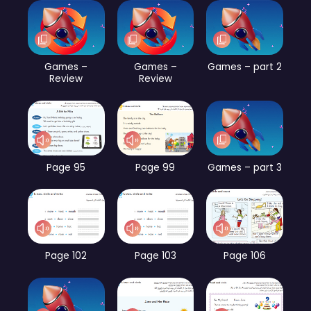
Games –
Games –
Games – part 2
Review
Review
Page 95
Page 99
Games – part 3
Page 102
Page 103
Page 106