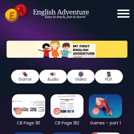
Game
Audio
Video
PDF
CB Page 181
CB Page 182
Games – part 1