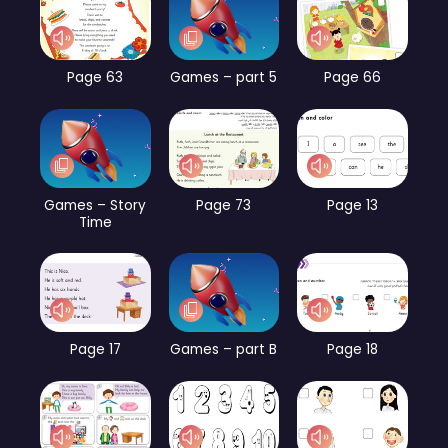
Page 63
Games – part 5
Page 66
Games – Story
Page 73
Page 13
Time
Page 17
Games – part B
Page 18