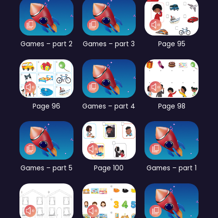
Games – part 2
Games – part 3
Page 95
Page 96
Games – part 4
Page 98
Games – part 5
Page 100
Games – part 1