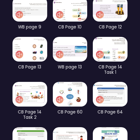
WB page 9
CB Page 10
CB Page 12
CB Page 13
WB page 13
CB Page 14
Task 1
CB Page 14
CB Page 60
CB Page 64
Task 2