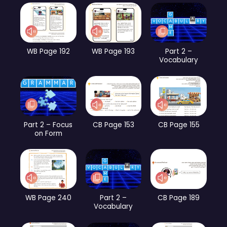
WB Page 192
WB Page 193
Part 2 –
Vocabulary
Part 2 – Focus
CB Page 153
CB Page 155
on Form
WB Page 240
Part 2 –
CB Page 189
Vocabulary