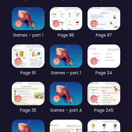
Games – part 1
Page 86
Page 87
Page 91
Games – part 1
Page 34
Page 35
Games – part A
Page 245