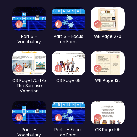
Part 5 –
Part 5 – Focus
WB Page 270
Vocabulary
on Form
CB Page 170-175
CB Page 68
WB Page 132
The Surprise
Vacation
Part 1 –
Part 1 – Focus
CB Page 106
Vocabulary
on Form