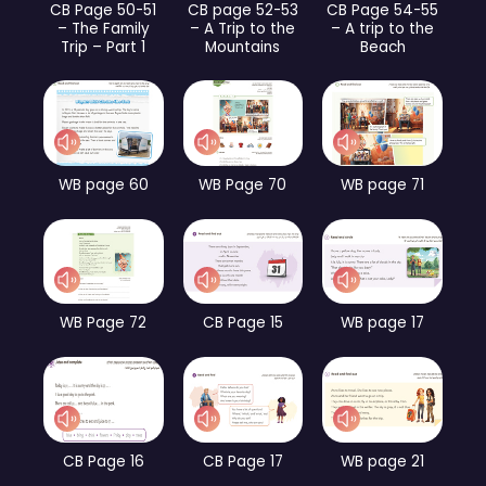
CB Page 50-51
CB page 52-53
CB Page 54-55
– The Family
– A Trip to the
– A trip to the
Trip – Part 1
Mountains
Beach
WB page 60
WB Page 70
WB page 71
WB Page 72
CB Page 15
WB page 17
CB Page 16
CB Page 17
WB page 21