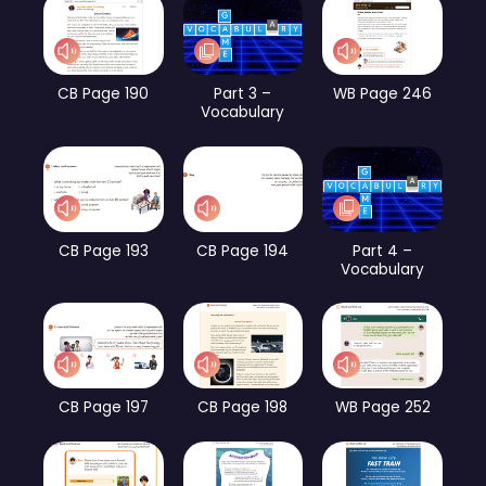
CB Page 190
Part 3 –
WB Page 246
Vocabulary
CB Page 193
CB Page 194
Part 4 –
Vocabulary
CB Page 197
CB Page 198
WB Page 252