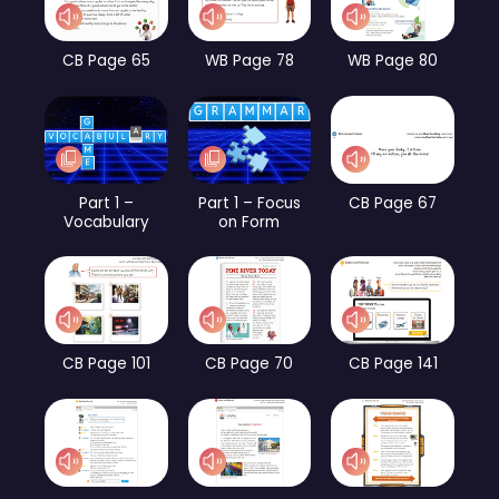
CB Page 65
WB Page 78
WB Page 80
Part 1 –
Part 1 – Focus
CB Page 67
Vocabulary
on Form
CB Page 101
CB Page 70
CB Page 141