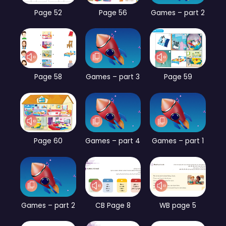
Page 52
Page 56
Games – part 2
Page 58
Games – part 3
Page 59
Page 60
Games – part 4
Games – part 1
Games – part 2
CB Page 8
WB page 5