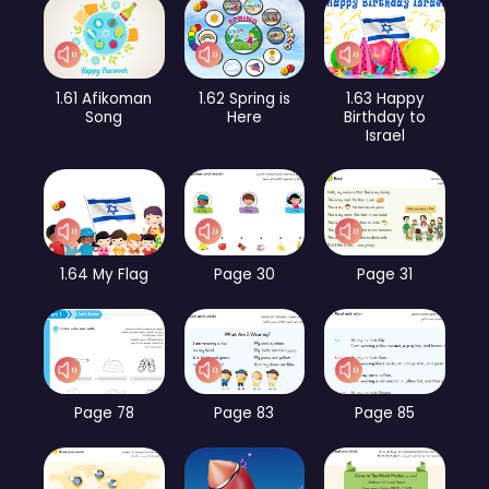
1.61 Afikoman
1.62 Spring is
1.63 Happy
Song
Here
Birthday to
Israel
1.64 My Flag
Page 30
Page 31
Page 78
Page 83
Page 85