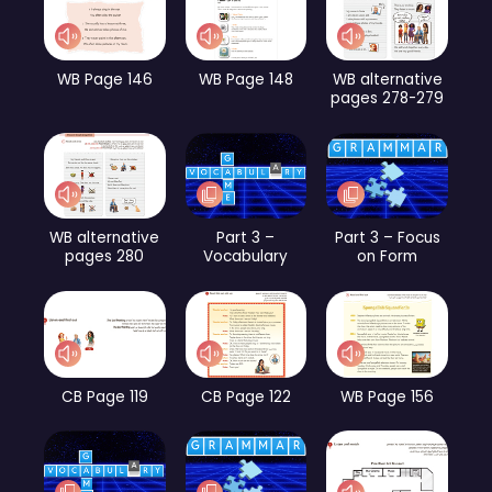
WB Page 146
WB Page 148
WB alternative
pages 278-279
WB alternative
Part 3 –
Part 3 – Focus
pages 280
Vocabulary
on Form
CB Page 119
CB Page 122
WB Page 156