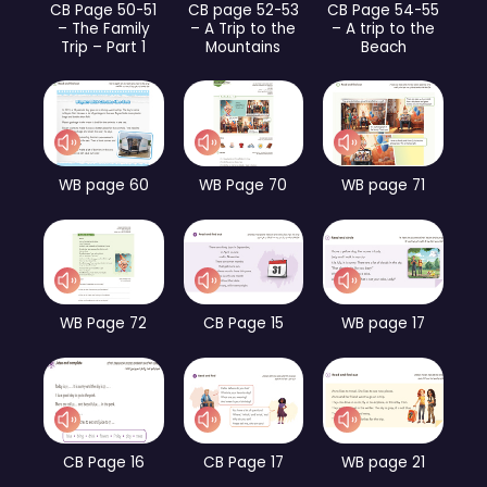
CB Page 50-51
CB page 52-53
CB Page 54-55
– The Family
– A Trip to the
– A trip to the
Trip – Part 1
Mountains
Beach
WB page 60
WB Page 70
WB page 71
WB Page 72
CB Page 15
WB page 17
CB Page 16
CB Page 17
WB page 21