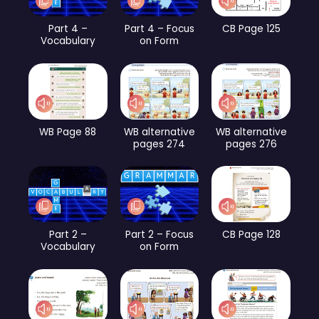
Part 4 –
Part 4 – Focus
CB Page 125
Vocabulary
on Form
WB Page 88
WB alternative
WB alternative
pages 274
pages 276
Part 2 –
Part 2 – Focus
CB Page 128
Vocabulary
on Form