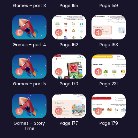
Games – part 3
Page 155
Page 159
Games – part 4
Page 162
Page 163
Games – part 5
Page 170
Page 231
Games – Story
Page 177
Page 179
Time