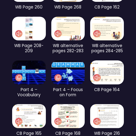
WB Page 260
WB Page 268
CB Page 162
WB Page 208-
WB alternative
WB alternative
209
pages 282-283
pages 284-285
Part 4 –
Part 4 – Focus
CB Page 164
Vocabulary
on Form
CB Page 165
CB Page 168
WB Page 216