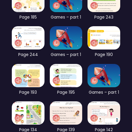
Page 185
Games – part 1
Page 243
Page 244
Games – part 1
Page 190
Page 193
Page 195
Games – part 1
Page 134
Page 139
Page 142