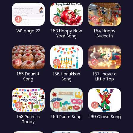
WB page 23
1.53 Happy New
1.54 Happy
Year Song
Succoth
1.55 Dounut
1.56 Hanukkah
1.57 I have a
Song
Song
Little Top
1.58 Purim is
1.59 Purim Song
1.60 Clown Song
Today