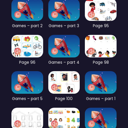
Games – part 2
Games – part 3
Page 95
Page 96
Games – part 4
Page 98
Games – part 5
Page 100
Games – part 1