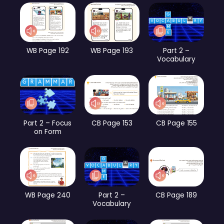
WB Page 192
WB Page 193
Part 2 –
Vocabulary
Part 2 – Focus
CB Page 153
CB Page 155
on Form
WB Page 240
Part 2 –
CB Page 189
Vocabulary