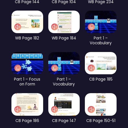
CB Page 144
CB Page 104
WB Page 234
WB Page 182
WB Page 184
Part 1 –
Vocabulary
Part 1 – Focus
Part 1 –
CB Page 185
on Form
Vocabulary
CB Page 186
CB Page 147
CB Page 150-51