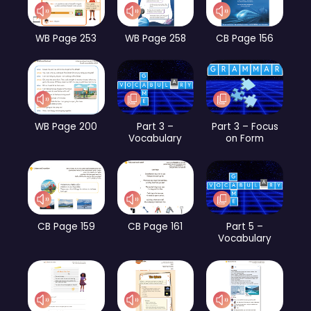
WB Page 253
WB Page 258
CB Page 156
WB Page 200
Part 3 –
Part 3 – Focus
Vocabulary
on Form
CB Page 159
CB Page 161
Part 5 –
Vocabulary