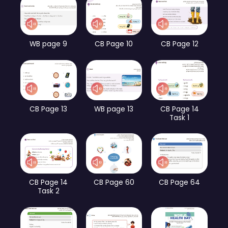
WB page 9
CB Page 10
CB Page 12
CB Page 13
WB page 13
CB Page 14
Task 1
CB Page 14
CB Page 60
CB Page 64
Task 2