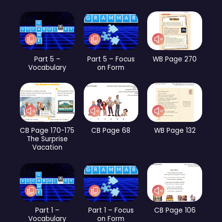
Part 5 –
Part 5 – Focus
WB Page 270
Vocabulary
on Form
CB Page 170-175
CB Page 68
WB Page 132
The Surprise
Vacation
Part 1 –
Part 1 – Focus
CB Page 106
Vocabulary
on Form