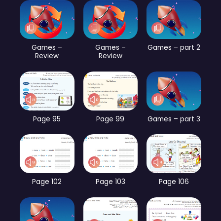
Games –
Games –
Games – part 2
Review
Review
Page 95
Page 99
Games – part 3
Page 102
Page 103
Page 106