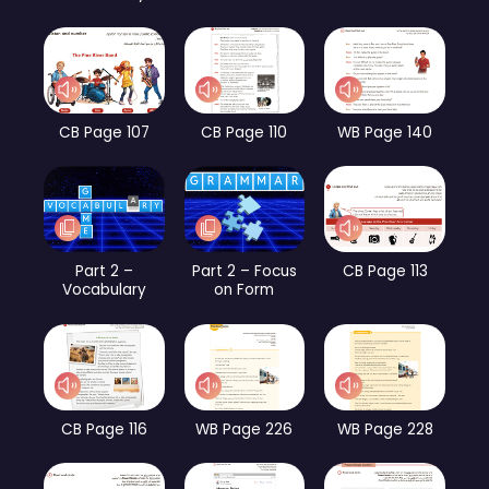
CB Page 107
CB Page 110
WB Page 140
Part 2 –
Part 2 – Focus
CB Page 113
Vocabulary
on Form
CB Page 116
WB Page 226
WB Page 228