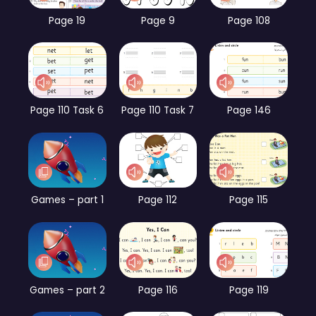
Page 19
Page 9
Page 108
Page 110 Task 6
Page 110 Task 7
Page 146
Games – part 1
Page 112
Page 115
Games – part 2
Page 116
Page 119