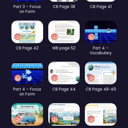
Part 3 – Focus
CB Page 38
CB Page 41
on Form
CB Page 42
WB page 52
Part 4 –
Vocabulary
Part 4 – Focus
CB Page 44
CB Page 48-49
on Form