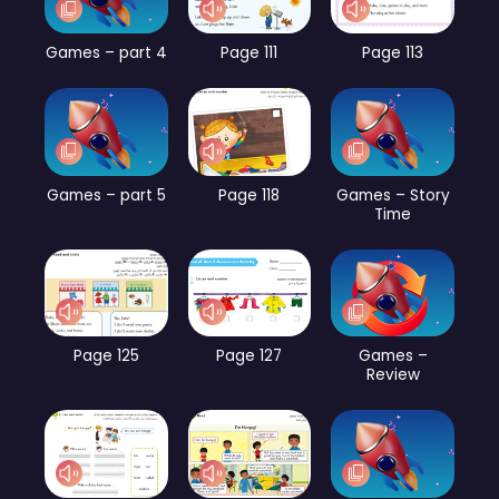
Games – part 4
Page 111
Page 113
Games – part 5
Page 118
Games – Story
Time
Page 125
Page 127
Games –
Review