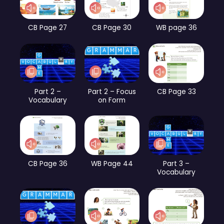
CB Page 27
CB Page 30
WB page 36
Part 2 –
Part 2 – Focus
CB Page 33
Vocabulary
on Form
CB Page 36
WB Page 44
Part 3 –
Vocabulary