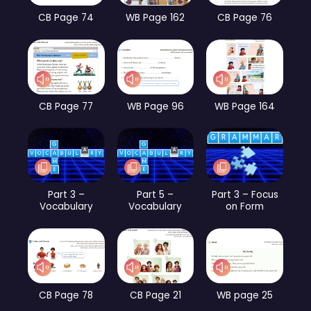
CB Page 74
WB Page 162
CB Page 76
CB Page 77
WB Page 96
WB Page 164
Part 3 –
Part 5 –
Part 3 – Focus
Vocabulary
Vocabulary
on Form
CB Page 78
CB Page 21
WB page 25