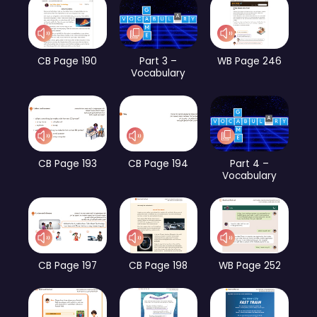
CB Page 190
Part 3 –
WB Page 246
Vocabulary
CB Page 193
CB Page 194
Part 4 –
Vocabulary
CB Page 197
CB Page 198
WB Page 252