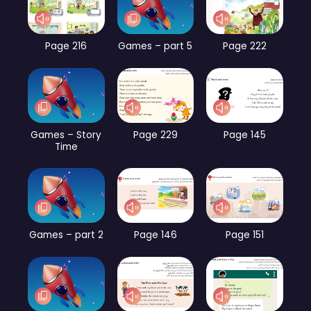
Page 216
Games – part 5
Page 222
Games – Story
Page 229
Page 145
Time
Games – part 2
Page 146
Page 151