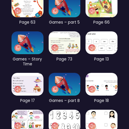
Page 63
Games – part 5
Page 66
Games – Story
Page 73
Page 13
Time
Page 17
Games – part B
Page 18