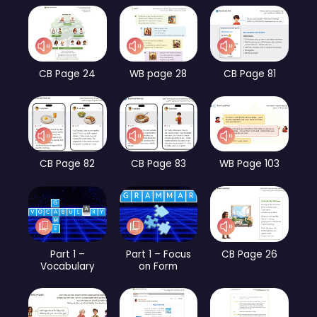
CB Page 24
WB page 28
CB Page 81
CB Page 82
CB Page 83
WB Page 103
Part 1 –
Part 1 – Focus
CB Page 26
Vocabulary
on Form