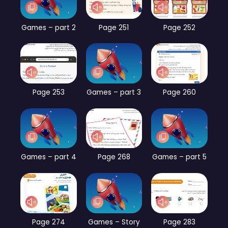
Games – part 2
Page 251
Page 252
Page 253
Games – part 3
Page 260
Games – part 4
Page 268
Games – part 5
Page 274
Games – Story
Page 283