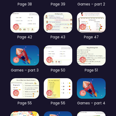
Page 38
Page 39
Games – part 2
Page 42
Page 43
Page 47
Games – part 3
Page 50
Page 51
Page 55
Page 56
Games – part 4