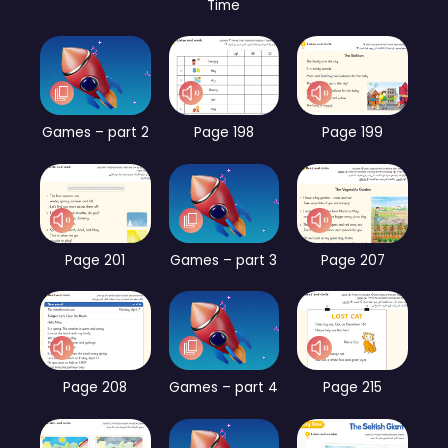
Time
Games – part 2
Page 198
Page 199
Page 201
Games – part 3
Page 207
Page 208
Games – part 4
Page 215