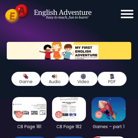
Game
Audio
Video
PDF
CB Page 181
CB Page 182
Games – part 1