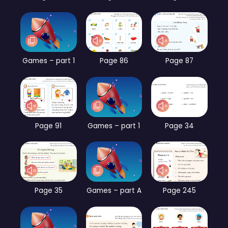
Games – part 1
Page 86
Page 87
Page 91
Games – part 1
Page 34
Page 35
Games – part A
Page 245