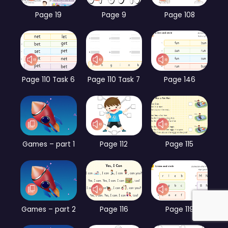
Page 19
Page 9
Page 108
Page 110 Task 6
Page 110 Task 7
Page 146
Games – part 1
Page 112
Page 115
Games – part 2
Page 116
Page 119