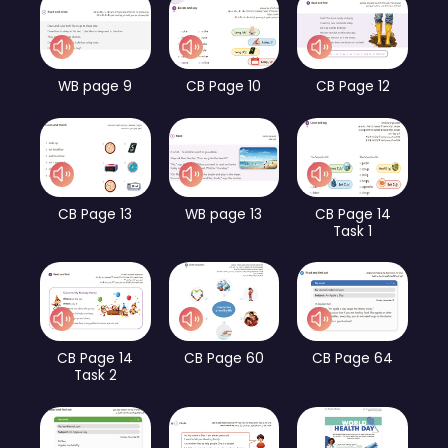
WB page 9
CB Page 10
CB Page 12
CB Page 13
WB page 13
CB Page 14
Task 1
CB Page 14
CB Page 60
CB Page 64
Task 2