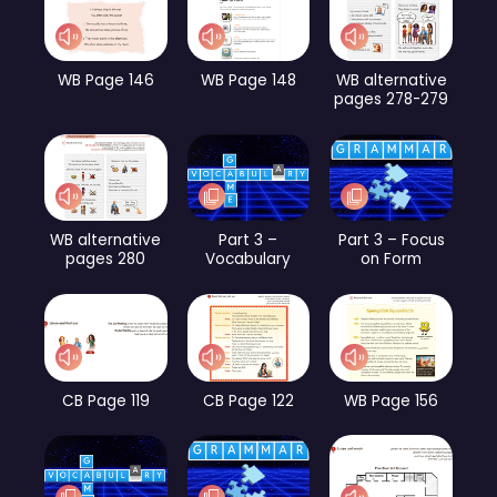
WB Page 146
WB Page 148
WB alternative
pages 278-279
WB alternative
Part 3 –
Part 3 – Focus
pages 280
Vocabulary
on Form
CB Page 119
CB Page 122
WB Page 156