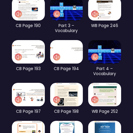
CB Page 190
Part 3 –
WB Page 246
Vocabulary
CB Page 193
CB Page 194
Part 4 –
Vocabulary
CB Page 197
CB Page 198
WB Page 252