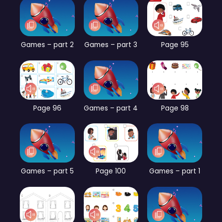
Games – part 2
Games – part 3
Page 95
Page 96
Games – part 4
Page 98
Games – part 5
Page 100
Games – part 1