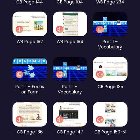
CB Page 144
CB Page 104
WB Page 234
WB Page 182
WB Page 184
Part 1 –
Vocabulary
Part 1 – Focus
Part 1 –
CB Page 185
on Form
Vocabulary
CB Page 186
CB Page 147
CB Page 150-51