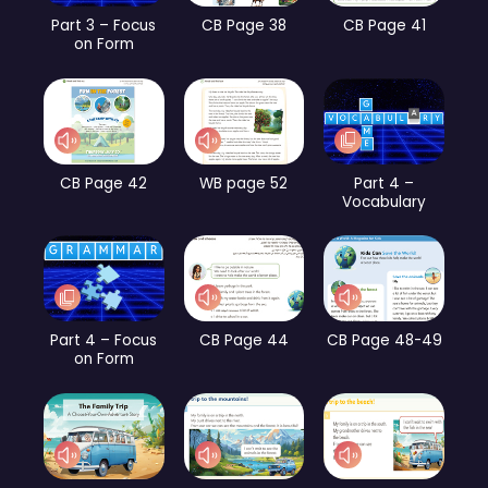
Part 3 – Focus
CB Page 38
CB Page 41
on Form
CB Page 42
WB page 52
Part 4 –
Vocabulary
Part 4 – Focus
CB Page 44
CB Page 48-49
on Form