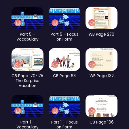
Part 5 –
Part 5 – Focus
WB Page 270
Vocabulary
on Form
CB Page 170-175
CB Page 68
WB Page 132
The Surprise
Vacation
Part 1 –
Part 1 – Focus
CB Page 106
Vocabulary
on Form