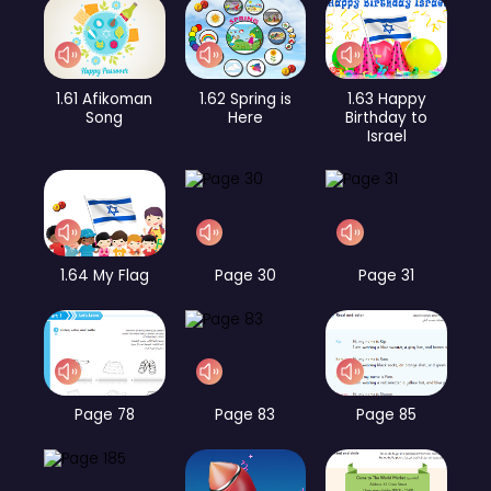
1.61 Afikoman
1.62 Spring is
1.63 Happy
Song
Here
Birthday to
Israel
1.64 My Flag
Page 30
Page 31
Page 78
Page 83
Page 85