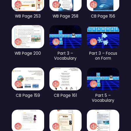
WB Page 253
WB Page 258
CB Page 156
WB Page 200
Part 3 –
Part 3 – Focus
Vocabulary
on Form
CB Page 159
CB Page 161
Part 5 –
Vocabulary