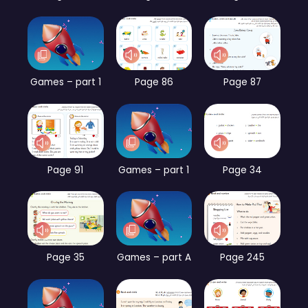
Games – part 1
Page 86
Page 87
Page 91
Games – part 1
Page 34
Page 35
Games – part A
Page 245