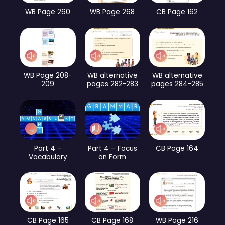
WB Page 260
WB Page 268
CB Page 162
WB Page 208-
WB alternative
WB alternative
209
pages 282-283
pages 284-285
Part 4 –
Part 4 – Focus
CB Page 164
Vocabulary
on Form
CB Page 165
CB Page 168
WB Page 216