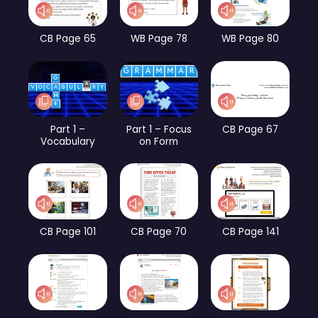
CB Page 65
WB Page 78
WB Page 80
Part 1 –
Part 1 – Focus
CB Page 67
Vocabulary
on Form
CB Page 101
CB Page 70
CB Page 141