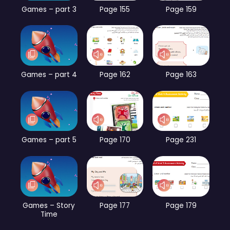
Games – part 3
Page 155
Page 159
Games – part 4
Page 162
Page 163
Games – part 5
Page 170
Page 231
Games – Story
Page 177
Page 179
Time