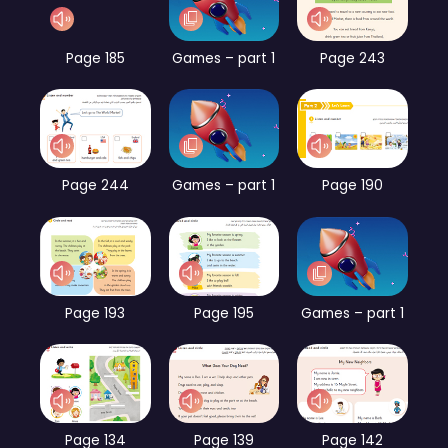
Page 185
Games – part 1
Page 243
Page 244
Games – part 1
Page 190
Page 193
Page 195
Games – part 1
Page 134
Page 139
Page 142