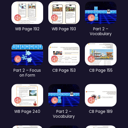
WB Page 192
WB Page 193
Part 2 –
Vocabulary
Part 2 – Focus
CB Page 153
CB Page 155
on Form
WB Page 240
Part 2 –
CB Page 189
Vocabulary