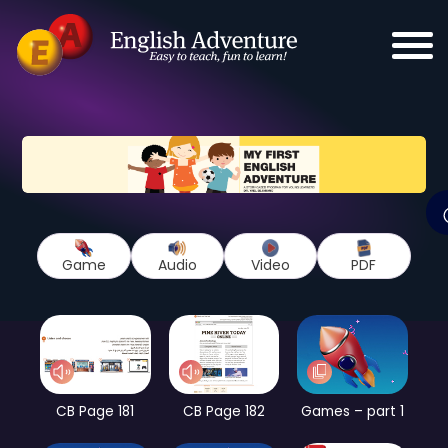
Game
Audio
Video
PDF
CB Page 181
CB Page 182
Games – part 1