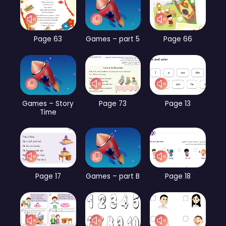
Page 63
Games – part 5
Page 66
Games – Story
Page 73
Page 13
Time
Page 17
Games – part B
Page 18