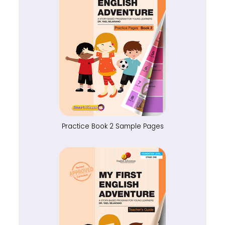
Practice Book 2 Sample Pages