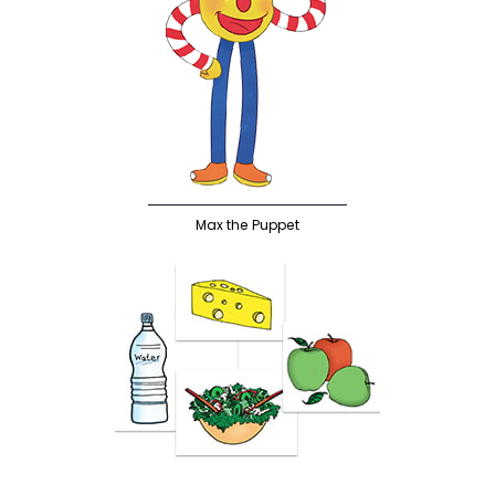
Max the Puppet