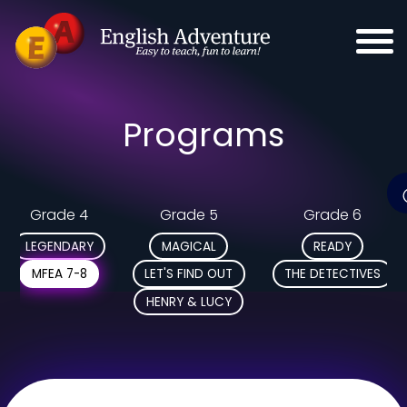
Programs
Grade 4
Grade 5
Grade 6
LEGENDARY
MAGICAL
READY
MFEA 7-8
LET'S FIND OUT
THE DETECTIVES
HENRY & LUCY