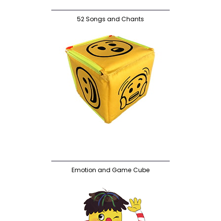
52 Songs and Chants
Emotion and Game Cube