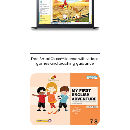
Free SmartClass™ license with videos,
games and teaching guidance