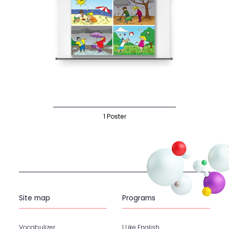
1 Poster
Site map
Programs
Vocabulizer
I Like English