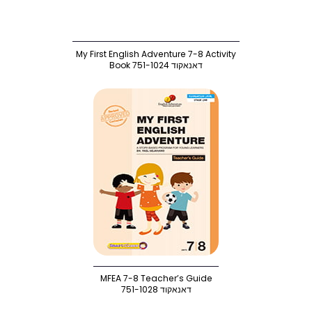
My First English Adventure 7-8 Activity
Book 751-1024 דאנאקוד
MFEA 7-8 Teacher’s Guide
דאנאקוד 751-1028