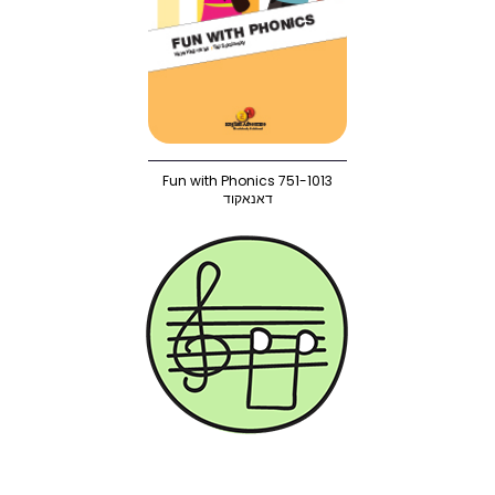
Fun with Phonics 751-1013
דאנאקוד