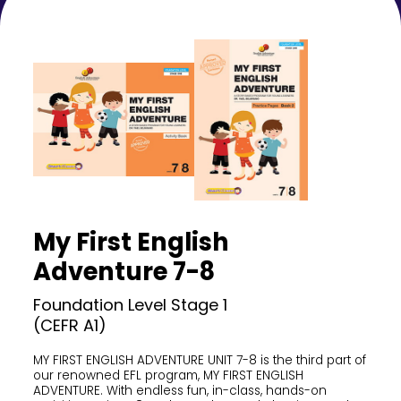
My First English
Adventure 7-8
Foundation Level Stage 1
(CEFR A1)
MY FIRST ENGLISH ADVENTURE UNIT 7-8 is the third part of
our renowned EFL program, MY FIRST ENGLISH
ADVENTURE. With endless fun, in-class, hands-on