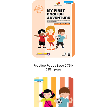
Practice Pages Book 2 751-
1025 דאנאקוד