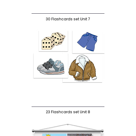
30 Flashcards set Unit 7
23 Flashcards set Unit 8