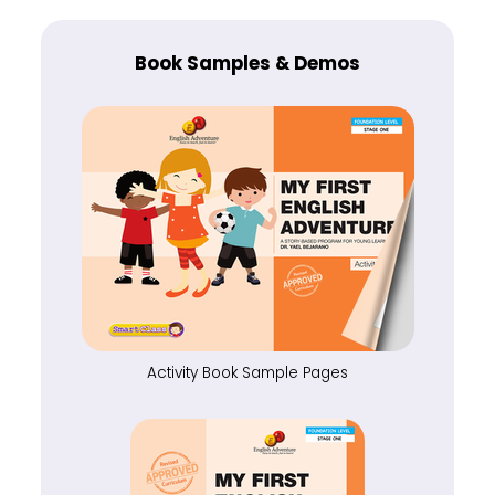
Book Samples & Demos
Activity Book Sample Pages