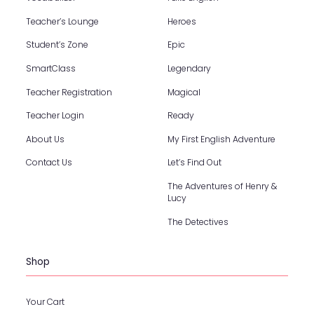
Teacher’s Lounge
Heroes
Student’s Zone
Epic
SmartClass
Legendary
Teacher Registration
Magical
Teacher Login
Ready
About Us
My First English Adventure
Contact Us
Let’s Find Out
The Adventures of Henry &
Lucy
The Detectives
Shop
Your Cart