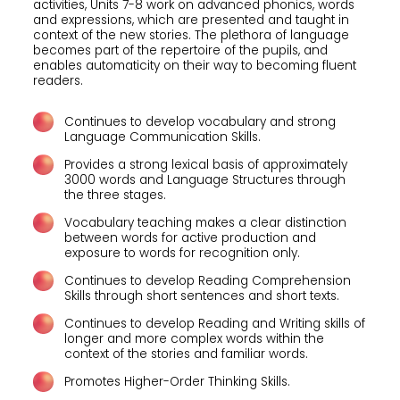
activities, Units 7-8 work on advanced phonics, words
and expressions, which are presented and taught in
context of the new stories. The plethora of language
becomes part of the repertoire of the pupils, and
enables automaticity on their way to becoming fluent
readers.
Continues to develop vocabulary and strong
Language Communication Skills.
Provides a strong lexical basis of approximately
3000 words and Language Structures through
the three stages.
Vocabulary teaching makes a clear distinction
between words for active production and
exposure to words for recognition only.
Continues to develop Reading Comprehension
Skills through short sentences and short texts.
Continues to develop Reading and Writing skills of
longer and more complex words within the
context of the stories and familiar words.
Promotes Higher-Order Thinking Skills.