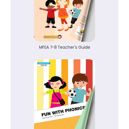
MFEA 7-8 Teacher's Guide