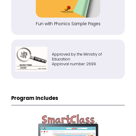
Fun with Phonics Sample Pages
Approved by the Ministry of
Education.
Approval number: 2699
Program Includes