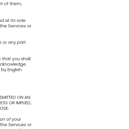
of the Login Information, you must
nture.co.il
.
ation and anything that happens through
nauthorized use of the Services in
 is strictly prohibited, can result in the
ices, and may subject you to liability for
er any circumstances
:
 in connection with any violation of any
 promotes the violation of any applicable
mplementary tools for teachers who use
Adventure, and as a part of such use of