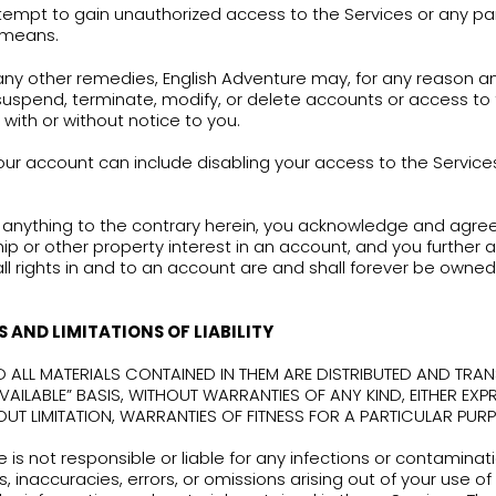
tation any loss, theft, or unauthorized disclosure 
diately notify English Adventure at:
office@eadve
are responsible for all uses of the Login Inform
 account. You accept full responsibility for any u
ection with your account.
use of the Services in violation of these Limitations
diate revocation of authorization to use the Serv
ations of law.
You agree that you will not, und
Use the Services, intentionally or unintentionally,
applicable law or regulation, or do anything that
law or regulation;
Use the Services for any purpose other than co
the English learning books developed by English 
the learning books;