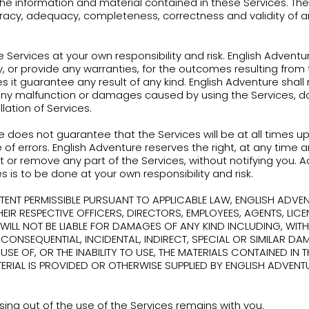
Use the Services or any part thereof for any com
Reverse engineer, decompile, disassemble, decip
source code for any underlying software or other 
Services, or to obtain any information from the 
permitted by English Adventure;
Copy, modify or distribute rights or content from 
copyrights or trademarks or use any method to co
Services except as specifically allowed in these T
Disrupt or attempt to gain unauthorized access t
through any means.
out limiting any other remedies, English Adventur
retion, limit, suspend, terminate, modify, or dele
ions thereof, with or without notice to you.
ination of your account can include disabling yo
eof.