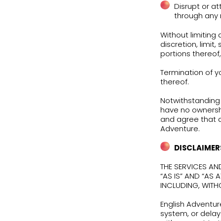
limi
imme
You 
your
conn
Any 
imme
viol