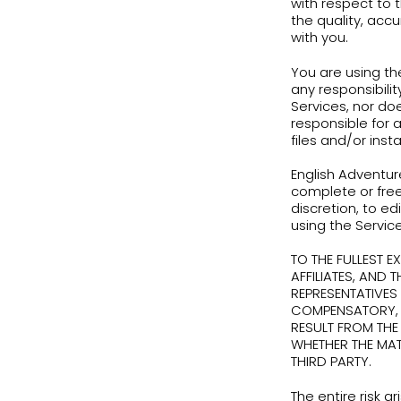
With
disc
port
Term
ther