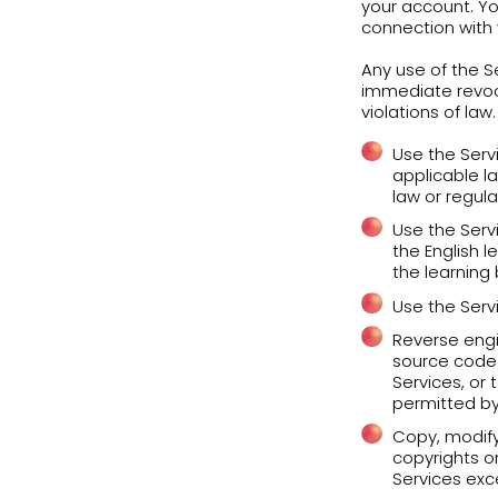
the 
When
cert
prog
Priv
You 
comp
upda
Duri
Inf
You 
acco
you 