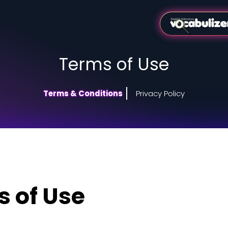
Terms of
Terms & Conditions