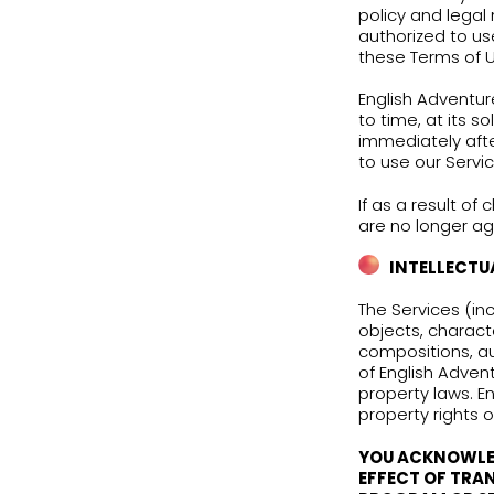
“AS 
INCL
Thes
your
By u
to o
poli
auth
thes
Engl
to t
imme
to u