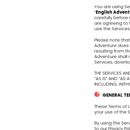
T
You 
“
Eng
care
are 
use 
Plea
Adve
resu
Adve
Serv
THE 