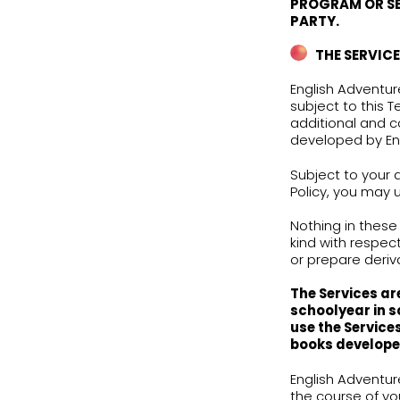
If a
are 
The 
obje
comp
of E
prop
prop
YOU
EFF
PRO
PAR