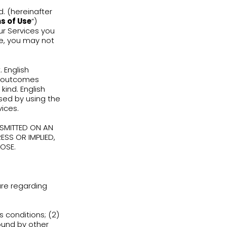
by English Adventure Ltd. (hereinafter
e (hereinafter the “
Terms of Use
“)
viewing or using any of our Services you
gree to these Terms of Use, you may not
n responsibility and risk. English
de any warranties, for the outcomes
rantee any result of any kind. English
function or damages caused by using the
ntent relating to the Services.
ARE DISTRIBUTED AND TRANSMITTED ON AN