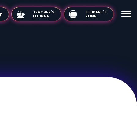
TEACHER'S
LOUNGE
 Use
Privacy Policy