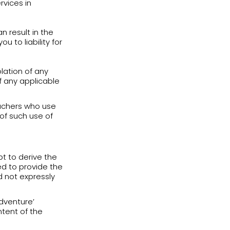
sked to provide English Adventure with
 experience and personalize your
h utmost care in accordance with the
and update true, accurate, current and
, at all times, you are responsible for
mation will be created (“
Login
 your email address and ID number.
tion, let anyone else access your
e security of your account. In the event
h of security, including without