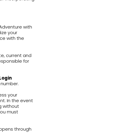
arning and practice tools. Services
ning computer program, which provides
 use the English learning books
e with these Terms of Use and Privacy
oviding you a commercial license of any
is granted to distribute, publicly perform
 through the Services.
 who teach during the current
ished by English Adventure. You shall
urrently using the English learning
connection with such use in class.
use of the Services during lessons in
charge additional fees for incorporating