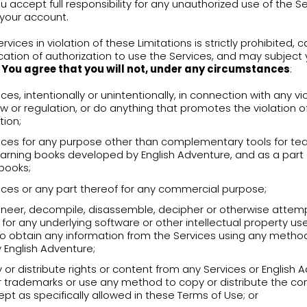
Services into your teachings.
USER ACCOUNT
 creating or updating an account, you may be a
ain personal information to improve your overall
ress. This information will be held and used wit
acy Policy.
agree to provide to English Adventure, maintain 
lete information about yourself. Please note that
ting your personal information.
ng the account creation process, your login infor
ormation
“). The Login Information will consist of
shall not share the account or the Login Informa
unt, or do anything else that might jeopardize th
become aware of or reasonably suspect any breac