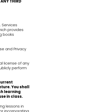
 Terms of Use or the Privacy Policy you
st immediately stop using our Services.
t, program, titles, computer code,
pts, artwork, animations, sounds, musical
tion, and moral rights) are the property
ble copyright or other intellectual
luding without limitation, all intellectual
ion with the Services.
HESE TERMS OF USE SHALL HAVE THE
PROPRIETARY RIGHTS IN THE
THEREOF TO YOU OR TO ANY THIRD