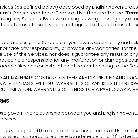
erms of Use
are using Services (as defined below) developed 
lish Adventure
“). Please read these Terms of Us
fully before using any Services. By downloading, 
agreeing to these Terms of Use. If you do not a
the Services.
se note that you are using the Services at your ow
nture does not take any responsibility, or provi
lting from the use of the Services, nor does it gua
nture shall not be held responsible for any mal
ices, downloadable files and/or installation of co
SERVICES AND ALL MATERIALS CONTAINED IN THEM 