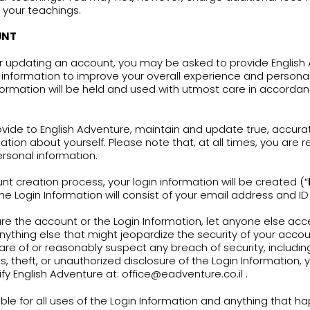
ish Adventure provides fun and friendly English le
ect to this Terms of Use include an English lear
tional and complementary tools for teachers who
loped by English Adventure (the “
Services
”).
ect to your agreement and continuing complianc
cy, you may use the Services.
ing in these Terms of Use shall be deemed as pr
 with respect to the Services. No right or license 
repare derivative works of any content accessed
Services are provided exclusively to teachers
olyear in school classrooms using books publ
the Services only if you are a teacher who is c
s developed by English Adventure and only in 
ish Adventure encourages you to incorporate the 
course of your teachings. You may not, however, 