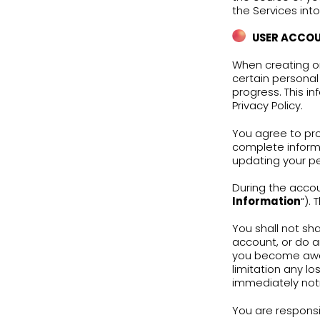
Engl
subj
addi
deve
Subj
Poli
Noth
kind
or p
The 
scho
use 
book
Engl
the 