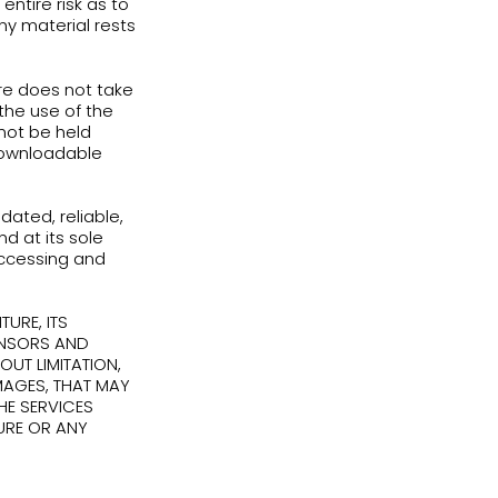
mercial purpose;
her or otherwise attempt to derive the
intellectual property used to provide the
Services using any method not expressly
any Services or English Adventure’
py or distribute the content of the
erms of Use; or
o the Services or any part of them,
e may, for any reason and at its sole
te accounts or access to the Services or
ur access to the Services or any part