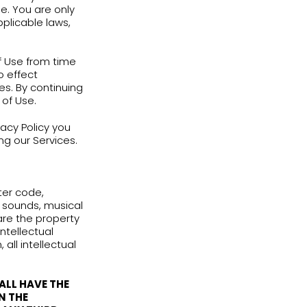
 OF ANY KIND, EITHER EXPRESS OR IMPLIED,
SS FOR A PARTICULAR PURPOSE.
 you and English Adventure regarding
hese Terms of Use and its conditions; (2)
ference; and (3) to be bound by other
ervices from time to time. You are only
by and do abide by all applicable laws,
/or modify these Terms of Use from time
dification shall come into effect
lish Adventure or Services. By continuing
ifications in the Terms of Use.