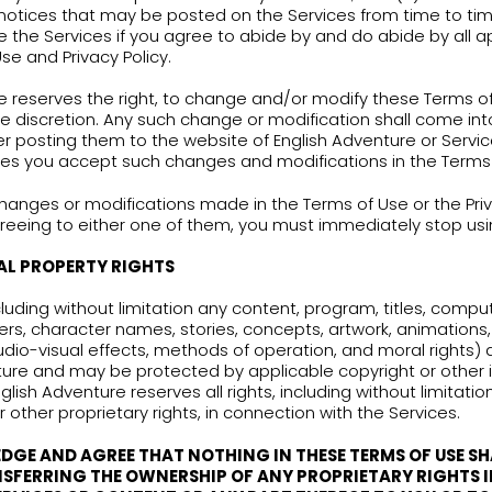
IS” AND “AS AVAILABLE” BASIS, WITHOUT WARRANTIES
UDING, WITHOUT LIMITATION, WARRANTIES OF FITNE
GENERAL TERMS
e Terms of Use govern the relationship between
 use of the Services.
sing the Services you agree: (1) to be bound by t
ur
Privacy Policy
which is incorporated here by re
cy and legal notices that may be posted on the S
orized to use the Services if you agree to abide 
e Terms of Use and Privacy Policy.
ish Adventure reserves the right, to change and
ime, at its sole discretion. Any such change or mo
diately after posting them to the website of Eng
se our Services you accept such changes and mod