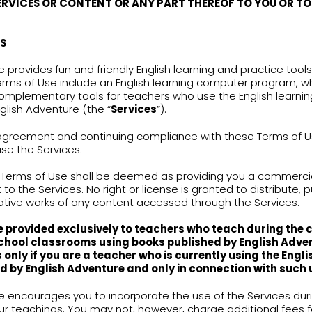
s a result of changes or modifications made in the
no longer agreeing to either one of them, you mu
INTELLECTUAL PROPERTY RIGHTS
Services (including without limitation any conten
cts, characters, character names, stories, conce
ositions, audio-visual effects, methods of opera
nglish Adventure and may be protected by applica
erty laws. English Adventure reserves all rights, inc
erty rights or other proprietary rights, in connect
 ACKNOWLEDGE AND AGREE THAT NOTHING IN T
ECT OF TRANSFERRING THE OWNERSHIP OF ANY 
GRAM OR SERVICES OR CONTENT OR ANY PART 
TY
.
THE SERVICES