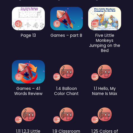
Page 13
Games – part B
Five Little
Monkeys
Jumping on the
Bed
Games – 41
1.4 Balloon
1.1 Hello, My
Words Review
Color Chant
Name Is Max
1.11 1,2,3 Little
1.9 Classroom
1.25 Colors of