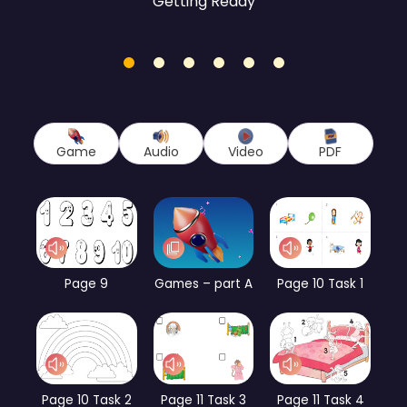
Getting Ready
1
2
3
4
5
6
Game
Audio
Video
PDF
Page 9
Games – part A
Page 10 Task 1
Page 10 Task 2
Page 11 Task 3
Page 11 Task 4