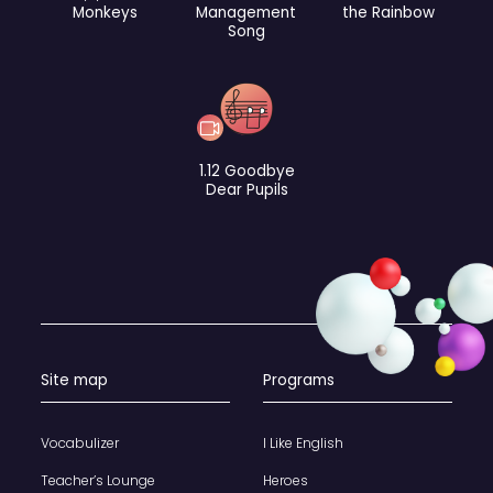
Monkeys
Management
the Rainbow
Song
1.12 Goodbye
Dear Pupils
Site map
Programs
Vocabulizer
I Like English
Teacher’s Lounge
Heroes