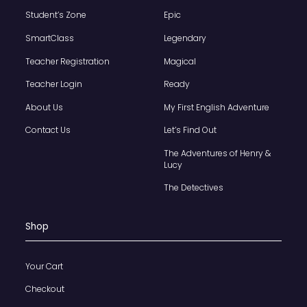
Student’s Zone
Epic
SmartClass
Legendary
Teacher Registration
Magical
Teacher Login
Ready
About Us
My First English Adventure
Contact Us
Let’s Find Out
The Adventures of Henry &
Lucy
The Detectives
Shop
Your Cart
Checkout