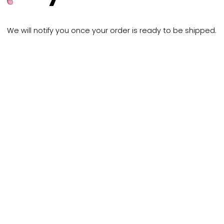
Thank y
your or
We will notify you once your order 