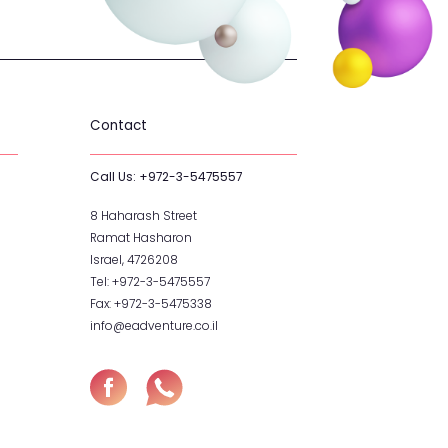
hop
Contact
Call Us:
+972-