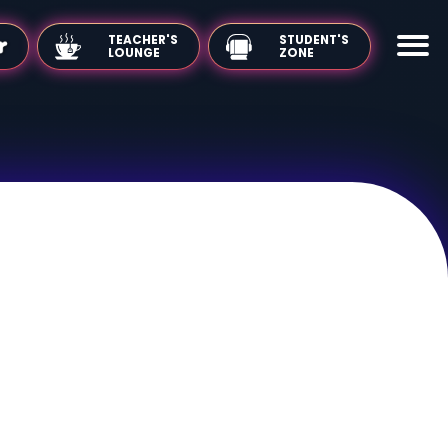
TEACHER'S
LOUNGE