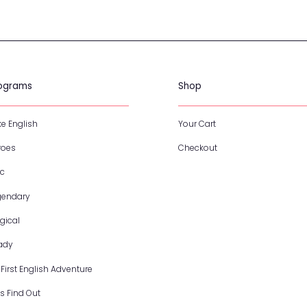
Programs
S