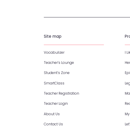
Site map