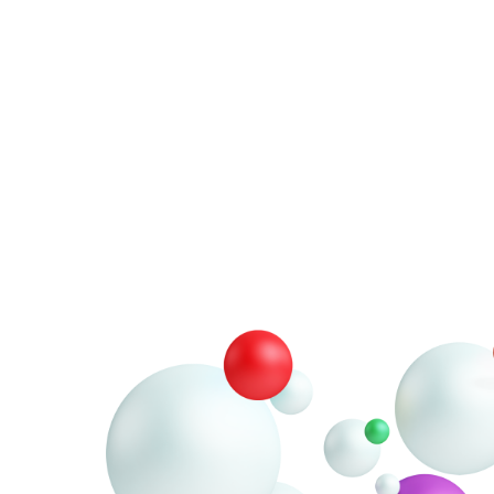
ou for
der
is ready to be shipped.