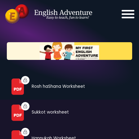
Rosh haShana Worksheet
Sukkot worksheet
Hannukah Worksheet