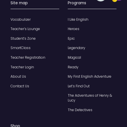
Site map
Programs
Vocabulizer
I Like English
Teacher’s Lounge
Heroes
Student’s Zone
Epic
SmartClass
Legendary
Teacher Registration
Magical
Teacher Login
Ready
About Us
My First English Adventure
Contact Us
Let’s Find Out
The Adventures of Henry &
Lucy
The Detectives
Shop