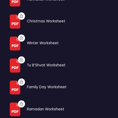
Christmas Worksheet
Winter Worksheet
Tu B’Shvat Worksheet
Family Day Worksheet
Ramadan Worksheet