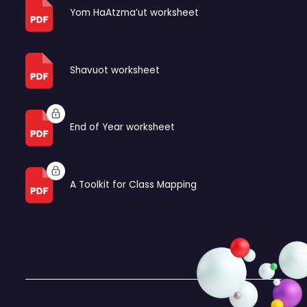
Yom HaAtzma’ut worksheet
Shavuot worksheet
End of Year worksheet
A Toolkit for Class Mapping