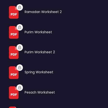
Ramadan Worksheet 2
Purim Worksheet
Purim Worksheet 2
Spring Worksheet
Pesach Worksheet