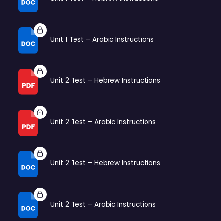
Unit 1 Test – Arabic Instructions
Unit 2 Test – Hebrew Instructions
Unit 2 Test – Arabic Instructions
Unit 2 Test – Hebrew Instructions
Unit 2 Test – Arabic Instructions