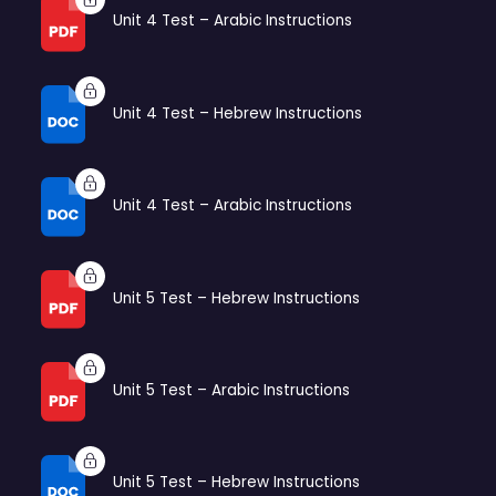
Unit 4 Test – Arabic Instructions
Unit 4 Test – Hebrew Instructions
Unit 4 Test – Arabic Instructions
Unit 5 Test – Hebrew Instructions
Unit 5 Test – Arabic Instructions
Unit 5 Test – Hebrew Instructions