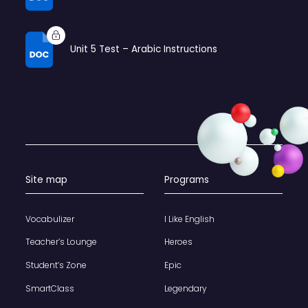
Unit 5 Test – Arabic Instructions
Site map
Programs
Vocabulizer
I Like English
Teacher’s Lounge
Heroes
Student’s Zone
Epic
SmartClass
Legendary