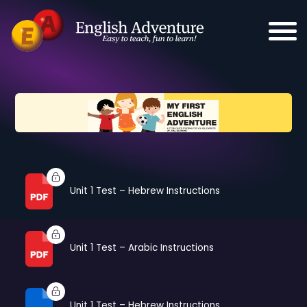
Unit 1 Test – Hebrew Instructions
Unit 1 Test – Arabic Instructions
Unit 1 Test – Hebrew Instructions