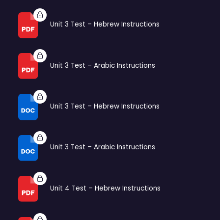
Unit 3 Test – Hebrew Instructions
Unit 3 Test – Arabic Instructions
Unit 3 Test – Hebrew Instructions
Unit 3 Test – Arabic Instructions
Unit 4 Test – Hebrew Instructions