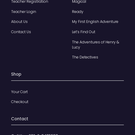
Teacher Registration
Magical
Teacher Login
Ready
About Us
My First English Adventure
Contact Us
Let’s Find Out
The Adventures of Henry &
Lucy
The Detectives
Shop
Your Cart
Checkout
Contact