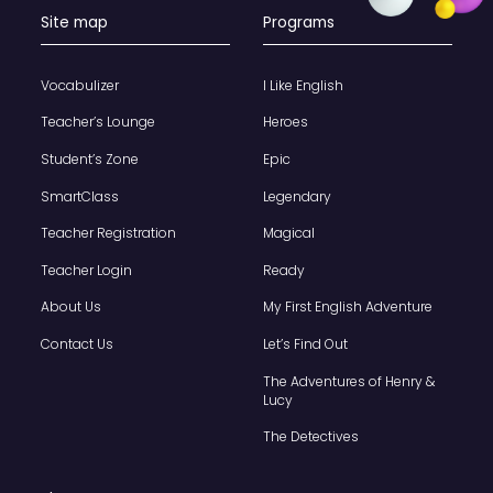
Site map
Programs
Vocabulizer
I Like English
Teacher’s Lounge
Heroes
Student’s Zone
Epic
SmartClass
Legendary
Teacher Registration
Magical
Teacher Login
Ready
About Us
My First English Adventure
Contact Us
Let’s Find Out
The Adventures of Henry &
Lucy
The Detectives