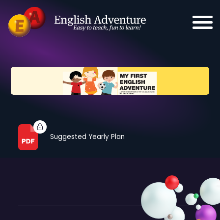
Suggested Yearly Plan