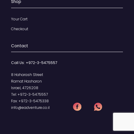
Shop
Your Cart
Checkout
Contact
Call Us:
+972-3-5475557
8 Haharash Street
Ramat Hasharon
Israel, 4726208
Tel:
+972-3-5475557
Fax:
+972-3-5475338
info@eadventure.co.il