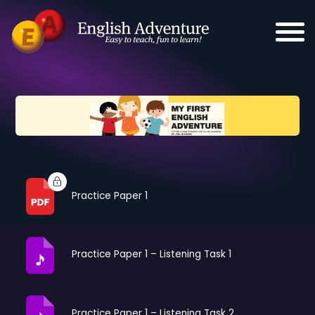
Practice Paper 1
Practice Paper 1 – Listening Task 1
Practice Paper 1 – Listening Task 2