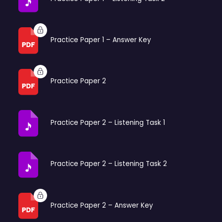
Practice Paper 1 – Answer Key
Practice Paper 2
Practice Paper 2 – Listening Task 1
Practice Paper 2 – Listening Task 2
Practice Paper 2 – Answer Key