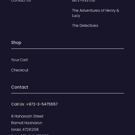
Contact Us
Let’s Find Out
The Adventures of Henry &
Lucy
The Detectives
Shop
Your Cart
Checkout
Contact
Call Us:
+972-3-5475557
8 Haharash Street
Ramat Hasharon
Israel, 4726208