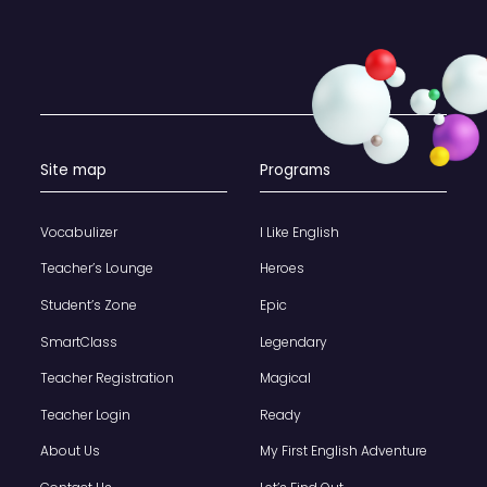
Site map
Programs
Vocabulizer
I Like English
Teacher’s Lounge
Heroes
Student’s Zone
Epic
SmartClass
Legendary
Teacher Registration
Magical
Teacher Login
Ready
About Us
My First English Adventure