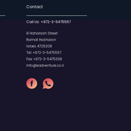
hop
Contact
Call Us:
+972-
our Cart
heckout
8 Haharash Str
Ramat Hashar
Israel, 4726208