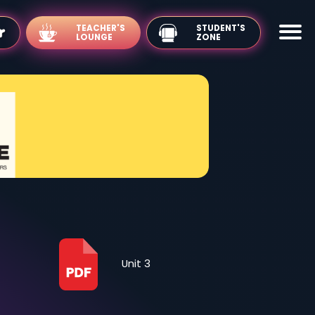
TEACHER'S
LOUNGE