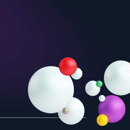
Unit 2
Unit 5