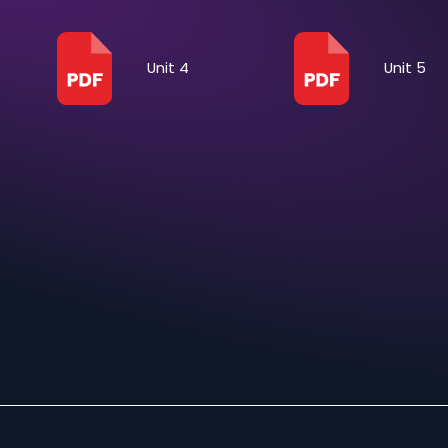
Unit 1
Unit 4