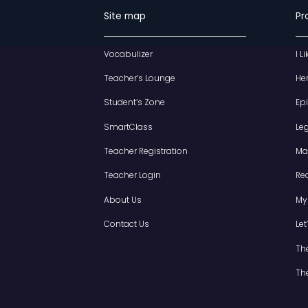
Site map
Vocabulizer
Teacher’s Lounge
Student’s Zone