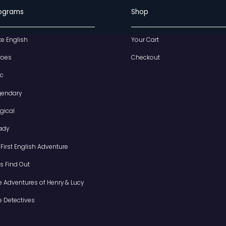
Programs
S
I Like English
Y
Heroes
C
Epic