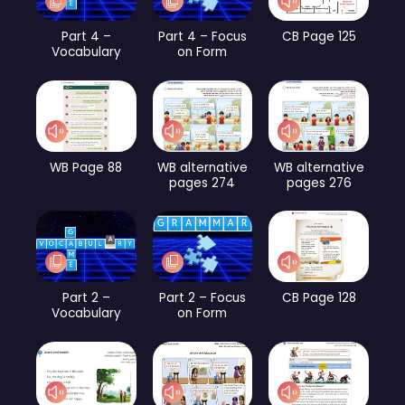
Part 4 –
Part 4 – Focus
CB Page 125
Vocabulary
on Form
WB Page 88
WB alternative
WB alternative
pages 274
pages 276
Part 2 –
Part 2 – Focus
CB Page 128
Vocabulary
on Form