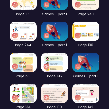
Page 185
Games – part 1
Page 243
Page 244
Games – part 1
Page 190
Page 193
Page 195
Games – part 1
Page 134
Page 139
Page 142