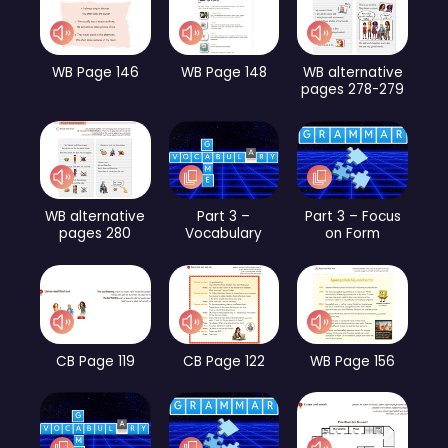
WB Page 146
WB Page 148
WB alternative
pages 278-279
WB alternative
Part 3 –
Part 3 – Focus
pages 280
Vocabulary
on Form
CB Page 119
CB Page 122
WB Page 156