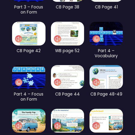
Part 3 – Focus
CB Page 38
CB Page 41
on Form
CB Page 42
WB page 52
Part 4 –
Vocabulary
Part 4 – Focus
CB Page 44
CB Page 48-49
on Form