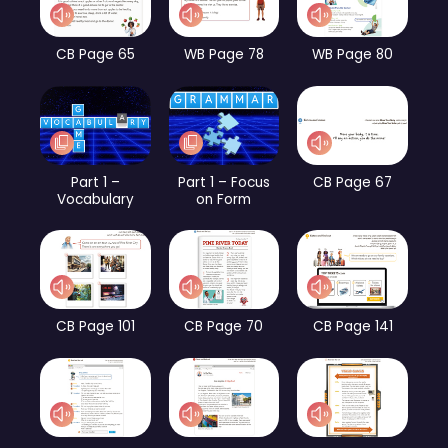
CB Page 65
WB Page 78
WB Page 80
Part 1 –
Part 1 – Focus
CB Page 67
Vocabulary
on Form
CB Page 101
CB Page 70
CB Page 141