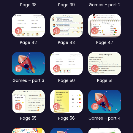
Page 38
Page 39
Games – part 2
Page 42
Page 43
Page 47
Games – part 3
Page 50
Page 51
Page 55
Page 56
Games – part 4