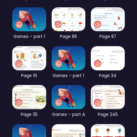
Games – part 1
Page 86
Page 87
Page 91
Games – part 1
Page 34
Page 35
Games – part A
Page 245