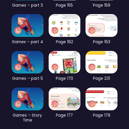
Games – part 3
Page 155
Page 159
Games – part 4
Page 162
Page 163
Games – part 5
Page 170
Page 231
Games – Story
Page 177
Page 179
Time