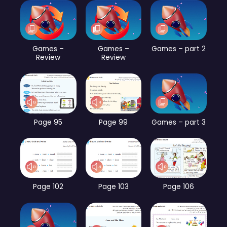
Games –
Games –
Games – part 2
Review
Review
Page 95
Page 99
Games – part 3
Page 102
Page 103
Page 106