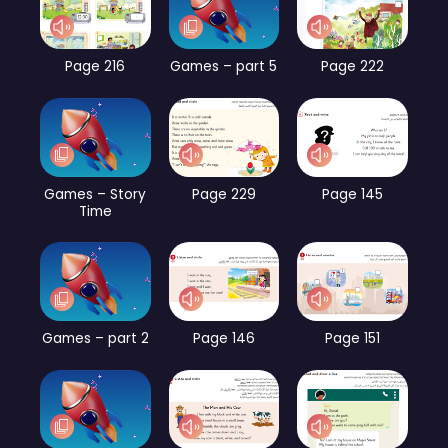
Page 216
Games – part 5
Page 222
Games – Story
Page 229
Page 145
Time
Games – part 2
Page 146
Page 151