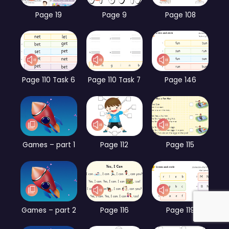
Page 19
Page 9
Page 108
Page 110 Task 6
Page 110 Task 7
Page 146
Games – part 1
Page 112
Page 115
Games – part 2
Page 116
Page 119