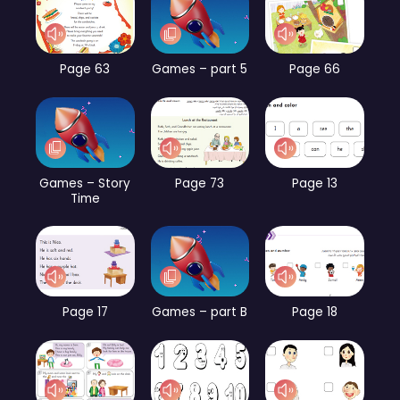
Page 63
Games – part 5
Page 66
Games – Story
Page 73
Page 13
Time
Page 17
Games – part B
Page 18