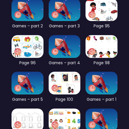
Games – part 2
Games – part 3
Page 95
Page 96
Games – part 4
Page 98
Games – part 5
Page 100
Games – part 1