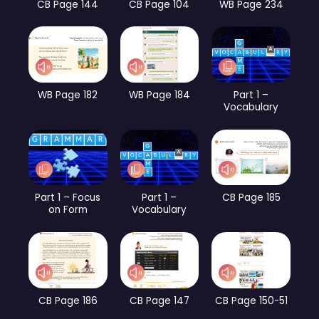
CB Page 144
CB Page 104
WB Page 234
WB Page 182
WB Page 184
Part 1 –
Vocabulary
Part 1 – Focus
Part 1 –
CB Page 185
on Form
Vocabulary
CB Page 186
CB Page 147
CB Page 150-51