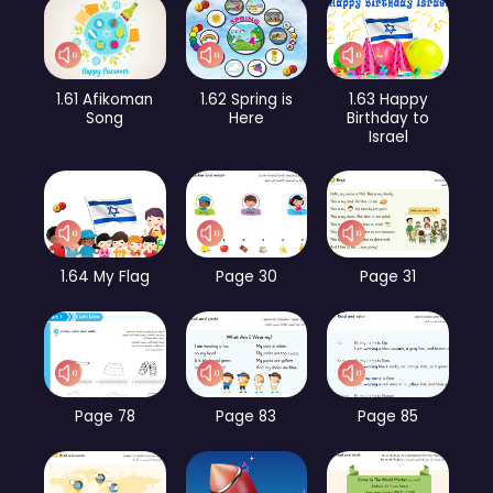
1.61 Afikoman
1.62 Spring is
1.63 Happy
Song
Here
Birthday to
Israel
1.64 My Flag
Page 30
Page 31
Page 78
Page 83
Page 85