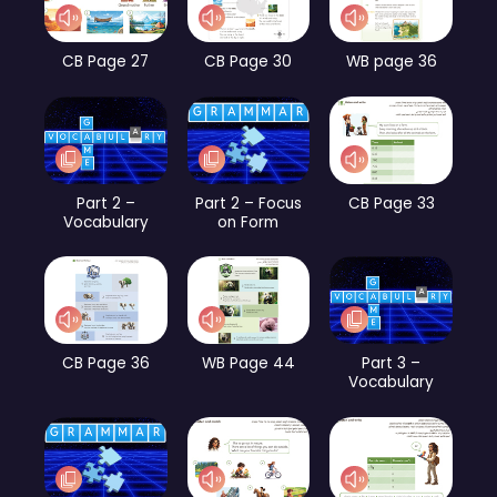
CB Page 27
CB Page 30
WB page 36
Part 2 –
Part 2 – Focus
CB Page 33
Vocabulary
on Form
CB Page 36
WB Page 44
Part 3 –
Vocabulary