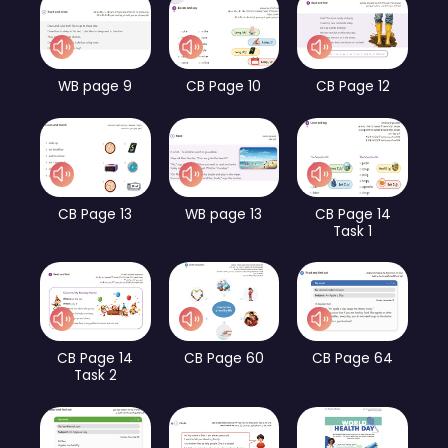
WB page 9
CB Page 10
CB Page 12
CB Page 13
WB page 13
CB Page 14
Task 1
CB Page 14
CB Page 60
CB Page 64
Task 2