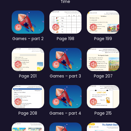
Time
Games – part 2
Page 198
Page 199
Page 201
Games – part 3
Page 207
Page 208
Games – part 4
Page 215