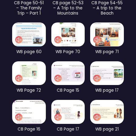
CB Page 50-51
CB page 52-53
CB Page 54-55
– The Family
– A Trip to the
– A trip to the
Trip – Part 1
Mountains
Beach
WB page 60
WB Page 70
WB page 71
WB Page 72
CB Page 15
WB page 17
CB Page 16
CB Page 17
WB page 21