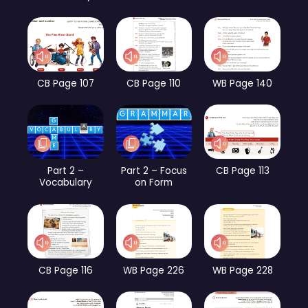
CB Page 107
CB Page 110
WB Page 140
Part 2 –
Part 2 – Focus
CB Page 113
Vocabulary
on Form
CB Page 116
WB Page 226
WB Page 228