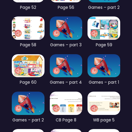
Page 52
Page 56
Games – part 2
Page 58
Games – part 3
Page 59
Page 60
Games – part 4
Games – part 1
Games – part 2
CB Page 8
WB page 5