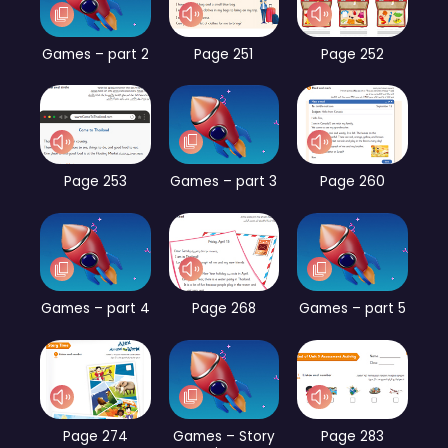
Games – part 2
Page 251
Page 252
Page 253
Games – part 3
Page 260
Games – part 4
Page 268
Games – part 5
Page 274
Games – Story
Page 283