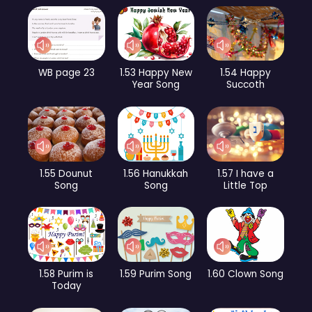
WB page 23
1.53 Happy New
1.54 Happy
Year Song
Succoth
1.55 Dounut
1.56 Hanukkah
1.57 I have a
Song
Song
Little Top
1.58 Purim is
1.59 Purim Song
1.60 Clown Song
Today