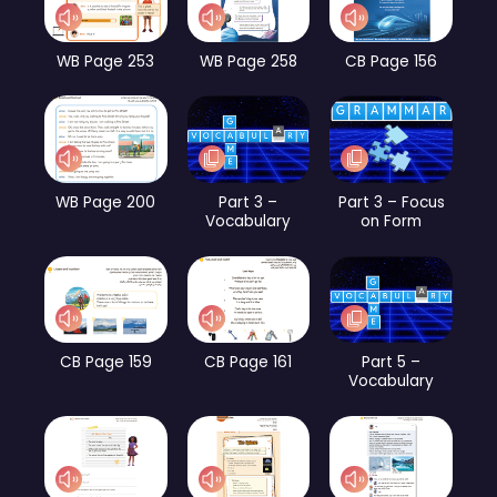
WB Page 253
WB Page 258
CB Page 156
WB Page 200
Part 3 –
Part 3 – Focus
Vocabulary
on Form
CB Page 159
CB Page 161
Part 5 –
Vocabulary