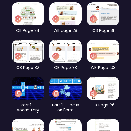
CB Page 24
WB page 28
CB Page 81
CB Page 82
CB Page 83
WB Page 103
Part 1 –
Part 1 – Focus
CB Page 26
Vocabulary
on Form