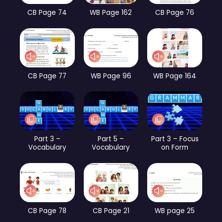
CB Page 74
WB Page 162
CB Page 76
CB Page 77
WB Page 96
WB Page 164
Part 3 –
Part 5 –
Part 3 – Focus
Vocabulary
Vocabulary
on Form
CB Page 78
CB Page 21
WB page 25