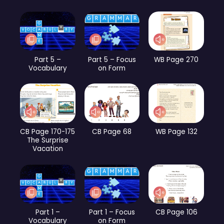
Part 5 –
Part 5 – Focus
WB Page 270
Vocabulary
on Form
CB Page 170-175
CB Page 68
WB Page 132
The Surprise
Vacation
Part 1 –
Part 1 – Focus
CB Page 106
Vocabulary
on Form