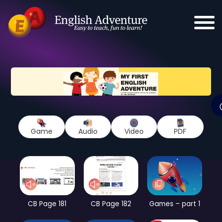
Game
Audio
Video
PDF
CB Page 181
CB Page 182
Games – part 1