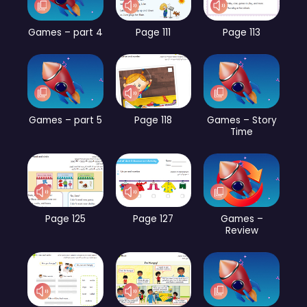
Games – part 4
Page 111
Page 113
Games – part 5
Page 118
Games – Story
Time
Page 125
Page 127
Games –
Review