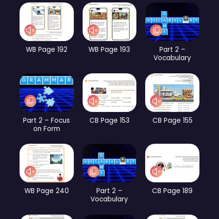
WB Page 192
WB Page 193
Part 2 –
Vocabulary
Part 2 – Focus
CB Page 153
CB Page 155
on Form
WB Page 240
Part 2 –
CB Page 189
Vocabulary