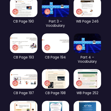
CB Page 190
Part 3 –
WB Page 246
Vocabulary
CB Page 193
CB Page 194
Part 4 –
Vocabulary
CB Page 197
CB Page 198
WB Page 252