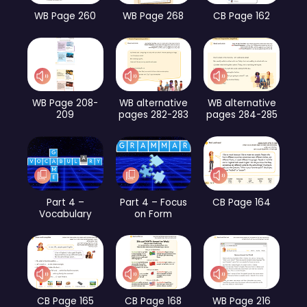
WB Page 260
WB Page 268
CB Page 162
WB Page 208-
WB alternative
WB alternative
209
pages 282-283
pages 284-285
Part 4 –
Part 4 – Focus
CB Page 164
Vocabulary
on Form
CB Page 165
CB Page 168
WB Page 216