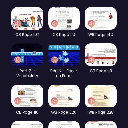
CB Page 107
CB Page 110
WB Page 140
Part 2 –
Part 2 – Focus
CB Page 113
Vocabulary
on Form
CB Page 116
WB Page 226
WB Page 228