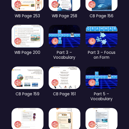
WB Page 253
WB Page 258
CB Page 156
WB Page 200
Part 3 –
Part 3 – Focus
Vocabulary
on Form
CB Page 159
CB Page 161
Part 5 –
Vocabulary