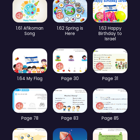
1.61 Afikoman
1.62 Spring is
1.63 Happy
Song
Here
Birthday to
Israel
1.64 My Flag
Page 30
Page 31
Page 78
Page 83
Page 85