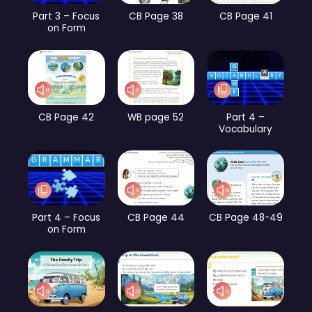
Part 3 – Focus
CB Page 38
CB Page 41
on Form
CB Page 42
WB page 52
Part 4 –
Vocabulary
Part 4 – Focus
CB Page 44
CB Page 48-49
on Form