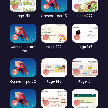
Page 216
Games – part 5
Page 222
Games – Story
Page 229
Page 145
Time
Games – part 2
Page 146
Page 151