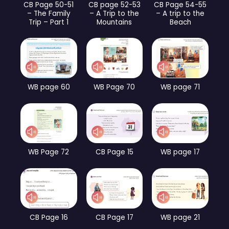
CB Page 50-51
CB page 52-53
CB Page 54-55
– The Family
– A Trip to the
– A trip to the
Trip – Part 1
Mountains
Beach
WB page 60
WB Page 70
WB page 71
WB Page 72
CB Page 15
WB page 17
CB Page 16
CB Page 17
WB page 21