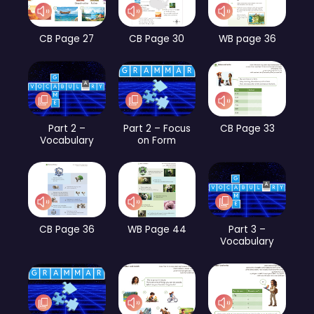
CB Page 27
CB Page 30
WB page 36
Part 2 –
Part 2 – Focus
CB Page 33
Vocabulary
on Form
CB Page 36
WB Page 44
Part 3 –
Vocabulary