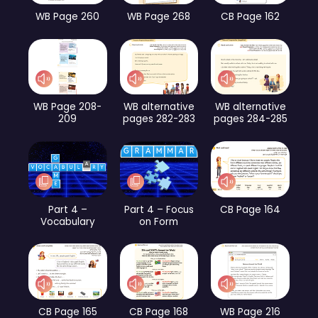
WB Page 260
WB Page 268
CB Page 162
WB Page 208-
WB alternative
WB alternative
209
pages 282-283
pages 284-285
Part 4 –
Part 4 – Focus
CB Page 164
Vocabulary
on Form
CB Page 165
CB Page 168
WB Page 216