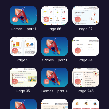
Games – part 1
Page 86
Page 87
Page 91
Games – part 1
Page 34
Page 35
Games – part A
Page 245