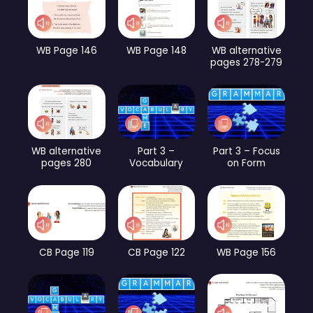
WB Page 146
WB Page 148
WB alternative
pages 278-279
WB alternative
Part 3 –
Part 3 – Focus
pages 280
Vocabulary
on Form
CB Page 119
CB Page 122
WB Page 156