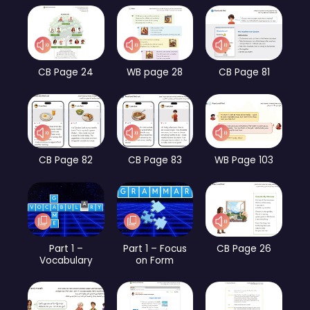
CB Page 24
WB page 28
CB Page 81
CB Page 82
CB Page 83
WB Page 103
Part 1 –
Part 1 – Focus
CB Page 26
Vocabulary
on Form