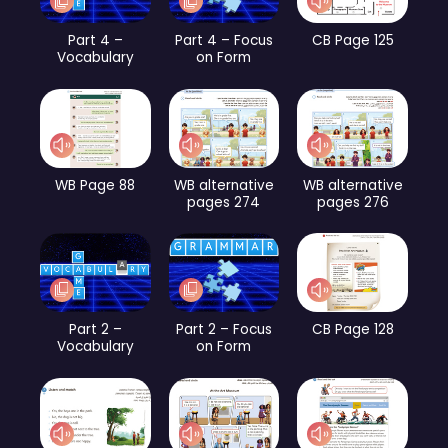
Part 4 –
Part 4 – Focus
CB Page 125
Vocabulary
on Form
WB Page 88
WB alternative
WB alternative
pages 274
pages 276
Part 2 –
Part 2 – Focus
CB Page 128
Vocabulary
on Form