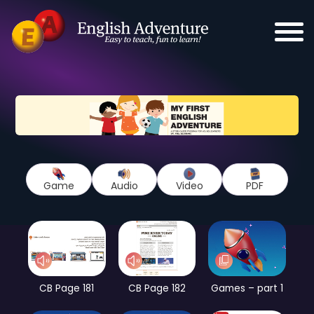
Game
Audio
Video
PDF
CB Page 181
CB Page 182
Games – part 1