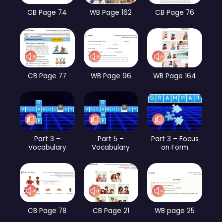
CB Page 74
WB Page 162
CB Page 76
CB Page 77
WB Page 96
WB Page 164
Part 3 –
Part 5 –
Part 3 – Focus
Vocabulary
Vocabulary
on Form
CB Page 78
CB Page 21
WB page 25