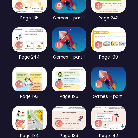
Page 185
Games – part 1
Page 243
Page 244
Games – part 1
Page 190
Page 193
Page 195
Games – part 1
Page 134
Page 139
Page 142