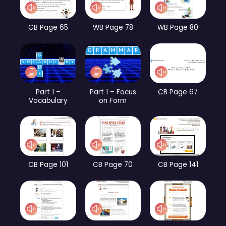
CB Page 65
WB Page 78
WB Page 80
Part 1 –
Part 1 – Focus
CB Page 67
Vocabulary
on Form
CB Page 101
CB Page 70
CB Page 141