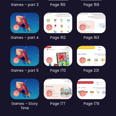
Games – part 3
Page 155
Page 159
Games – part 4
Page 162
Page 163
Games – part 5
Page 170
Page 231
Games – Story
Page 177
Page 179
Time