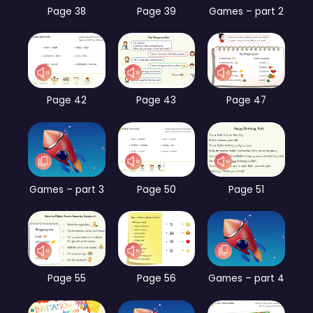
Page 38
Page 39
Games – part 2
Page 42
Page 43
Page 47
Games – part 3
Page 50
Page 51
Page 55
Page 56
Games – part 4