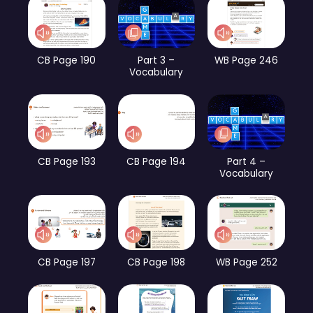
CB Page 190
Part 3 –
WB Page 246
Vocabulary
CB Page 193
CB Page 194
Part 4 –
Vocabulary
CB Page 197
CB Page 198
WB Page 252