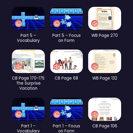
Part 5 –
Part 5 – Focus
WB Page 270
Vocabulary
on Form
CB Page 170-175
CB Page 68
WB Page 132
The Surprise
Vacation
Part 1 –
Part 1 – Focus
CB Page 106
Vocabulary
on Form