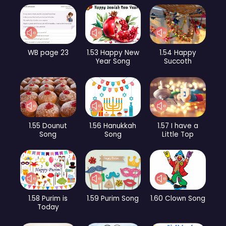
WB page 23
1.53 Happy New
1.54 Happy
Year Song
Succoth
1.55 Dounut
1.56 Hanukkah
1.57 I have a
Song
Song
Little Top
1.58 Purim is
1.59 Purim Song
1.60 Clown Song
Today