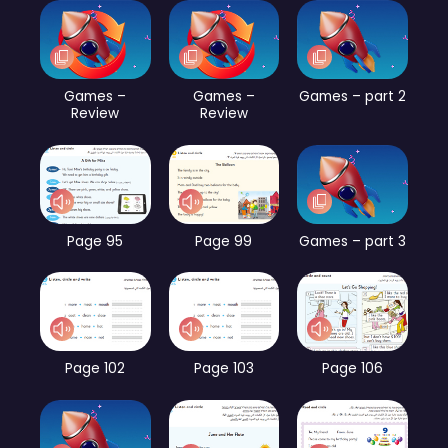
Games –
Games –
Games – part 2
Review
Review
Page 95
Page 99
Games – part 3
Page 102
Page 103
Page 106