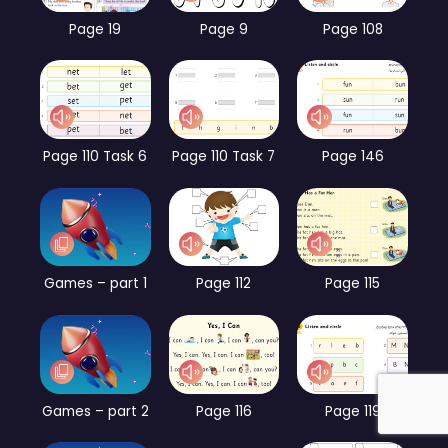
Page 19
Page 9
Page 108
Page 110 Task 6
Page 110 Task 7
Page 146
Games – part 1
Page 112
Page 115
Games – part 2
Page 116
Page 119