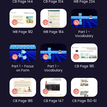
CB Page 144
CB Page 104
WB Page 234
WB Page 182
WB Page 184
Part 1 –
Vocabulary
Part 1 – Focus
Part 1 –
CB Page 185
on Form
Vocabulary
CB Page 186
CB Page 147
CB Page 150-51