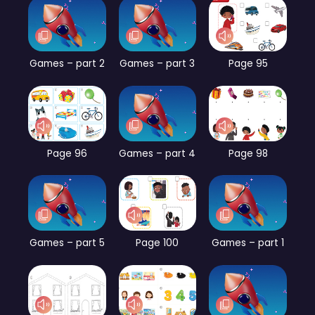
Games – part 2
Games – part 3
Page 95
Page 96
Games – part 4
Page 98
Games – part 5
Page 100
Games – part 1