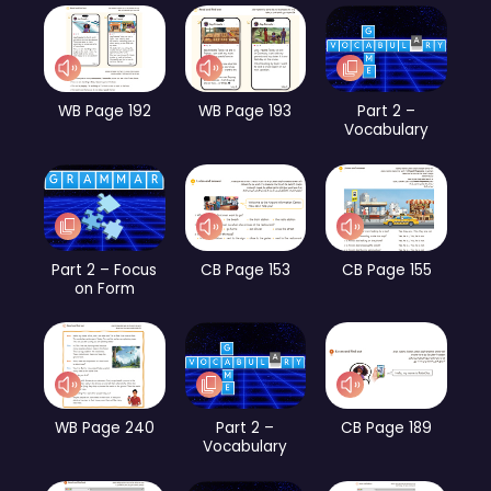
WB Page 192
WB Page 193
Part 2 –
Vocabulary
Part 2 – Focus
CB Page 153
CB Page 155
on Form
WB Page 240
Part 2 –
CB Page 189
Vocabulary