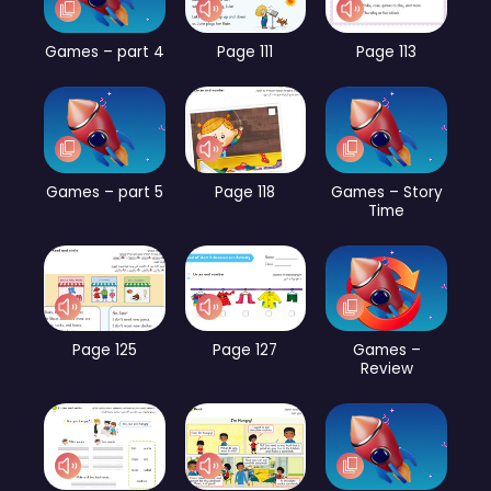
Games – part 4
Page 111
Page 113
Games – part 5
Page 118
Games – Story
Time
Page 125
Page 127
Games –
Review