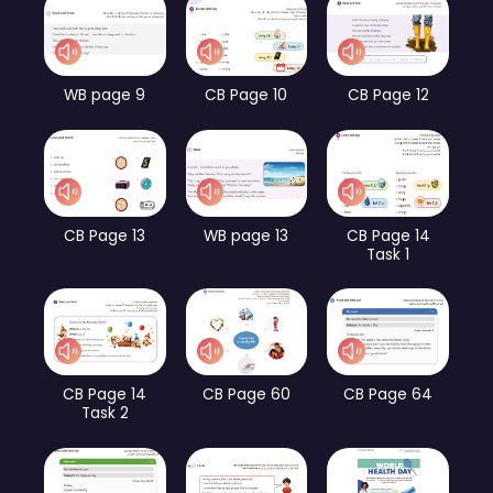
WB page 9
CB Page 10
CB Page 12
CB Page 13
WB page 13
CB Page 14
Task 1
CB Page 14
CB Page 60
CB Page 64
Task 2