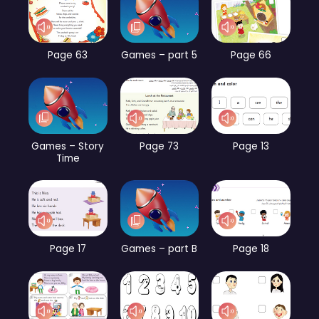
Page 63
Games – part 5
Page 66
Games – Story
Page 73
Page 13
Time
Page 17
Games – part B
Page 18