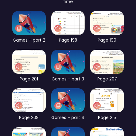
Time
Games – part 2
Page 198
Page 199
Page 201
Games – part 3
Page 207
Page 208
Games – part 4
Page 215