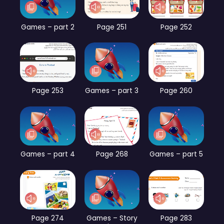
Games – part 2
Page 251
Page 252
Page 253
Games – part 3
Page 260
Games – part 4
Page 268
Games – part 5
Page 274
Games – Story
Page 283