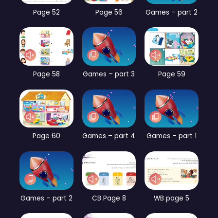
Page 52
Page 56
Games – part 2
Page 58
Games – part 3
Page 59
Page 60
Games – part 4
Games – part 1
Games – part 2
CB Page 8
WB page 5