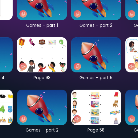
CB Page 182
Games – part 1
G
Games – part 4
Page 98
G