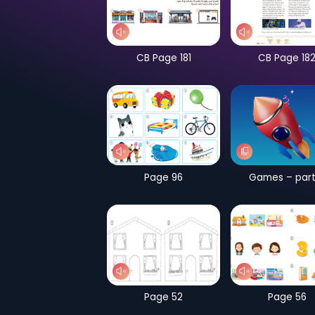
CB Page 181
Page 96