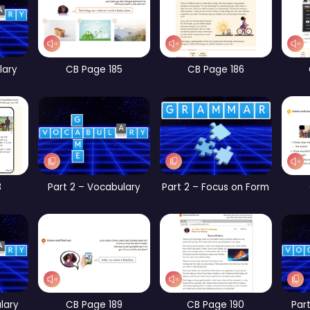
t 1 – Focus on Form
CB Page 67
CB Page 104
WB Page 234