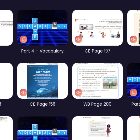
rt 1 – Vocabulary
CB Page 185
WB Page 193
Part 2 – Vocabulary
Part