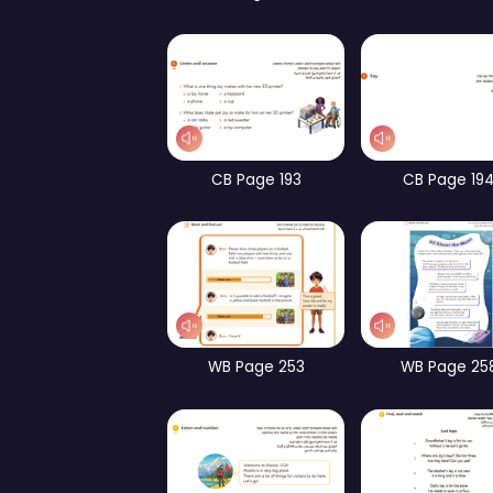
Part 1 – Focus on Form
Pa
WB Page 192