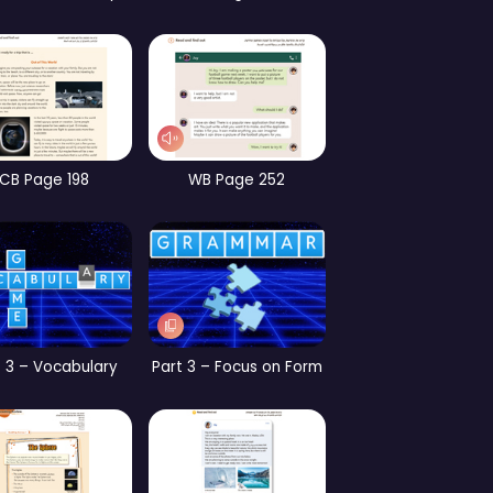
CB Page 186
CB Page 147
CB
 2 – Focus on Form
CB Page 153