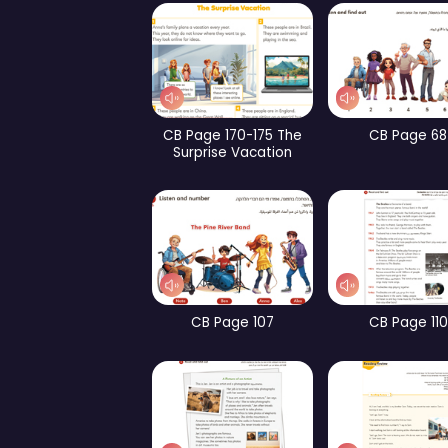
WB Page 253
CB Page 159