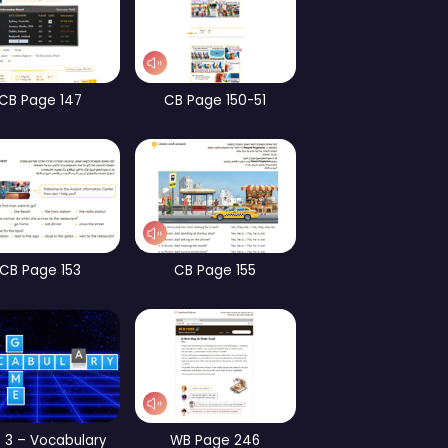
CB Page 101
CB Page 70
WB Page 182
WB Page 184
Part