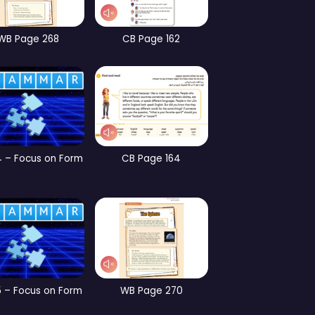
CB Page 190
Part 3 – Vocabulary
W
CB Page 197
CB Page 198