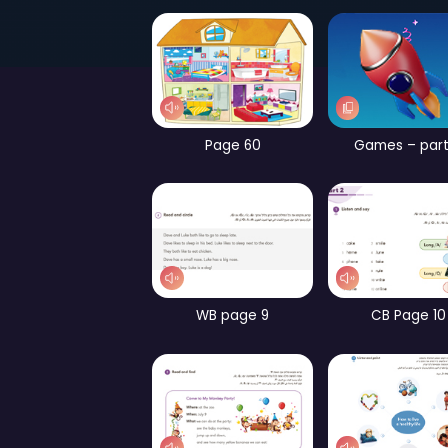
Page 52
Page 60