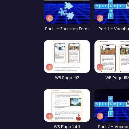
Part 1 – Vocabulary
Par
CB Page 144