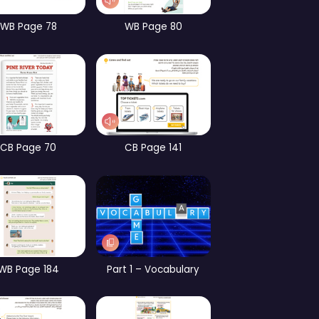
CB Page 13
WB page 13
CB 
CB Page 65
WB Page 78