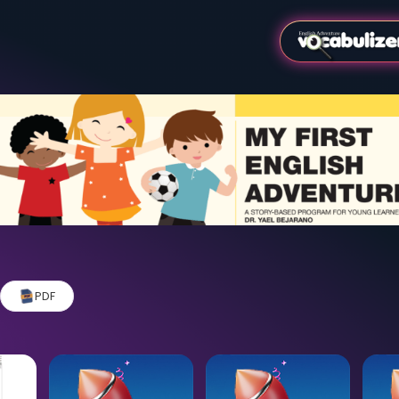
Video
PDF