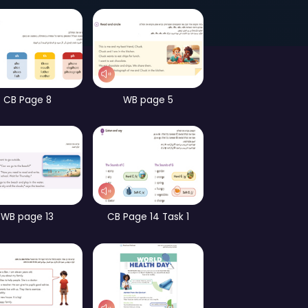
Page 58
Games – part 3
ames – part 2
CB Page 8