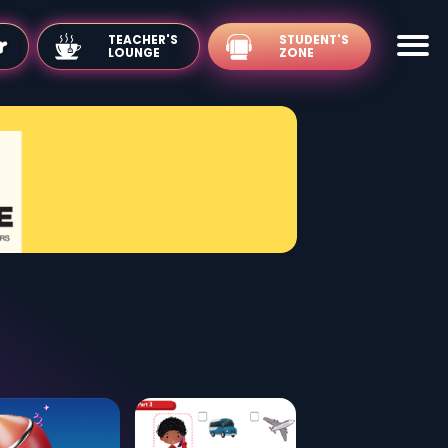
TEACHER'S
LOUNGE