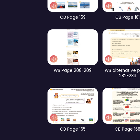
WB Page 240
Pa
CB Page 193