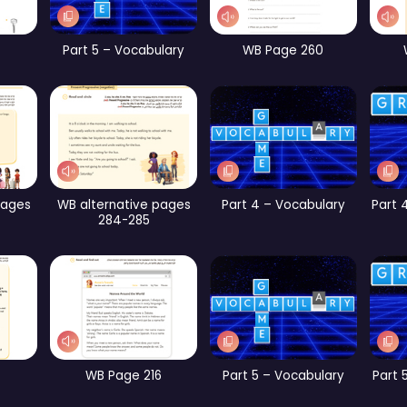
rt 2 – Vocabulary
CB Page 189
CB Page 194
Part 4 – Vocabulary