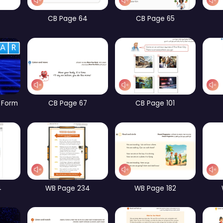
CB Page 10
CB Page 12
CB Page 60
CB Page 64