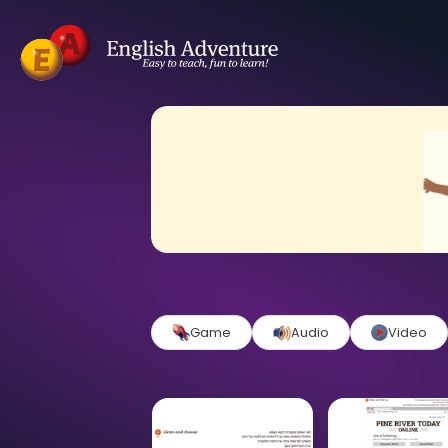
Game
Audio