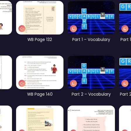
WB Page 258
CB Page 156
CB Page 161
Part 5 – Vocabulary