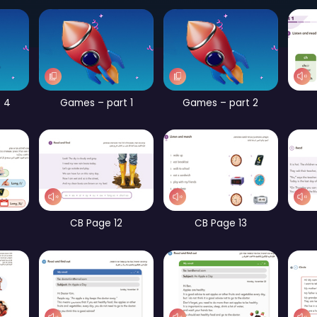
Page 56
Games – part 2
Games – part 4
Games – part 1
G