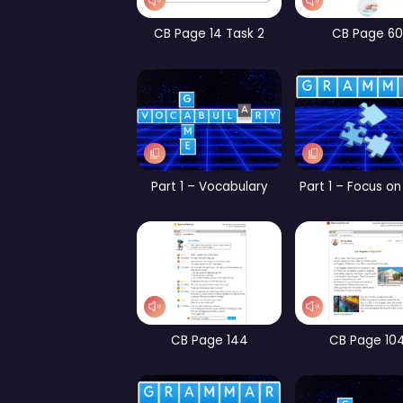
WB page 9
CB Page 14 Task 2