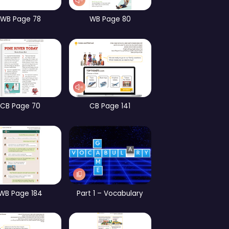
CB Page 13
WB page 13
CB 
CB Page 65
WB Page 78