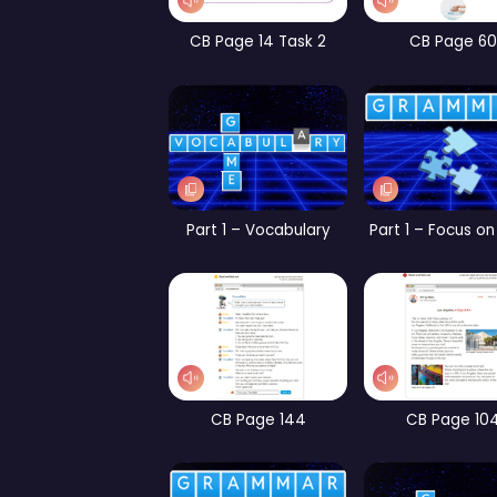
WB page 9
CB Page 14 Task 2