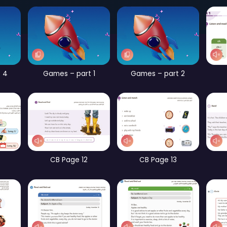
Page 56
Games – part 2
Games – part 4
Games – part 1
G