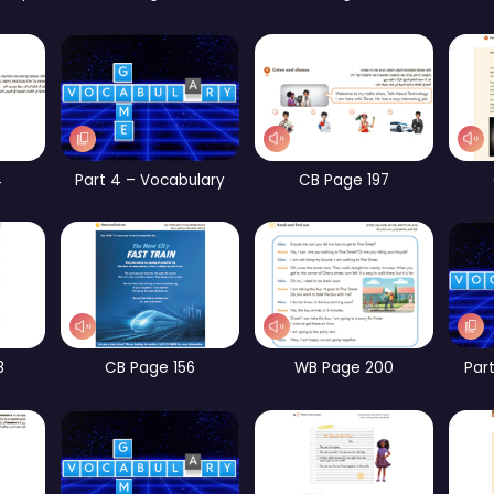
rt 1 – Vocabulary
CB Page 185
WB Page 193
Part 2 – Vocabulary
Part