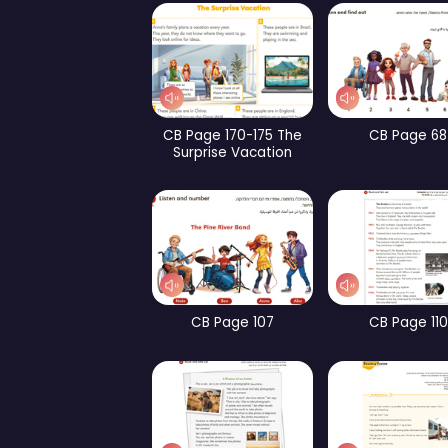
WB Page 253
CB Page 159