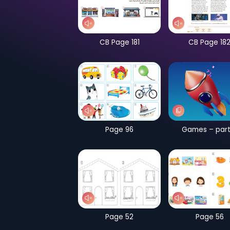
CB Page 181
Page 96