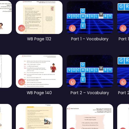
WB Page 258
CB Page 156
CB Page 161
Part 5 – Vocabulary