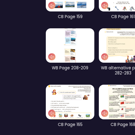
WB Page 240
Pa
CB Page 193