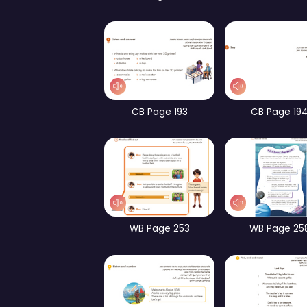
Part 1 – Focus on Form
Pa
WB Page 192