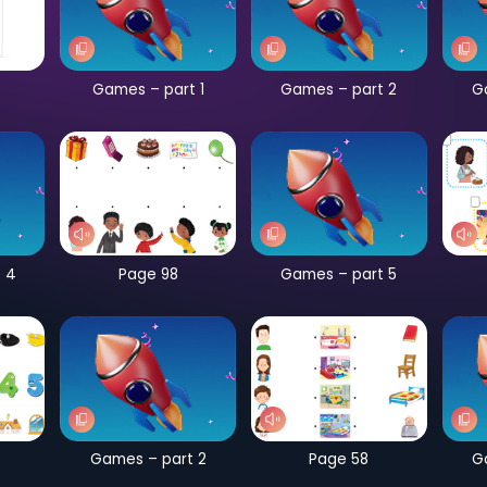
CB Page 182
Games – part 1
G
Games – part 4
Page 98
G