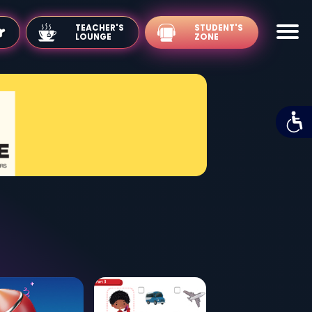
TEACHER'S
LOUNGE