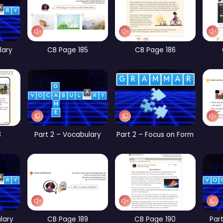
t 1 – Focus on Form
CB Page 67
CB Page 104
WB Page 234