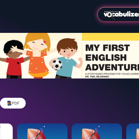
Video
PDF