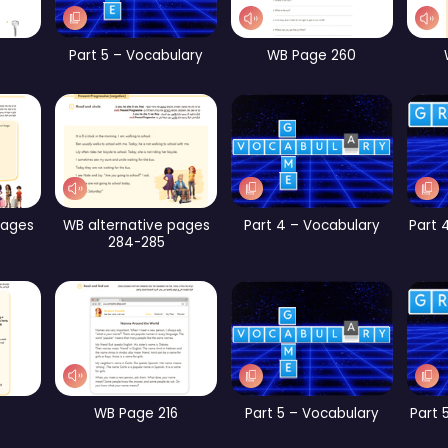
rt 2 – Vocabulary
CB Page 189
CB Page 194
Part 4 – Vocabulary