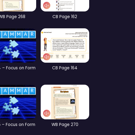
CB Page 190
Part 3 – Vocabulary
W
CB Page 197
CB Page 198