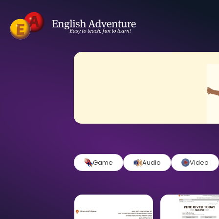
Game
Audio