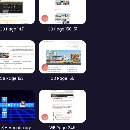
CB Page 101
CB Page 70
WB Page 182
WB Page 184
Part