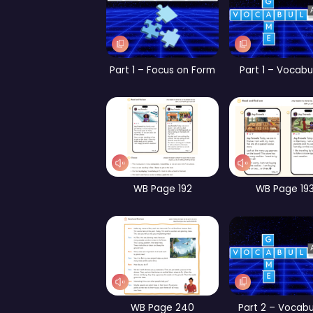
Part 1 – Vocabulary
Par
CB Page 144