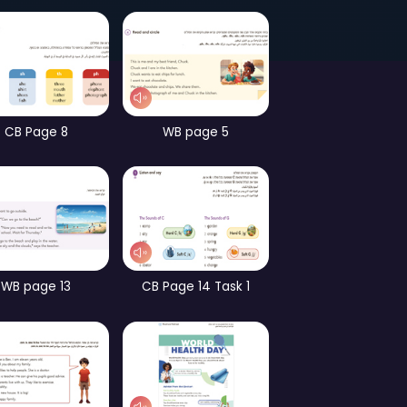
Page 58
Games – part 3
ames – part 2
CB Page 8