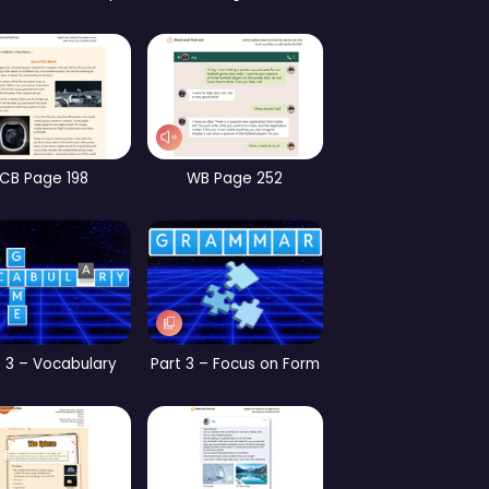
CB Page 186
CB Page 147
CB
 2 – Focus on Form
CB Page 153