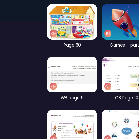
Page 52
Page 60