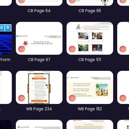
CB Page 10
CB Page 12
CB Page 60
CB Page 64