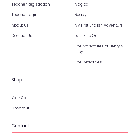
Teacher Registration
Magical
Teacher Login
Ready
About Us
My First English Adventure
Contact Us
Let’s Find Out
The Adventures of Henry &
Lucy
The Detectives
Shop
Your Cart
Checkout
Contact