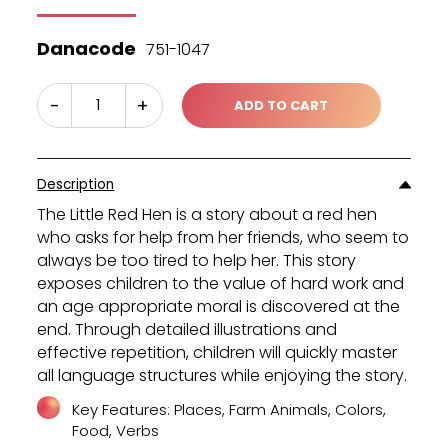
was:
is:
₪45.40.
₪30.30.
Danacode
751-1047
-
+
ADD TO CART
Description
The Little Red Hen is a story about a red hen
who asks for help from her friends, who seem to
always be too tired to help her. This story
exposes children to the value of hard work and
an age appropriate moral is discovered at the
end. Through detailed illustrations and
effective repetition, children will quickly master
all language structures while enjoying the story.
Key Features: Places, Farm Animals, Colors,
Food, Verbs