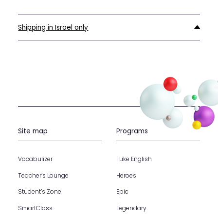
Shipping in Israel only
Site map
Programs
Vocabulizer
I Like English
Teacher’s Lounge
Heroes
Student’s Zone
Epic
SmartClass
Legendary