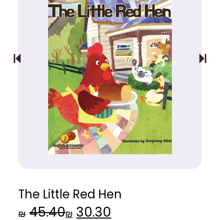
The Little Red Hen
45.40
30.30
Original
Current
₪
₪
price
price