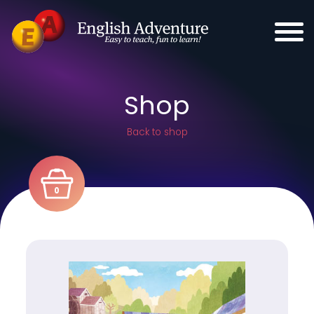
Shop
Back to shop
0