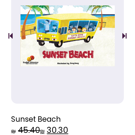
Sunset Beach
45.40
30.30
Original
Current
₪
₪
price
price