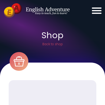
Shop
Back to shop
0