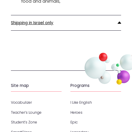
food and animals,
Shipping in Israel only
Site map
Programs
Vocabulizer
I Like English
Teacher’s Lounge
Heroes
Student’s Zone
Epic