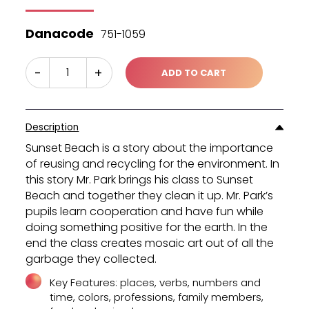
was:
is:
₪45.40.
₪30.30.
Danacode
751-1059
-
+
ADD TO CART
Description
Sunset Beach is a story about the importance
of reusing and recycling for the environment. In
this story Mr. Park brings his class to Sunset
Beach and together they clean it up. Mr. Park’s
pupils learn cooperation and have fun while
doing something positive for the earth. In the
end the class creates mosaic art out of all the
garbage they collected.
Key Features: places, verbs, numbers and
time, colors, professions, family members,