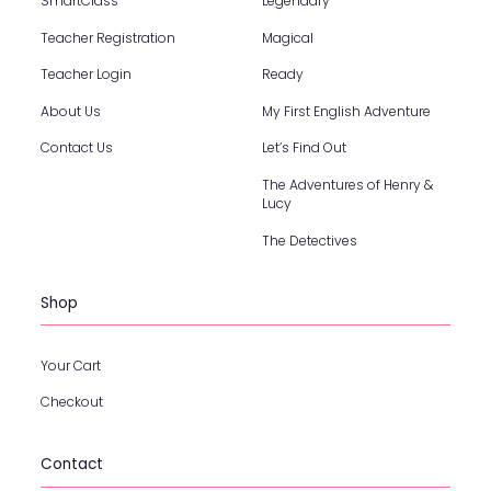
SmartClass
Legendary
Teacher Registration
Magical
Teacher Login
Ready
About Us
My First English Adventure
Contact Us
Let’s Find Out
The Adventures of Henry &
Lucy
The Detectives
Shop
Your Cart
Checkout
Contact