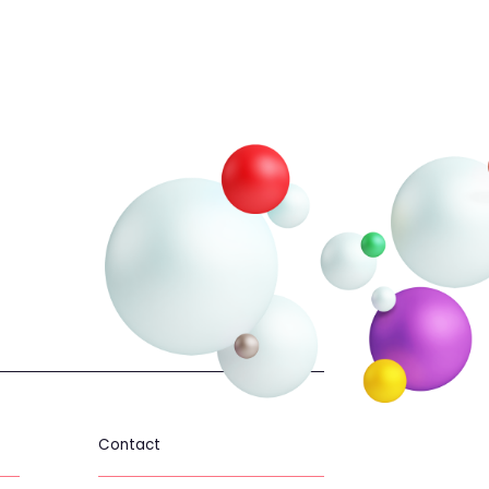
ael only