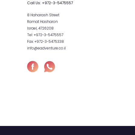
hop
Contact
Call Us:
+972-
our Cart
heckout
8 Haharash Str
Ramat Hashar