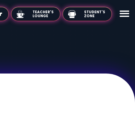
TEACHER'S
LOUNGE
 the Mirror