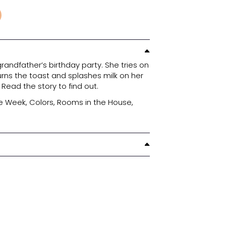
30.30
₪
751-1055
ADD TO CART
le to get ready for her grandfather’s birthday pa
fits, tries to fix her hair, burns the toast and spla
ne get herself together? Read the story to find o
ures: Clothes, Days of the Week, Colors, Rooms i
mily, Numbers and Time