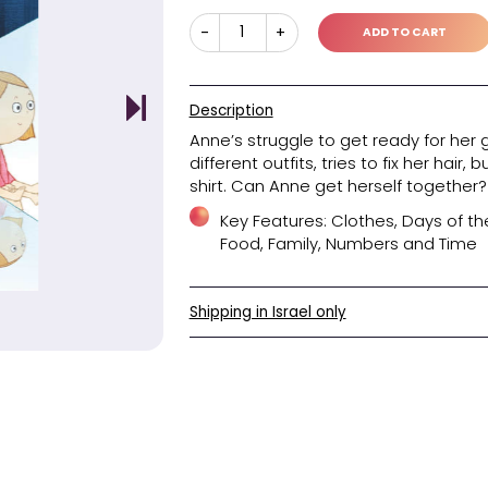
45.40
Original
Current
₪
price
price
was:
is:
₪45.40.
₪30.30.
Danacode
-
+
Description
Anne’s strugg
different out
shirt. Can An
Key Feat
Food, Fa