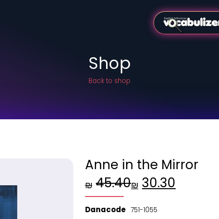
Shop
Back to shop
Anne in