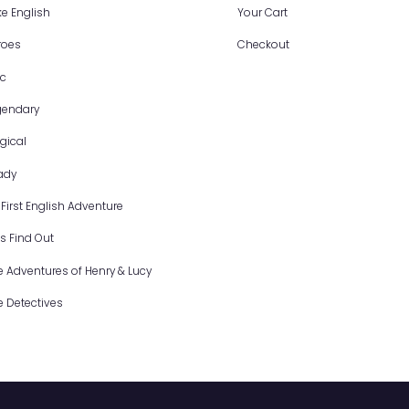
Programs
S
I Like English
Y
Heroes
C
Epic