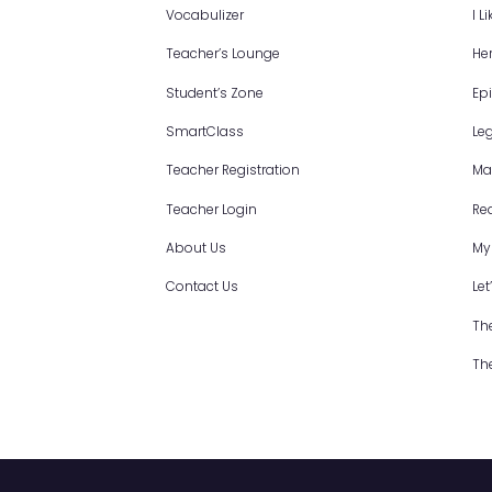
Site map
Vocabulizer
Teacher’s Lounge
Student’s Zone