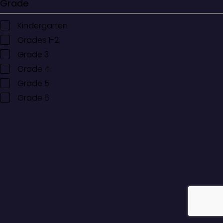
Grade
Kindergarten
Grades 1-2
Grade 3
Grade 4
Grade 5
Grade 6