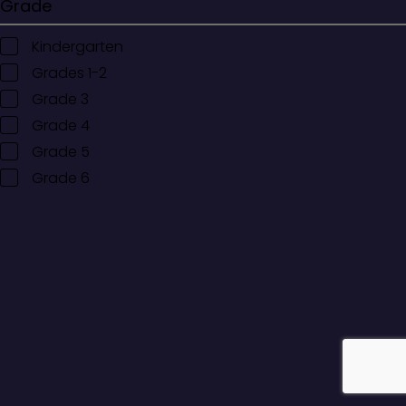
Grade
Kindergarten
Grades 1-2
Grade 3
Grade 4
Grade 5
Grade 6