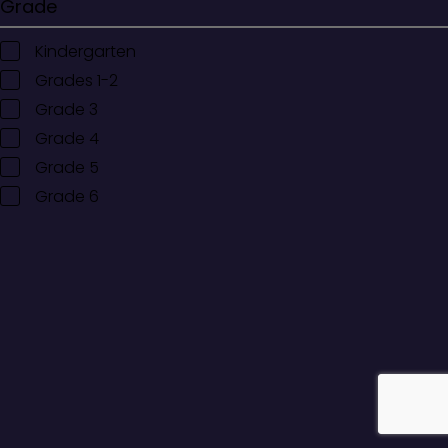
Grade
Kindergarten
Grades 1-2
Grade 3
Grade 4
Grade 5
Grade 6