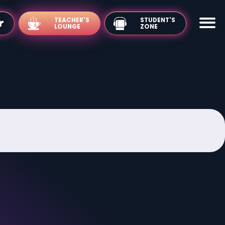
TEACHER'S
LOUNGE