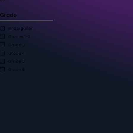
Student's Books
Teacher’s Kit
Storybooks
Flashcards
Grade
Kindergarten
Grades 1-2
Grade 3
Grade 4
Grade 5
Grade 6