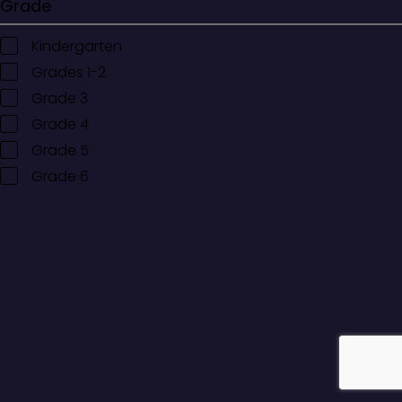
Grade
Kindergarten
Grades 1-2
Grade 3
Grade 4
Grade 5
Grade 6