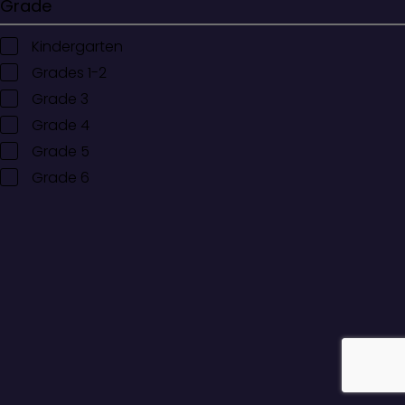
Grade
Kindergarten
Grades 1-2
Grade 3
Grade 4
Grade 5
Grade 6