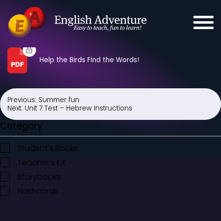
Help the Birds Find the Words!
Previous:
Summer fun
Post
Next:
Unit 7 Test – Hebrew Instructions
navigation
Category
Student's Books
Teacher’s Kit
Storybooks
Flashcards