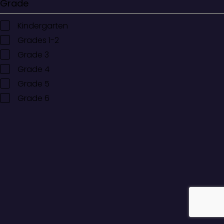
Grade
Kindergarten
Grades 1-2
Grade 3
Grade 4
Grade 5
Grade 6