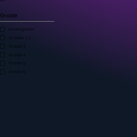
Student's Books
Teacher’s Kit
Storybooks
Flashcards
Grade
Kindergarten
Grades 1-2
Grade 3
Grade 4
Grade 5
Grade 6