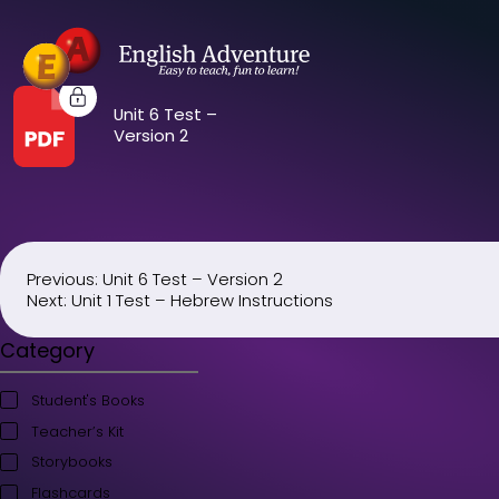
Unit 6 Test –
Version 2
Previous:
Unit 6 Test – Version 2
Post
Next:
Unit 1 Test – Hebrew Instructions
navigation
Category