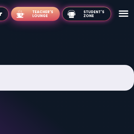
TEACHER'S
LOUNGE