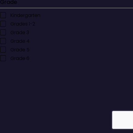
Grade
Kindergarten
Grades 1-2
Grade 3
Grade 4
Grade 5
Grade 6