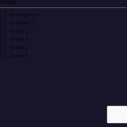
Grade
Kindergarten
Grades 1-2
Grade 3
Grade 4
Grade 5
Grade 6