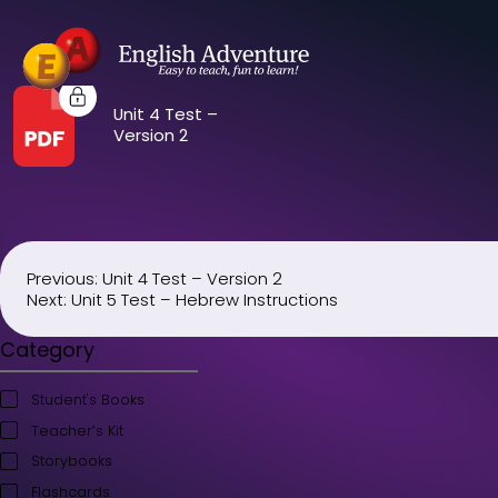
Unit 4 Test –
Version 2
Previous:
Unit 4 Test – Version 2
Post
Next:
Unit 5 Test – Hebrew Instructions
navigation
Category