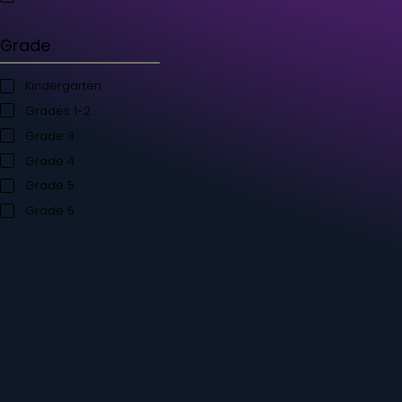
Student's Books
Teacher’s Kit
Storybooks
Flashcards
Grade
Kindergarten
Grades 1-2
Grade 3
Grade 4
Grade 5
Grade 6