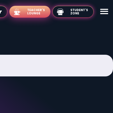
TEACHER'S
LOUNGE