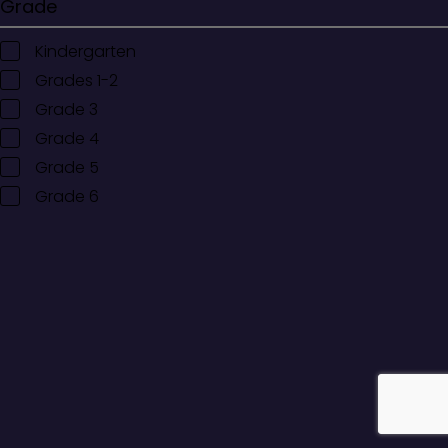
Grade
Kindergarten
Grades 1-2
Grade 3
Grade 4
Grade 5
Grade 6