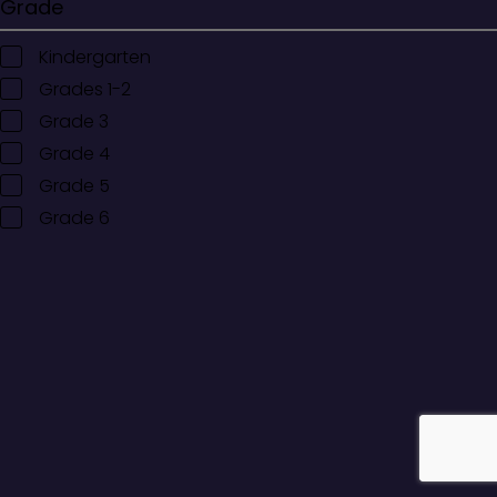
Grade
Kindergarten
Grades 1-2
Grade 3
Grade 4
Grade 5
Grade 6