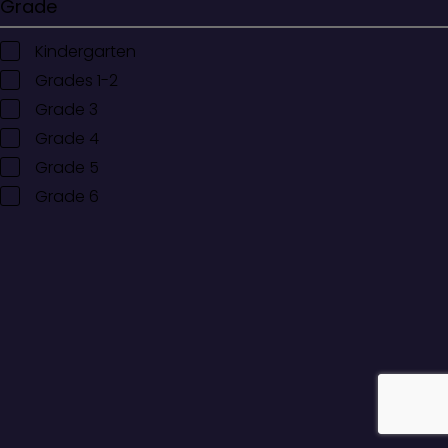
Grade
Kindergarten
Grades 1-2
Grade 3
Grade 4
Grade 5
Grade 6