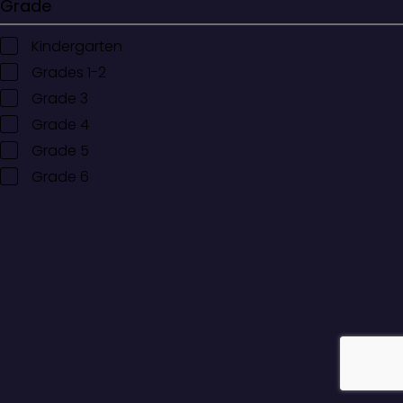
Grade
Kindergarten
Grades 1-2
Grade 3
Grade 4
Grade 5
Grade 6