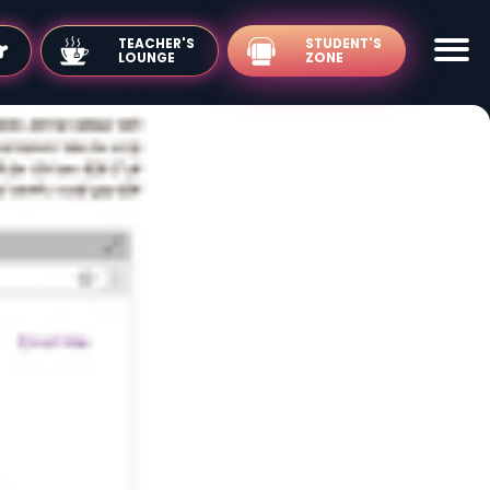
TEACHER'S
LOUNGE