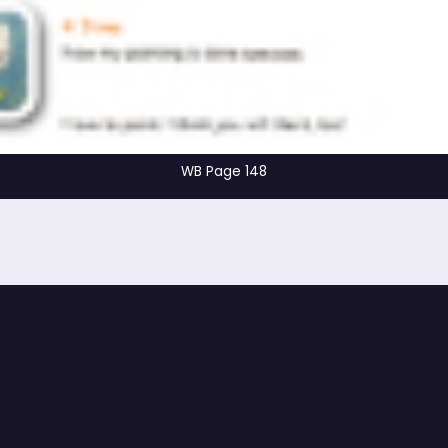
WB Page 148