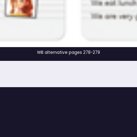
WB alternative pages