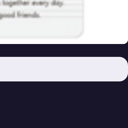
 278-279