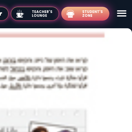
TEACHER'S
LOUNGE