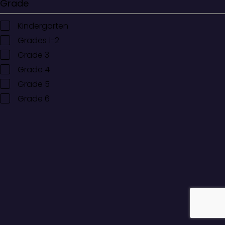
Grade
Kindergarten
Grades 1-2
Grade 3
Grade 4
Grade 5
Grade 6