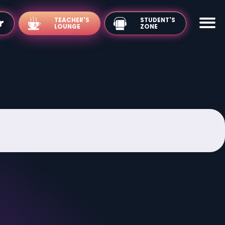
TEACHER'S
LOUNGE