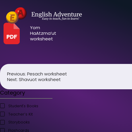
Yom
HaAtzma’ut
worksheet
Previous:
Pesach worksheet
Post
Next:
Shavuot worksheet
navigation
Category