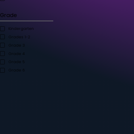
Student's Books
Teacher’s Kit
Storybooks
Flashcards
Grade
Kindergarten
Grades 1-2
Grade 3
Grade 4
Grade 5
Grade 6