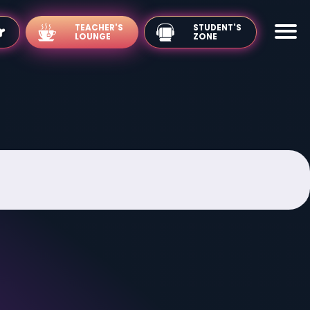
TEACHER'S
LOUNGE