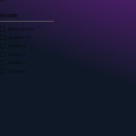
Student's Books
Teacher’s Kit
Storybooks
Flashcards
Grade
Kindergarten
Grades 1-2
Grade 3
Grade 4
Grade 5
Grade 6